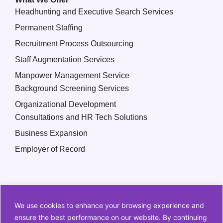
Headhunting and Executive Search Services
Permanent Staffing
Recruitment Process Outsourcing
Staff Augmentation Services
Manpower Management Service
Background Screening Services
Organizational Development
Consultations and HR Tech Solutions
Business Expansion
Employer of Record
We use cookies to enhance your browsing experience and
ensure the best performance on our website. By continuing