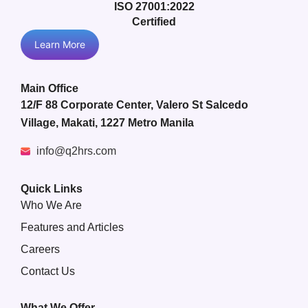
ISO 27001:2022
Certified
Learn More
Main Office
12/F 88 Corporate Center, Valero St Salcedo
Village, Makati, 1227 Metro Manila
info@q2hrs.com
Quick Links
Who We Are
Features and Articles
Careers
Contact Us
What We Offer