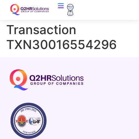
Transaction
TXN30016554296