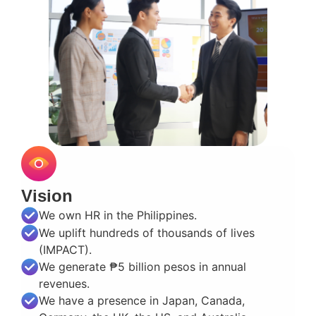
Vision
We own HR in the Philippines.
We uplift hundreds of thousands of lives
(IMPACT).
We generate ₱5 billion pesos in annual
revenues.
We have a presence in Japan, Canada,