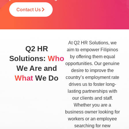
Contact Us
At Q2 HR Solutions, we
Q2 HR
aim to empower Filipinos
Solutions:
Who
by offering them equal
opportunities. Our genuine
We Are and
desire to improve the
What
We Do
country’s employment rate
drives us to foster long-
lasting partnerships with
our clients and staff.
Whether you are a
business owner looking for
workers or an employee
searching for new