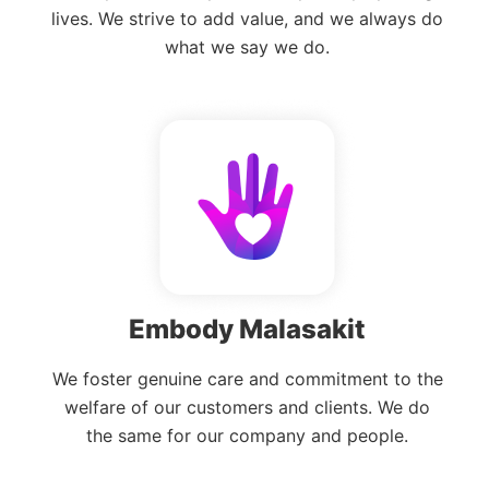
lives. We strive to add value, and we always do
what we say we do.
Embody Malasakit
We foster genuine care and commitment to the
welfare of our customers and clients. We do
the same for our company and people.