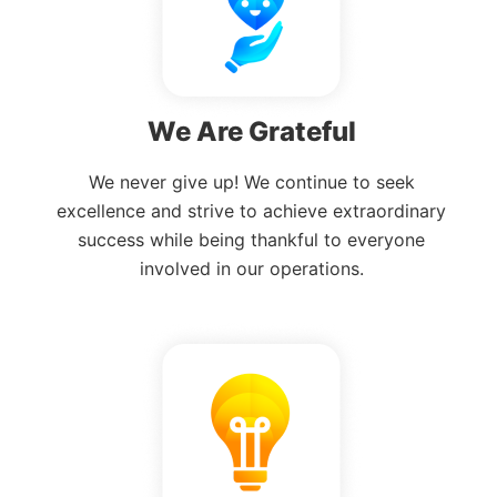
We Are Grateful
We never give up! We continue to seek
excellence and strive to achieve extraordinary
success while being thankful to everyone
involved in our operations.