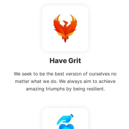
Have Grit
We seek to be the best version of ourselves no
matter what we do. We always aim to achieve
amazing triumphs by being resilient.