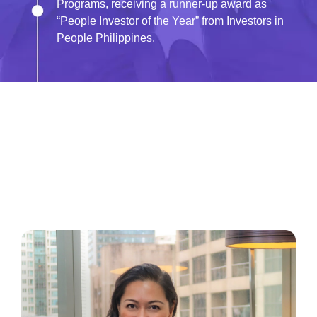
Programs, receiving a runner-up award as
“People Investor of the Year” from Investors in
People Philippines.