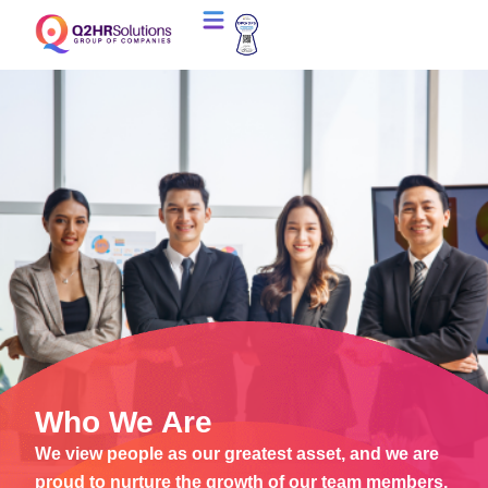
Who We Are
We view people as our greatest asset, and we are
proud to nurture the growth of our team members.