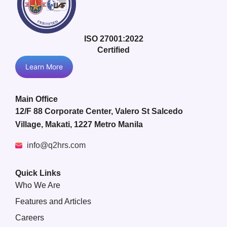
ISO 27001:2022
Certified
Learn More
Main Office
12/F 88 Corporate Center, Valero St Salcedo
Village, Makati, 1227 Metro Manila
info@q2hrs.com
Quick Links
Who We Are
Features and Articles
Careers