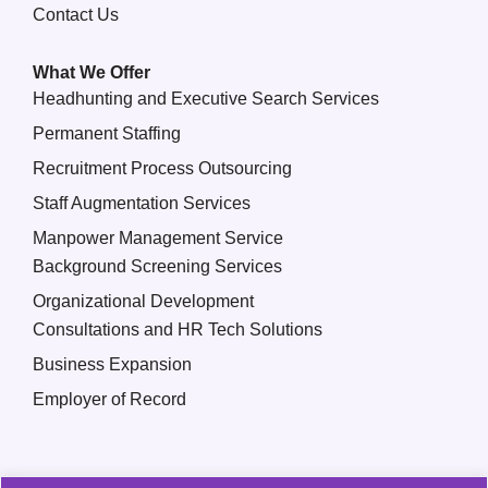
Contact Us
What We Offer
Headhunting and Executive Search Services
Permanent Staffing
Recruitment Process Outsourcing
Staff Augmentation Services
Manpower Management Service
Background Screening Services
Organizational Development
Consultations and HR Tech Solutions
Business Expansion
Employer of Record