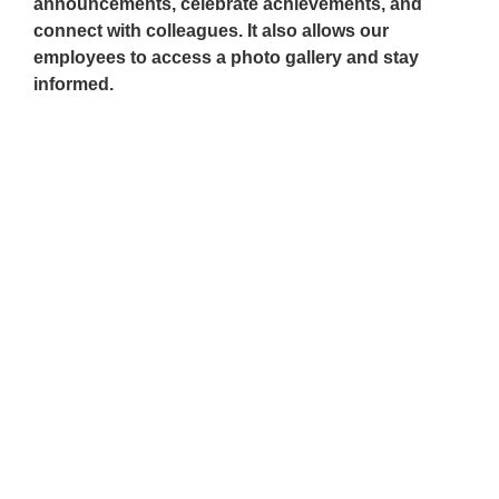
announcements, celebrate achievements, and
connect with colleagues. It also allows our
employees to access a photo gallery and stay
informed.
Be Part of Our Talent
Community!
Q2 HR Solutions invites you to be a part of
our growing talent community. Contact us
about our career opportunities.
Read More