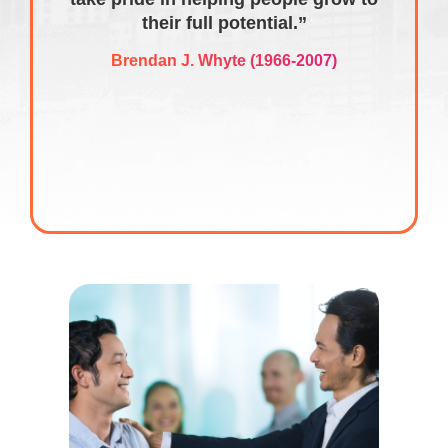
their full potential.”
Brendan J. Whyte (1966-2007)