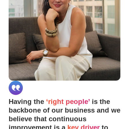
Having the
‘right people’
is the
backbone of our business and we
believe that continuous
improvement is a
key driver
to