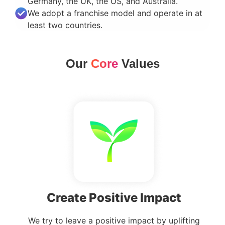
Germany, the UK, the US, and Australia.
We adopt a franchise model and operate in at
least two countries.
Our
Core
Values
Create Positive Impact
We try to leave a positive impact by uplifting