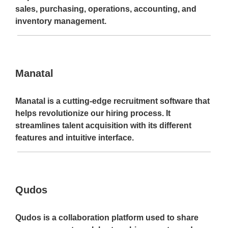
sales, purchasing, operations, accounting, and
inventory management.
Manatal
Manatal is a cutting-edge recruitment software that
helps revolutionize our hiring process. It
streamlines talent acquisition with its different
features and intuitive interface.
Qudos
Qudos is a collaboration platform used to share