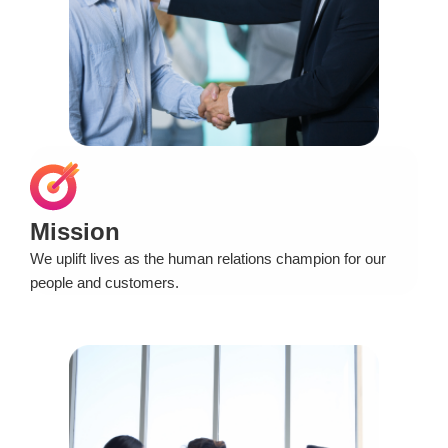
Mission
We uplift lives as the human relations champion for our
people and customers.