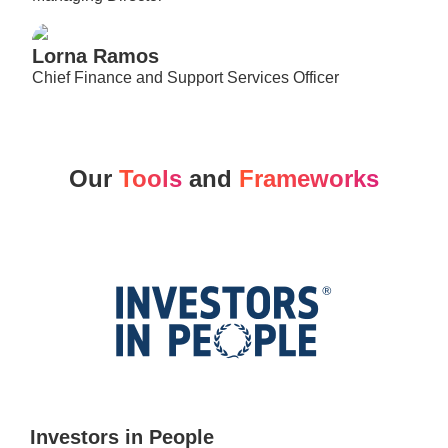
Lorna Ramos​
Chief Finance and Support Services Officer
Our
Tools
and
Frameworks
Investors in People