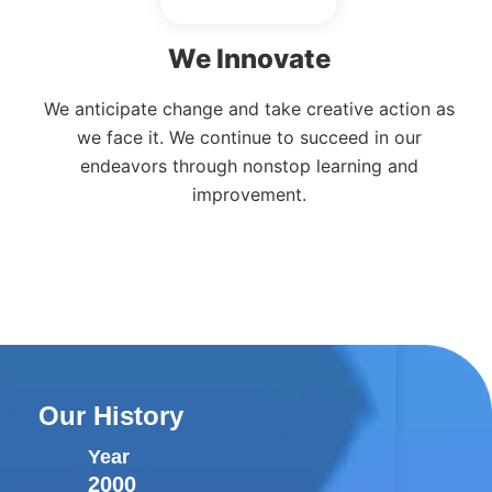
We Innovate
We anticipate change and take creative action as
we face it. We continue to succeed in our
endeavors through nonstop learning and
improvement.
Our History
Year
2000