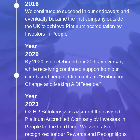
2016
We continued to succeed in our endeavors and
eventually became the first company outside
the UK to achieve Platinum accreditation by
Investors in People.
Year
2020
By 2020, we celebrated our 20th anniversary
while receiving continued support from our
clients and people. Our mantra is “Embracing
Change and Making A Difference.”
Year
2023
Q2 HR Solutions was awarded the coveted
Platinum Accredited Company by Investors in
People for the third time. We were also
recognized for our Rewards and Recognitions