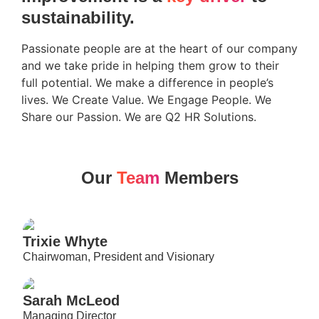
sustainability.
Passionate people are at the heart of our company
and we take pride in helping them grow to their
full potential. We make a difference in people’s
lives. We Create Value. We Engage People. We
Share our Passion. We are Q2 HR Solutions.
Our
Team
Members
Trixie Whyte
Chairwoman, President and Visionary
Sarah McLeod
Managing Director