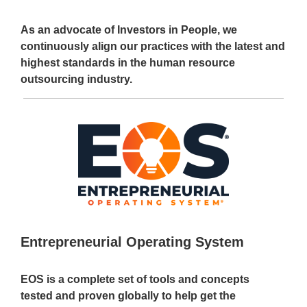
As an advocate of Investors in People, we
continuously align our practices with the latest and
highest standards in the human resource
outsourcing industry.
Entrepreneurial Operating System
EOS is a complete set of tools and concepts
tested and proven globally to help get the