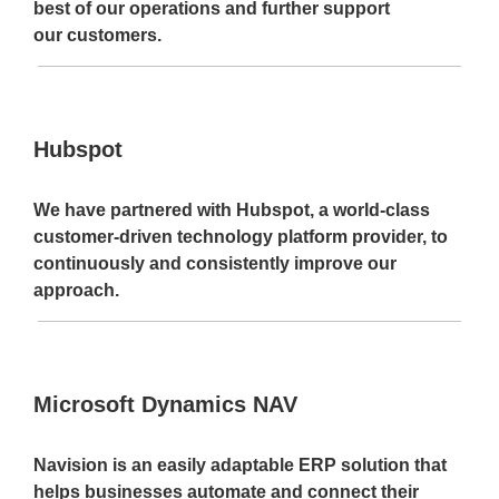
best of our operations and further support
our customers.
Hubspot
We have partnered with Hubspot, a world-class
customer-driven technology platform provider, to
continuously and consistently improve our
approach.
Microsoft Dynamics NAV
Navision is an easily adaptable ERP solution that
helps businesses automate and connect their