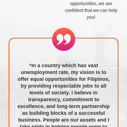
opportunities, we are
confident that we can help
you!
“In a country which has vast
unemployment rate, my vision is to
offer equal opportunities for Filipinos,
by providing respectable jobs to all
levels of society. I believe in
transparency, commitment to
excellence, and long-term partnership
as building blocks of a successful
business. People are our assets and I
take pride in helping people grow to