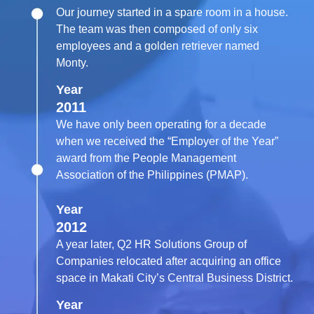
Our journey started in a spare room in a house.
The team was then composed of only six
employees and a golden retriever named
Monty.
Year
2011
We have only been operating for a decade
when we received the “Employer of the Year”
award from the People Management
Association of the Philippines (PMAP).
Year
2012
A year later, Q2 HR Solutions Group of
Companies relocated after acquiring an office
space in Makati City’s Central Business District.
Year