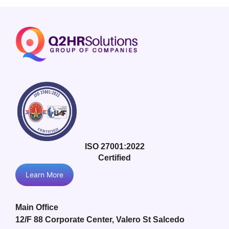
ISO 27001:2022
Certified
Learn More
Main Office
12/F 88 Corporate Center, Valero St Salcedo