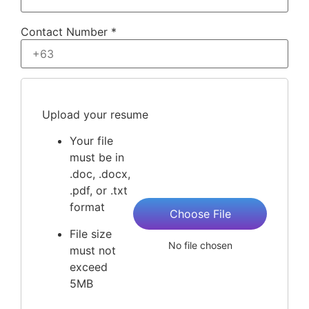
Contact Number *
Upload your resume
Your file
must be in
.doc, .docx,
.pdf, or .txt
format
Choose File
File size
No file chosen
must not
exceed
5MB