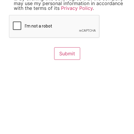
may use my personal information in accordance
with the terms of its
Privacy Policy
.