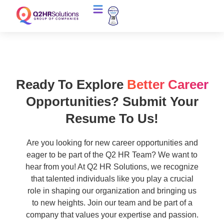
Ready To Explore
Better Career
Opportunities? Submit Your
Resume To Us!
Are you looking for new career opportunities and
eager to be part of the Q2 HR Team? We want to
hear from you! At Q2 HR Solutions, we recognize
that talented individuals like you play a crucial
role in shaping our organization and bringing us
to new heights. Join our team and be part of a
company that values your expertise and passion.