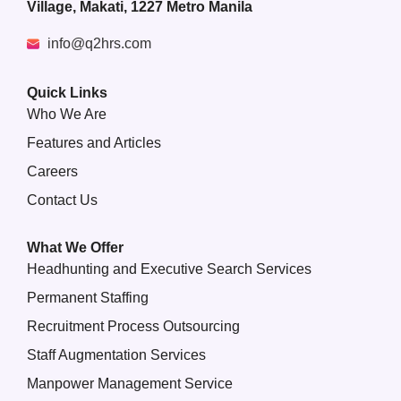
Village, Makati, 1227 Metro Manila
info@q2hrs.com
Quick Links
Who We Are
Features and Articles
Careers
Contact Us
What We Offer
Headhunting and Executive Search Services
Permanent Staffing
Recruitment Process Outsourcing
Staff Augmentation Services
Manpower Management Service