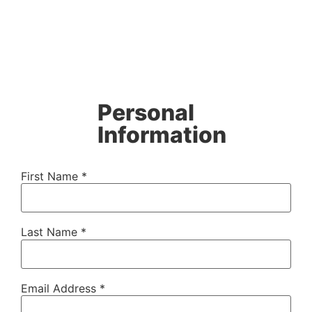
Personal
Information
First Name *
Last Name *
Email Address *