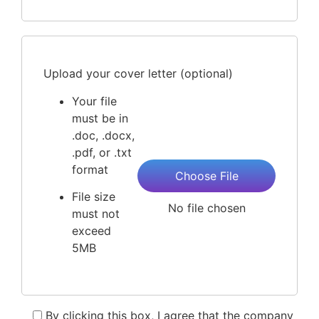
Upload your cover letter (optional)
Your file
must be in
.doc, .docx,
.pdf, or .txt
format
Choose File
File size
No file chosen
must not
exceed
5MB
By clicking this box, I agree that the company