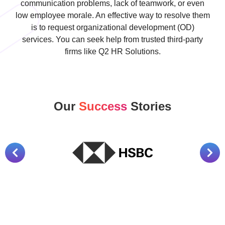
communication problems, lack of teamwork, or even
low employee morale. An effective way to resolve them
is to request organizational development (OD)
services. You can seek help from trusted third-party
firms like Q2 HR Solutions.
Our
Success
Stories