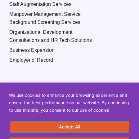
Staff Augmentation Services
Manpower Management Service
Background Screening Services
Organizational Development
Consultations and HR Tech Solutions
Business Expansion
Employer of Record
We use cookies to enhance your browsing experience and
ensure the best performance on our website. By continuing
to use this site, you consent to our use of cookies
Copyright © 2026 Q2 HR Solutions. All Rights Reserved
Accept All
Information Security Policy
Privacy Policy