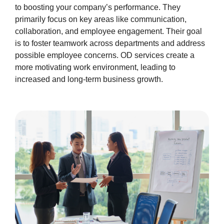
to boosting your company’s performance. They
primarily focus on key areas like communication,
collaboration, and employee engagement. Their goal
is to foster teamwork across departments and address
possible employee concerns. OD services create a
more motivating work environment, leading to
increased and long-term business growth.