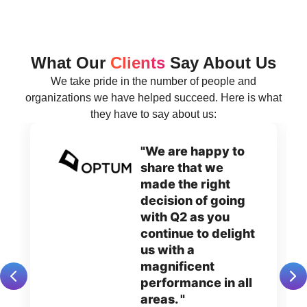
What Our
Clients
Say About Us
We take pride in the number of people and
organizations we have helped succeed. Here is what
they have to say about us:
"We are happy to
share that we
made the right
decision of going
with Q2 as you
continue to delight
us with a
magnificent
performance in all
areas. "