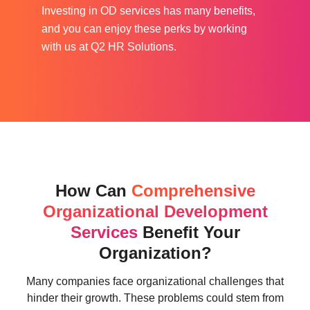
Investing in OD services has many benefits,
and you can enjoy these perks by working
with us at Q2 HR Solutions.
How Can
Comprehensive
Organizational Development
Services
Benefit Your
Organization?
Many companies face organizational challenges that
hinder their growth. These problems could stem from