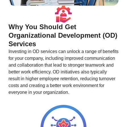
Why You Should Get
Organizational Development (OD)
Services
Investing in OD services can unlock a range of benefits
for your company, including improved communication
and collaboration that lead to stronger teamwork and
better work efficiency. OD initiatives also typically
result in higher employee retention, reducing turnover
costs and creating a better work environment for
everyone in your organization.