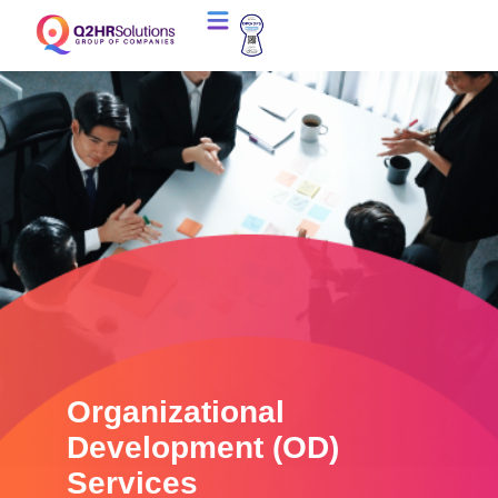
Organizational
Development (OD)
Services