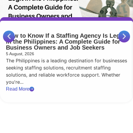
How to Know If a Staffing Agency Is Legit
in the Philippines: A Complete Guide for
Business Owners and Job Seekers
5 August, 2026
The Philippines is a leading destination for businesses
seeking staffing solutions, recruitment staffing
solutions, and reliable workforce support. Whether
you're...
Read More
Reach Out
Q2 HR Solutions is your trusted provider of HR audit