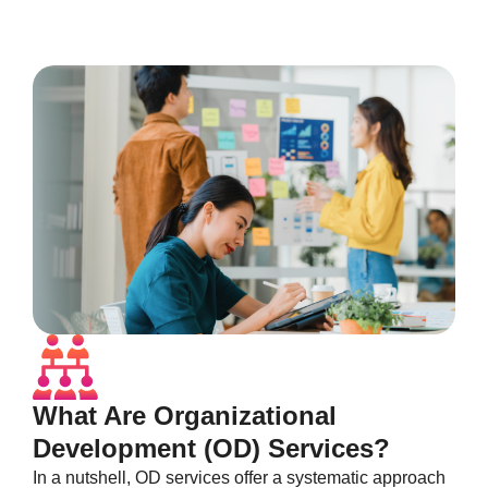
What Are Organizational
Development (OD) Services?
In a nutshell, OD services offer a systematic approach