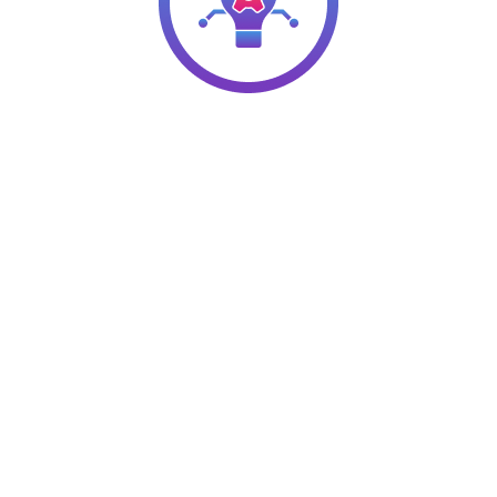
Hire Q2 HR Solutions for Your
Organizational Development
Requirements
We have a team of highly experienced consultants who
can assess your company’s HR processes and offer
recommendations for improvement. Our experience
spans various industries, from food and beverage to
healthcare to construction, and more. Optimize your
processes and reap the benefits faster!