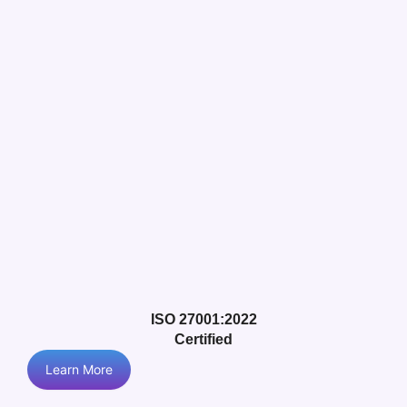
ISO 27001:2022
Certified
Learn More