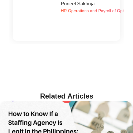
Puneet Sakhuja
HR Operations and Payroll of Optum G
Related Articles