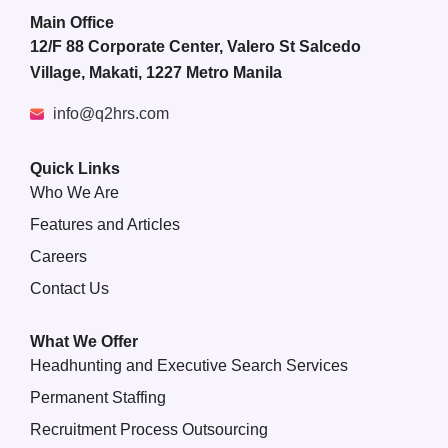
Main Office
12/F 88 Corporate Center, Valero St Salcedo
Village, Makati, 1227 Metro Manila
info@q2hrs.com
Quick Links
Who We Are
Features and Articles
Careers
Contact Us
What We Offer
Headhunting and Executive Search Services
Permanent Staffing
Recruitment Process Outsourcing