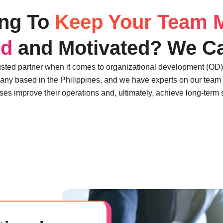
ing To
Keep Your Team 
ed
and Motivated? We Ca
usted partner when it comes to organizational development (OD
any based in the Philippines, and we have experts on our team 
es improve their operations and, ultimately, achieve long-term