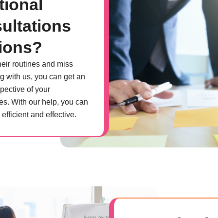
tional
ultations
ions?
heir routines and miss
g with us, you can get an
pective of your
es. With our help, you can
fficient and effective.