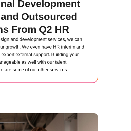
onal Development
 and Outsourced
ns From Q2 HR
design and development services, we can
 your growth. We even have HR interim and
e expert external support. Building your
ageable as well with our talent
e are some of our other services: