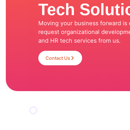
Tech Soluti
Moving your business forward is e
request organizational developme
and HR tech services from us.
Contact Us