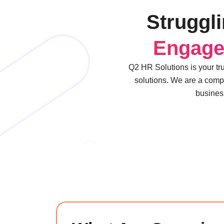
Struggl
Engag
Q2 HR Solutions is your tr
solutions. We are a comp
business