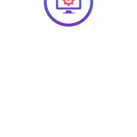
ons for Your Organizationa
opment Needs
line your organizational systems, structures, and objectives for
th businesses in the healthcare, construction, and retail sectors
borate with you, as well. Let’s discuss your needs today!