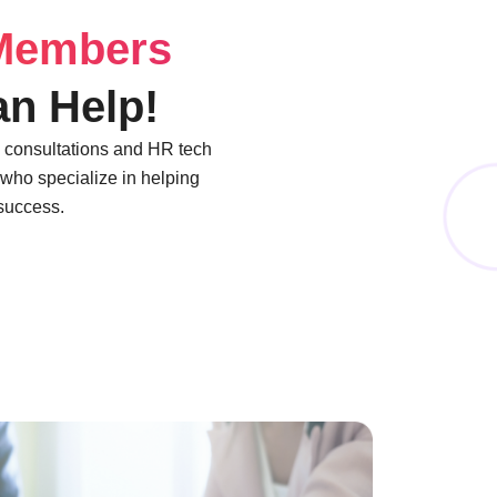
Members
n Help!
) consultations and HR tech
who specialize in helping
 success.