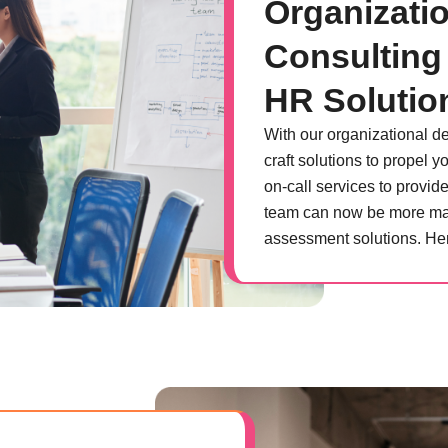
Organizati
Consulting
HR Solutio
With our organizational 
craft solutions to propel
on-call services to provid
team can now be more man
assessment solutions. Her