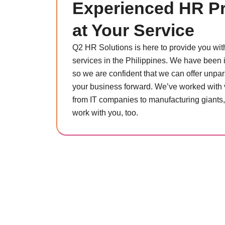
Experienced HR Pr
at Your Service
Q2 HR Solutions is here to provide you wi
services in the Philippines. We have been i
so we are confident that we can offer unpara
your business forward. We’ve worked with 
from IT companies to manufacturing giants
work with you, too.