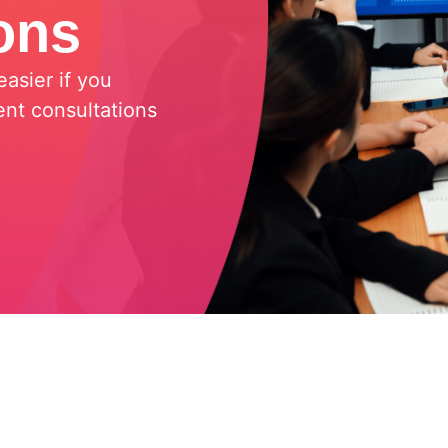
ons
asier if you
nt consultations