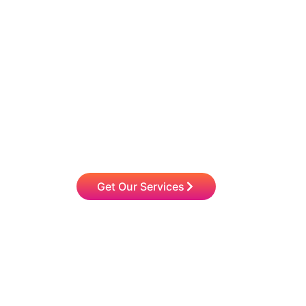
Choose Q2 HR Soluti
Devel
Work with our seasoned consultants to stream
greater efficiency. Our experts have worked wi
among others. We are excited to colla
Get Our Services