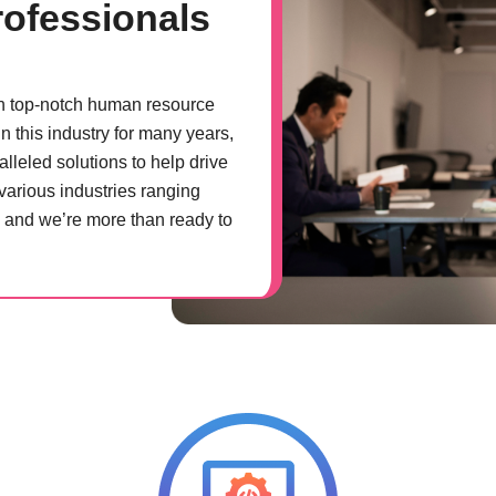
ofessionals
th top-notch human resource
n this industry for many years,
lleled solutions to help drive
various industries ranging
, and we’re more than ready to