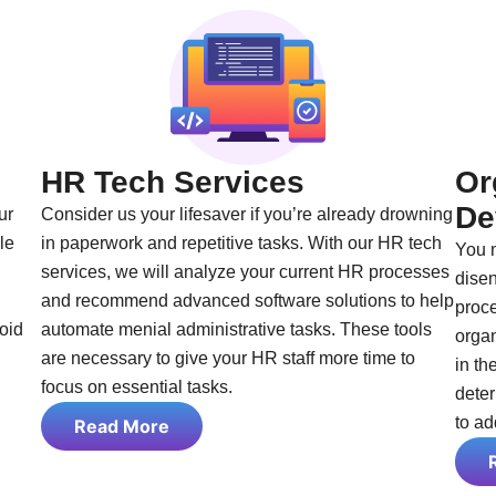
HR Tech Services
Or
De
ur
Consider us your lifesaver if you’re already drowning
le
in paperwork and repetitive tasks. With our HR tech
You 
services, we will analyze your current HR processes
disen
and recommend advanced software solutions to help
proce
void
automate menial administrative tasks. These tools
orga
are necessary to give your HR staff more time to
in th
focus on essential tasks.
deter
to ad
Read More