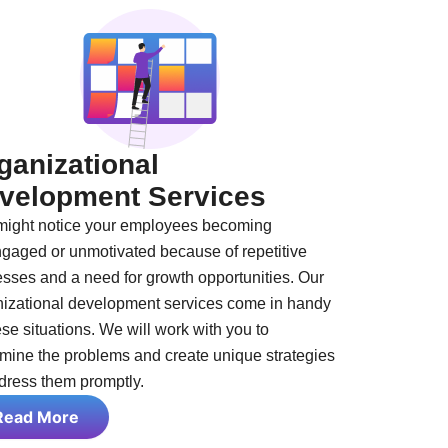
ganizational
velopment Services
might notice your employees becoming
gaged or unmotivated because of repetitive
sses and a need for growth opportunities. Our
nizational development services come in handy
ese situations. We will work with you to
mine the problems and create unique strategies
dress them promptly.
Read More