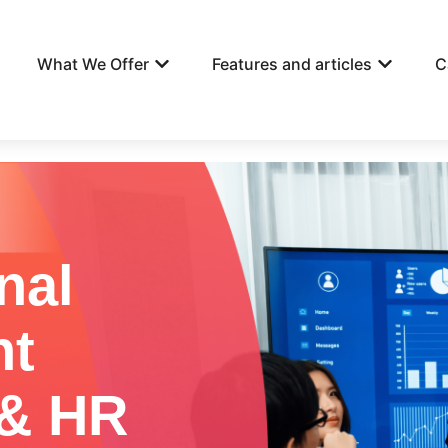
What We Offer
Features and articles
C
nal
nt
 & HR