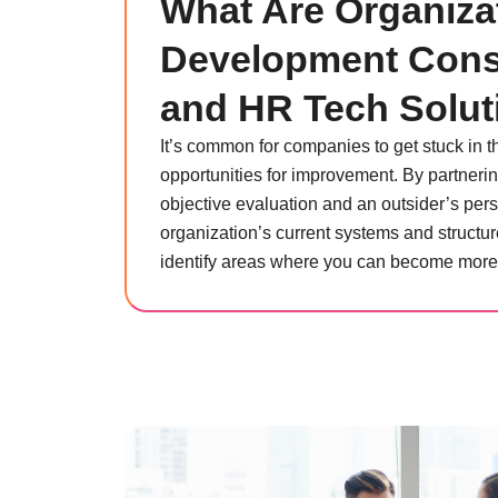
What Are Organiza
Development Cons
and HR Tech Solut
It’s common for companies to get stuck in t
opportunities for improvement. By partnerin
objective evaluation and an outsider’s pers
organization’s current systems and structur
identify areas where you can become more e