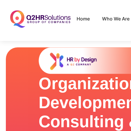
Home
Who We Are
Organizatio
Developme
Consulting