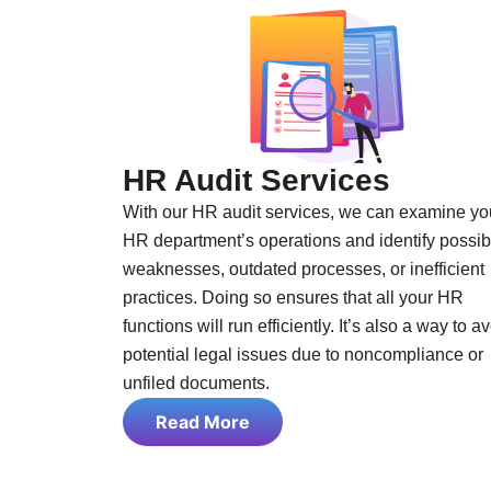
HR Audit Services
With our HR audit services, we can examine yo
HR department’s operations and identify possib
weaknesses, outdated processes, or inefficient
practices. Doing so ensures that all your HR
functions will run efficiently. It’s also a way to a
potential legal issues due to noncompliance or
unfiled documents.
Read More