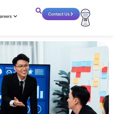
Contact Us
areers