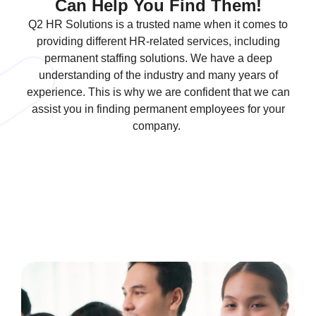
Can Help You Find Them!
Q2 HR Solutions is a trusted name when it comes to
providing different HR-related services, including
permanent staffing solutions. We have a deep
understanding of the industry and many years of
experience. This is why we are confident that we can
assist you in finding permanent employees for your
company.