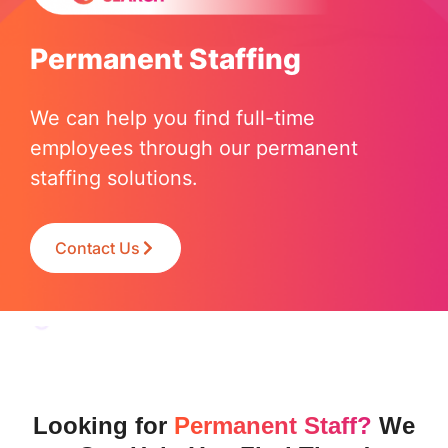
Permanent Staffing
We can help you find full-time
employees through our permanent
staffing solutions.
Contact Us
Looking for
Permanent Staff?
We