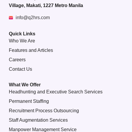
Village, Makati, 1227 Metro Manila
info@q2hrs.com
Quick Links
Who We Are
Features and Articles
Careers
Contact Us
What We Offer
Headhunting and Executive Search Services
Permanent Staffing
Recruitment Process Outsourcing
Staff Augmentation Services
Manpower Management Service