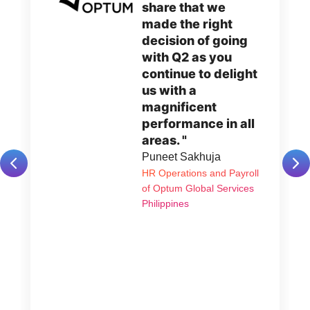
share that we
made the right
decision of going
with Q2 as you
continue to delight
us with a
magnificent
performance in all
areas. "
Puneet Sakhuja
HR Operations and Payroll
of Optum Global Services
Philippines