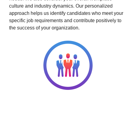
culture and industry dynamics. Our personalized
approach helps us identify candidates who meet your
specific job requirements and contribute positively to
the success of your organization.
Choose Q2 HR Solutions for Your
Permanent Staffing Needs
Our decades of experience and solid connections
enable us to tap a deep pool of talents ready to take on
full-time roles. Complete your dream team through our
permanent staffing services!