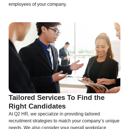
employees of your company.
Tailored Services To Find the
Right Candidates
At Q2 HR, we specialize in providing tailored
recruitment strategies to match your company’s unique
needs. We also consider your overall workplace