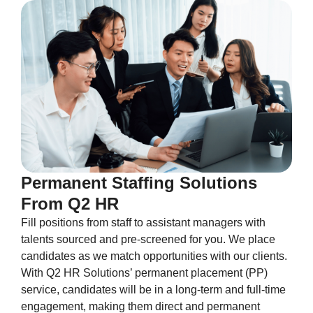
Permanent Staffing Solutions
From Q2 HR
Fill positions from staff to assistant managers with
talents sourced and pre-screened for you. We place
candidates as we match opportunities with our clients.
With Q2 HR Solutions’ permanent placement (PP)
service, candidates will be in a long-term and full-time
engagement, making them direct and permanent