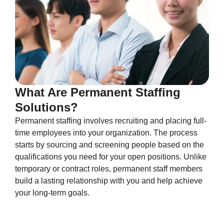
What Are Permanent Staffing
Solutions?
Permanent staffing involves recruiting and placing full-
time employees into your organization. The process
starts by sourcing and screening people based on the
qualifications you need for your open positions. Unlike
temporary or contract roles, permanent staff members
build a lasting relationship with you and help achieve
your long-term goals.