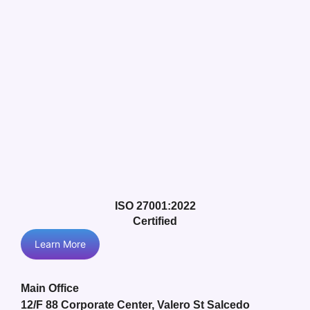
ISO 27001:2022
Certified
Learn More
Main Office
12/F 88 Corporate Center, Valero St Salcedo