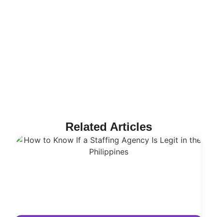
Related Articles