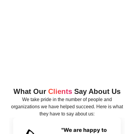
What Our
Clients
Say About Us
We take pride in the number of people and
organizations we have helped succeed. Here is what
they have to say about us:
"We are happy to