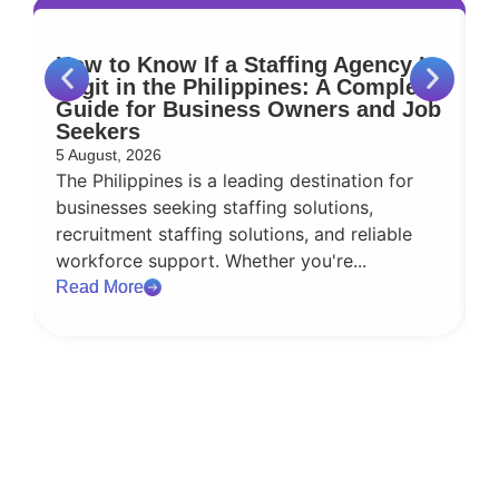
How to Know If a Staffing Agency Is
W
Legit in the Philippines: A Complete
S
Guide for Business Owners and Job
Seekers
9
5 August, 2026
E
The Philippines is a leading destination for
t
businesses seeking staffing solutions,
d
recruitment staffing solutions, and reliable
d
workforce support. Whether you're...
R
Read More