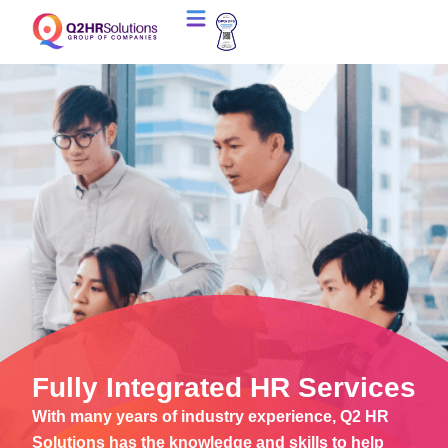
Fully Integrated HR Services
With many years of industry experience, Q2 HR
Solutions has the knowledge and skills to help