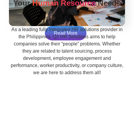
Your
Human Resource
Needs
As a leading fully Integrated HR solutions provider in
Read More
the Philippines, Q2 HR Solutions aims to help
companies solve their “people” problems. Whether
they are related to talent sourcing, process
development, employee engagement and
performance, worker productivity, or company culture,
we are here to address them all!