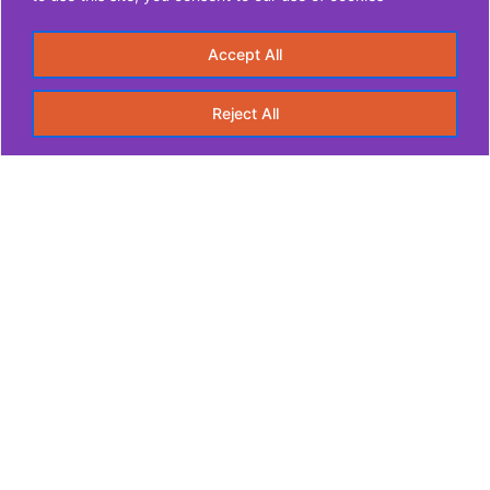
Accept All
Reject All