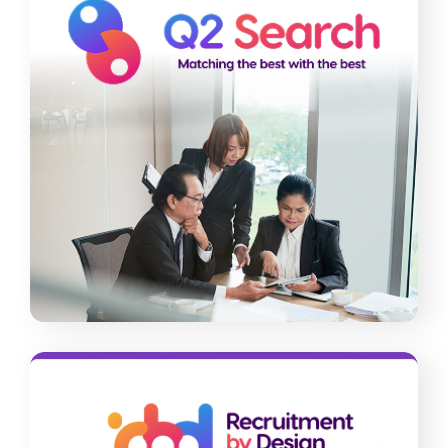
Q2 Search
Having difficulties hiring for leadership
roles? Our team can streamline your
executive search and onboarding
process with our science-backed
approach and advanced tools.
Read More