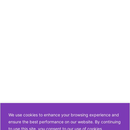
We use cookies to enhance your browsing experience and
ensure the best performance on our website. By continuing
to use this site, you consent to our use of cookies