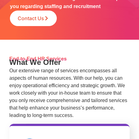
you regarding staffing and recruitment
Contact Us
End-to-End HR Services
What We Offer
Our extensive range of services encompasses all
aspects of human resources. With our help, you can
enjoy operational efficiency and strategic growth. We
work closely with your in-house team to ensure that
you only receive comprehensive and tailored services
that help enhance your business’s performance,
leading to long-term success.