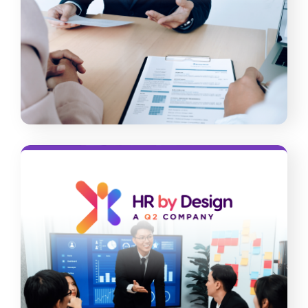
candidates. Our comprehensive
screening solutions can help you vet
people quickly and accurately.
Read More
HR By Design
Free your business from outdated HR
practices and keep employees engaged
and thriving. Our audit and consulting
services, along with our well-thought-
out platform, can support you.