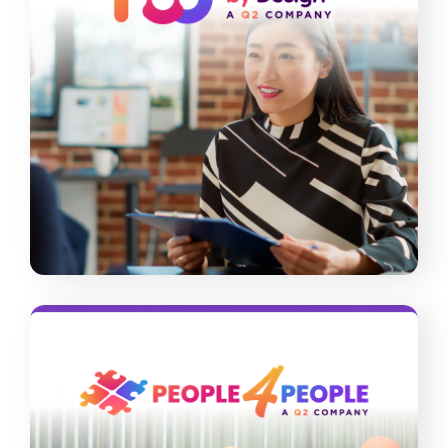
Recruitment By Design
Did you know that you can raise the
quality of your hires even at a low cost?
Our recruitment experts offer solutions
tailored to your staffing needs and
budget limits.
Read More