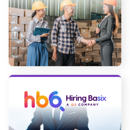
People 4 People
Never face workforce shortages and
skills gaps again. Tap into our
nationwide talent pool, leverage our
end-to-end solutions, and let our
experts help you with compliance
concerns.
Read More
Hiring Basix
Protect your company’s safety and
reputation by hiring legitimate