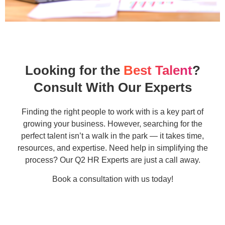
Looking for the
Best Talent
?
Consult With Our Experts
Finding the right people to work with is a key part of
growing your business. However, searching for the
perfect talent isn’t a walk in the park — it takes time,
resources, and expertise. Need help in simplifying the
process? Our Q2 HR Experts are just a call away.
Book a consultation with us today!