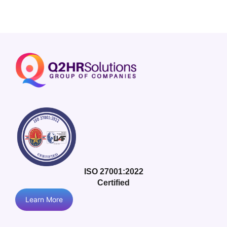
ISO 27001:2022
Certified
Learn More