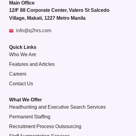
Main Office
12/F 88 Corporate Center, Valero St Salcedo
Village, Makati, 1227 Metro Manila
info@q2hrs.com
Quick Links
Who We Are
Features and Articles
Careers
Contact Us
What We Offer
Headhunting and Executive Search Services
Permanent Staffing
Recruitment Process Outsourcing