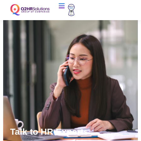
Talk to HR Experts