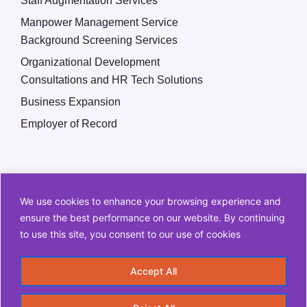
Staff Augmentation Services
Manpower Management Service
Background Screening Services
Organizational Development
Consultations and HR Tech Solutions
Business Expansion
Employer of Record
We use cookies to enhance your browsing experience and
ensure the best performance on our website. By continuing
to use this site, you consent to our use of cookies
Copyright © 2026 Q2 HR Solutions. All Rights Reserved
Accept All
Information Security Policy
Privacy Policy