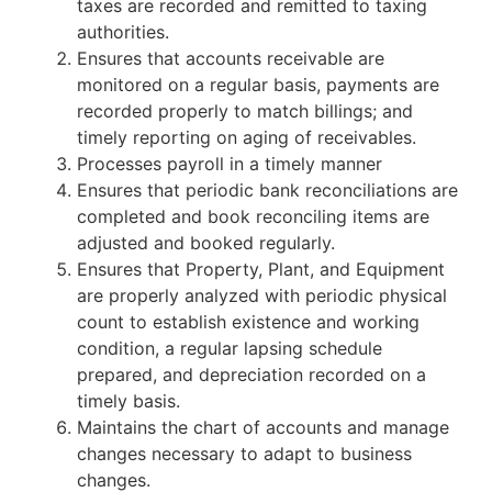
taxes are recorded and remitted to taxing
authorities.
Ensures that accounts receivable are
monitored on a regular basis, payments are
recorded properly to match billings; and
timely reporting on aging of receivables.
Processes payroll in a timely manner
Ensures that periodic bank reconciliations are
completed and book reconciling items are
adjusted and booked regularly.
Ensures that Property, Plant, and Equipment
are properly analyzed with periodic physical
count to establish existence and working
condition, a regular lapsing schedule
prepared, and depreciation recorded on a
timely basis.
Maintains the chart of accounts and manage
changes necessary to adapt to business
changes.