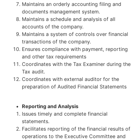
Maintains an orderly accounting filing and
documents management system.
Maintains a schedule and analysis of all
accounts of the company.
Maintains a system of controls over financial
transactions of the company.
Ensures compliance with payment, reporting
and other tax requirements
Coordinates with the Tax Examiner during the
Tax audit.
Coordinates with external auditor for the
preparation of Audited Financial Statements
Reporting and Analysis
Issues timely and complete financial
statements.
Facilitates reporting of the financial results of
operations to the Executive Committee and