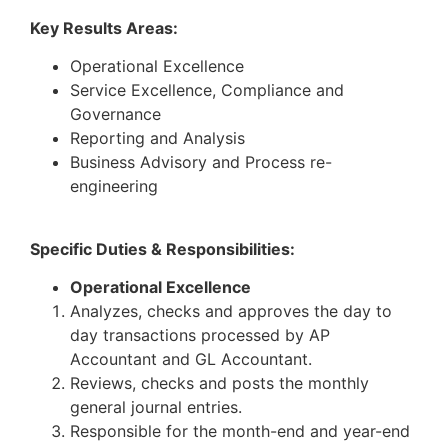
Key Results Areas:
Operational Excellence
Service Excellence, Compliance and
Governance
Reporting and Analysis
Business Advisory and Process re-
engineering
Specific Duties & Responsibilities:
Operational Excellence
Analyzes, checks and approves the day to
day transactions processed by AP
Accountant and GL Accountant.
Reviews, checks and posts the monthly
general journal entries.
Responsible for the month-end and year-end