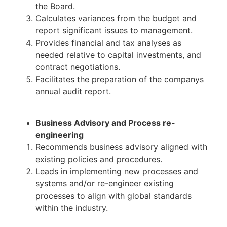
the Board.
Calculates variances from the budget and
report significant issues to management.
Provides financial and tax analyses as
needed relative to capital investments, and
contract negotiations.
Facilitates the preparation of the companys
annual audit report.
Business Advisory and Process re-
engineering
Recommends business advisory aligned with
existing policies and procedures.
Leads in implementing new processes and
systems and/or re-engineer existing
processes to align with global standards
within the industry.