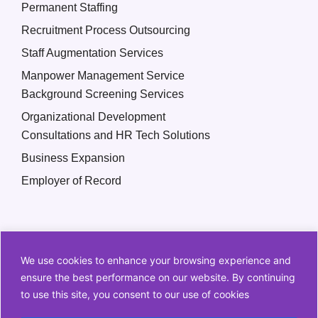
Permanent Staffing
Recruitment Process Outsourcing
Staff Augmentation Services
Manpower Management Service
Background Screening Services
Organizational Development
Consultations and HR Tech Solutions
Business Expansion
Employer of Record
We use cookies to enhance your browsing experience and
ensure the best performance on our website. By continuing
to use this site, you consent to our use of cookies
Copyright © 2026 Q2 HR Solutions. All Rights Reserved