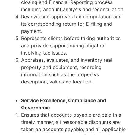
closing and Financial Reporting process
including account analysis and reconciliation.
Reviews and approves tax computation and
its corresponding return for E-filing and
payment.
Represents clients before taxing authorities
and provide support during litigation
involving tax issues.
Appraises, evaluates, and inventory real
property and equipment, recording
information such as the propertys
description, value and location.
Service Excellence, Compliance and
Governance
Ensures that accounts payable are paid in a
timely manner, all reasonable discounts are
taken on accounts payable, and all applicable