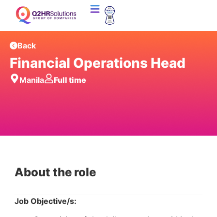
Back
Financial Operations Head
Manila
Full time
About the role
Job Objective/s: