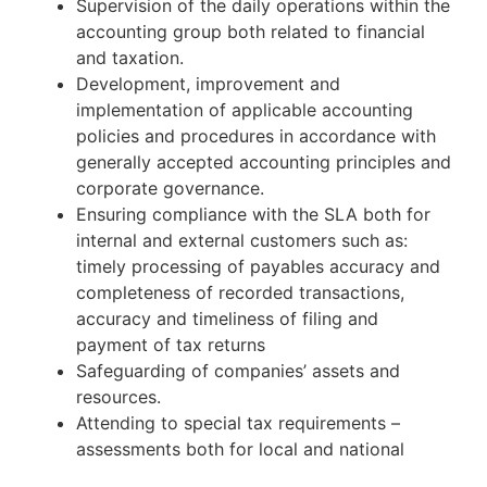
Supervision of the daily operations within the
accounting group both related to financial
and taxation.
Development, improvement and
implementation of applicable accounting
policies and procedures in accordance with
generally accepted accounting principles and
corporate governance.
Ensuring compliance with the SLA both for
internal and external customers such as:
timely processing of payables accuracy and
completeness of recorded transactions,
accuracy and timeliness of filing and
payment of tax returns
Safeguarding of companies’ assets and
resources.
Attending to special tax requirements –
assessments both for local and national