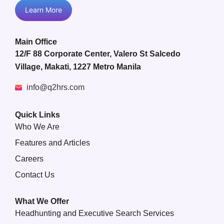
Learn More
Main Office
12/F 88 Corporate Center, Valero St Salcedo
Village, Makati, 1227 Metro Manila
info@q2hrs.com
Quick Links
Who We Are
Features and Articles
Careers
Contact Us
What We Offer
Headhunting and Executive Search Services