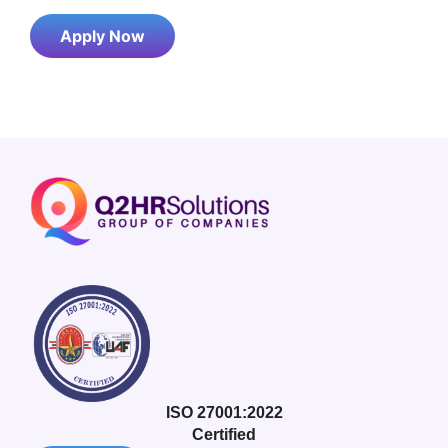
Apply Now
ISO 27001:2022
Certified