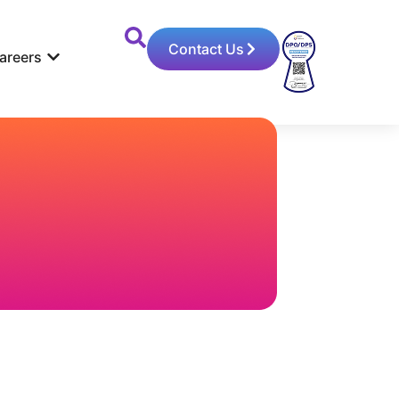
Contact Us
areers