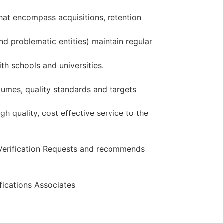
that encompass acquisitions, retention
and problematic entities) maintain regular
th schools and universities.
lumes, quality standards and targets
h quality, cost effective service to the
 Verification Requests and recommends
ications Associates