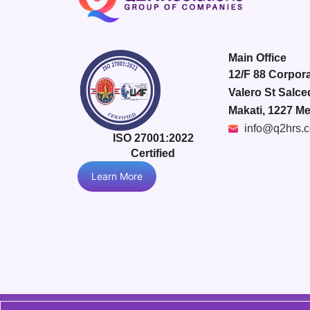
Main Office
12/F 88 Corpora
Valero St Salce
Makati, 1227 Me
info@q2hrs.
ISO 27001:2022
Certified
Learn More