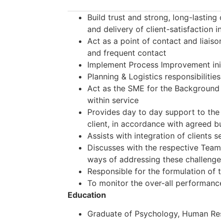
Build trust and strong, long-lasting
and delivery of client-satisfaction in
Act as a point of contact and liaison
and frequent contact
Implement Process Improvement initi
Planning & Logistics responsibilitie
Act as the SME for the Background 
within service
Provides day to day support to the 
client, in accordance with agreed 
Assists with integration of clients 
Discusses with the respective Team
ways of addressing these challeng
Responsible for the formulation of 
To monitor the over-all performan
Ed
ucation
Graduate of Psychology, Human R