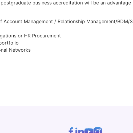
 postgraduate business accreditation will be an advantage
o of Account Management / Relationship Management/BDM/S
igations or HR Procurement
portfolio
ional Networks