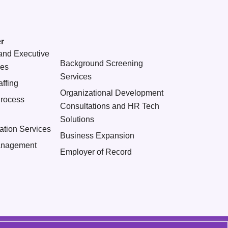
r
and Executive
Background Screening
ces
Services
ffing
Organizational Development
Process
Consultations and HR Tech
Solutions
ation Services
Business Expansion
nagement
Employer of Record