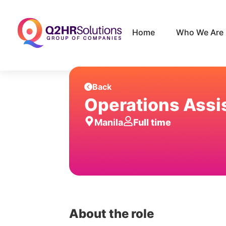
Home
Who We Are
Back
Operations Assi
Manila
Full time
About the role