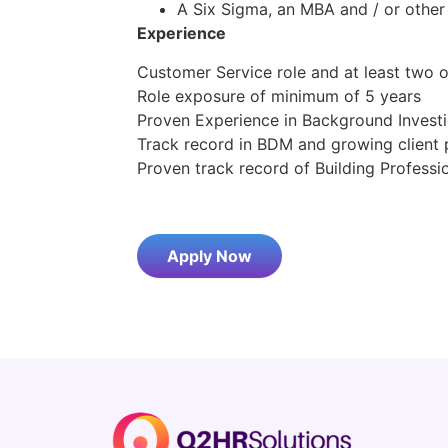
A Six Sigma, an MBA and / or other
Experience
Customer Service role and at least tw
Role exposure of minimum of 5 years
Proven Experience in Background Invest
Track record in BDM and growing client 
Proven track record of Building Profess
Apply Now