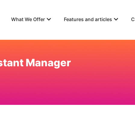
What We Offer
Features and articles
C
stant Manager