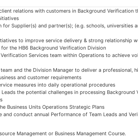
 client relations with customers in Background Verification 
itiatives
 for Supplier(s) and partner(s); (e.g. schools, universities 
atives to improve service delivery & strong relationship wi
s for the HB6 Background Verification Division
Verification Services team within Operations to achieve vo
team and the Division Manager to deliver a professional, hig
business and customer requirements
service measures into daily operational procedures
 Leads the potential challenges in processing Background
es
the Business Units Operations Strategic Plans
ce and conduct annual Performance of Team Leads and Verif
esource Management or Business Management Course.