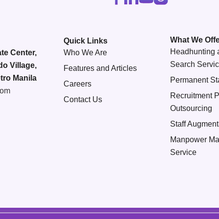
What We Offe
Quick Links
Headhunting 
te Center,
Who We Are
Search Servi
do Village,
Features and Articles
tro Manila
Permanent Sta
Careers
com
Recruitment 
Contact Us
Outsourcing
Staff Augment
Manpower Ma
Service