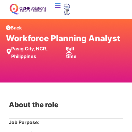
Back
Workforce Planning Analyst
Pasig City, NCR,
Full
Philippines
time
About the role
Job Purpose: