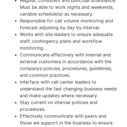
Regular, consistent and punctual attendance.
Must be able to work nights and weekends,
variable schedule(s) as necessary.
Responsible for call volume monitoring and
forecast adjusting by day by interval.
Works with site leaders to ensure adequate
staff, contingency plans and workflow
monitoring.
Communicate effectively with internal and
external customers in accordance with the
companys policies, procedures, guidelines,
and common practices.
Interface with call center leaders to
understand the fast changing business needs
and make updates where necessary.
Stay current on internal policies and
procedures.
Effectively communicate with peers and
those we support in the business to ensure