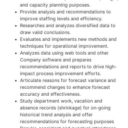
and capacity planning purposes.
Provide analysis and recommendations to
improve staffing levels and efficiency.
Researches and analyzes diversified data to
draw valid conclusions.
Evaluates and implements new methods and
techniques for operational improvement.
Analyzes data using web tools and other
Company software and prepares
recommendations and reports to drive high-
impact process improvement efforts.
Articulate reasons for forecast variance and
recommend changes to enhance forecast
accuracy and effectiveness.
Study department work, vacation and
absence records (shrinkage) for on-going
historical trend analysis and offer
recommendations for forecasting purposes