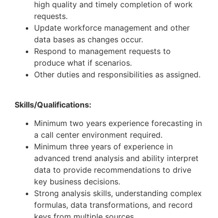
high quality and timely completion of work
requests.
Update workforce management and other
data bases as changes occur.
Respond to management requests to
produce what if scenarios.
Other duties and responsibilities as assigned.
Skills/Qualifications:
Minimum two years experience forecasting in
a call center environment required.
Minimum three years of experience in
advanced trend analysis and ability interpret
data to provide recommendations to drive
key business decisions.
Strong analysis skills, understanding complex
formulas, data transformations, and record
keys from multiple sources.