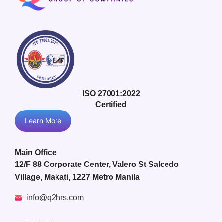
ISO 27001:2022
Certified
Learn More
Main Office
12/F 88 Corporate Center, Valero St Salcedo
Village, Makati, 1227 Metro Manila
info@q2hrs.com