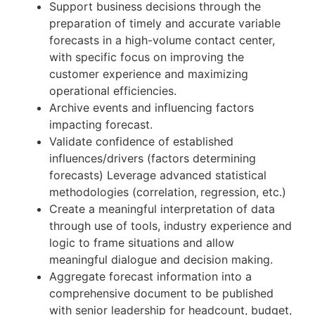
Support business decisions through the
preparation of timely and accurate variable
forecasts in a high-volume contact center,
with specific focus on improving the
customer experience and maximizing
operational efficiencies.
Archive events and influencing factors
impacting forecast.
Validate confidence of established
influences/drivers (factors determining
forecasts) Leverage advanced statistical
methodologies (correlation, regression, etc.)
Create a meaningful interpretation of data
through use of tools, industry experience and
logic to frame situations and allow
meaningful dialogue and decision making.
Aggregate forecast information into a
comprehensive document to be published
with senior leadership for headcount, budget,