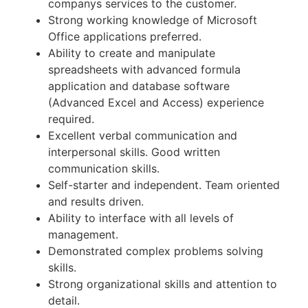
companys services to the customer.
Strong working knowledge of Microsoft
Office applications preferred.
Ability to create and manipulate
spreadsheets with advanced formula
application and database software
(Advanced Excel and Access) experience
required.
Excellent verbal communication and
interpersonal skills. Good written
communication skills.
Self-starter and independent. Team oriented
and results driven.
Ability to interface with all levels of
management.
Demonstrated complex problems solving
skills.
Strong organizational skills and attention to
detail.