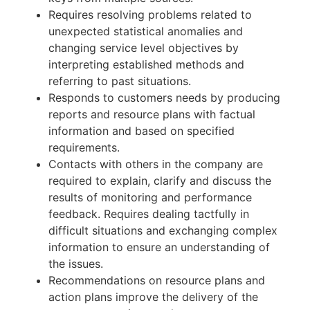
Requires resolving problems related to
unexpected statistical anomalies and
changing service level objectives by
interpreting established methods and
referring to past situations.
Responds to customers needs by producing
reports and resource plans with factual
information and based on specified
requirements.
Contacts with others in the company are
required to explain, clarify and discuss the
results of monitoring and performance
feedback. Requires dealing tactfully in
difficult situations and exchanging complex
information to ensure an understanding of
the issues.
Recommendations on resource plans and
action plans improve the delivery of the