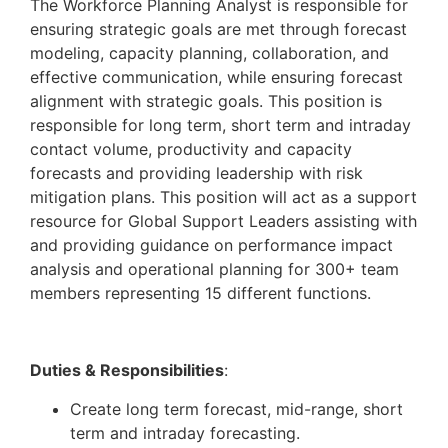
The Workforce Planning Analyst is responsible for
ensuring strategic goals are met through forecast
modeling, capacity planning, collaboration, and
effective communication, while ensuring forecast
alignment with strategic goals. This position is
responsible for long term, short term and intraday
contact volume, productivity and capacity
forecasts and providing leadership with risk
mitigation plans. This position will act as a support
resource for Global Support Leaders assisting with
and providing guidance on performance impact
analysis and operational planning for 300+ team
members representing 15 different functions.
Duties & Responsibilities
:
Create long term forecast, mid-range, short
term and intraday forecasting.