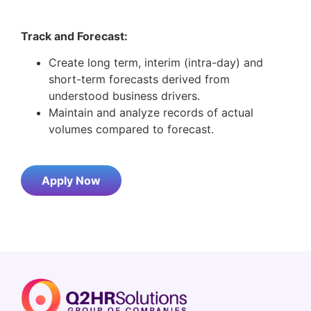
Track and Forecast:
Create long term, interim (intra-day) and
short-term forecasts derived from
understood business drivers.
Maintain and analyze records of actual
volumes compared to forecast.
Apply Now