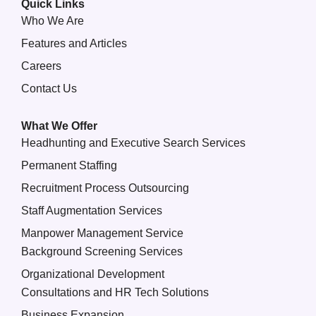
Quick Links
Who We Are
Features and Articles
Careers
Contact Us
What We Offer
Headhunting and Executive Search Services
Permanent Staffing
Recruitment Process Outsourcing
Staff Augmentation Services
Manpower Management Service
Background Screening Services
Organizational Development
Consultations and HR Tech Solutions
Business Expansion