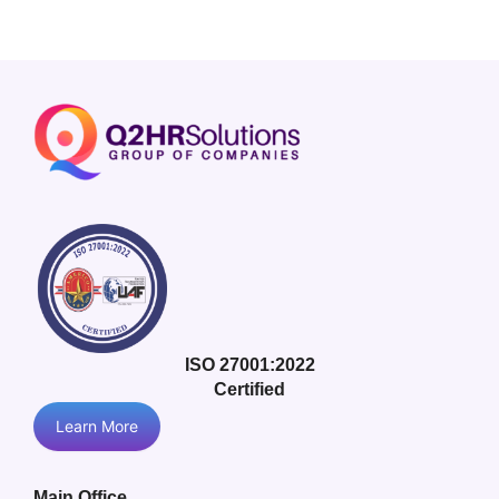
ISO 27001:2022
Certified
Learn More
Main Office