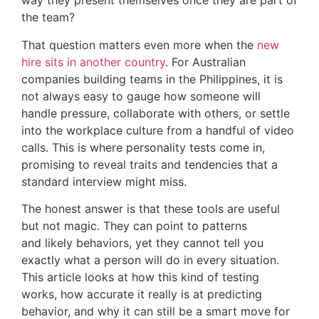
way they present themselves once they are part of
the team?
That question matters even more when the
new
hire sits in another country
. For Australian
companies building teams in the Philippines, it is
not always easy to gauge how someone will
handle pressure, collaborate with others, or settle
into the workplace culture from a handful of video
calls. This is where personality tests come in,
promising to reveal traits and tendencies that a
standard interview might miss.
The honest answer is that these tools are useful
but not magic. They can point to patterns
and likely behaviors, yet they cannot tell you
exactly what a person will do in every situation.
This article looks at how this kind of testing
works, how accurate it really is at predicting
behavior, and why it can still be a smart move for