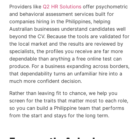
Providers like
Q2 HR Solutions
offer psychometric
and behavioral assessment services built for
companies hiring in the Philippines, helping
Australian businesses understand candidates well
beyond the CV. Because the tools are validated for
the local market and the results are reviewed by
specialists, the profiles you receive are far more
dependable than anything a free online test can
produce. For a business expanding across borders,
that dependability turns an unfamiliar hire into a
much more confident decision.
Rather than leaving fit to chance, we help you
screen for the traits that matter most to each role,
so you can build a Philippine team that performs
from the start and stays for the long term.