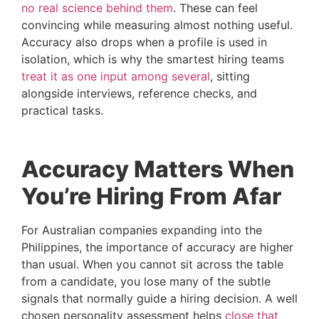
no real science behind them
. These can feel
convincing while measuring almost nothing useful.
Accuracy also drops when a profile is used in
isolation, which is why the smartest hiring teams
treat it as one input among several
, sitting
alongside interviews, reference checks, and
practical tasks.
Accuracy Matters When
You’re Hiring From Afar
For Australian companies expanding into the
Philippines, the importance of accuracy are higher
than usual. When you cannot sit across the table
from a candidate, you lose many of the subtle
signals that normally guide a hiring decision. A well
chosen personality assessment helps
close that