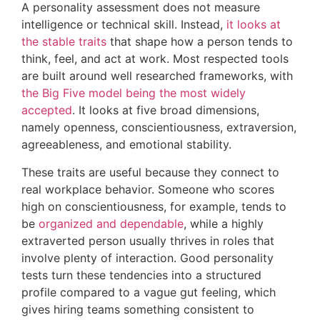
A personality assessment does not measure
intelligence or technical skill. Instead,
it looks at
the stable traits
that shape how a person tends to
think, feel, and act at work. Most respected tools
are built around well researched frameworks, with
the Big Five model being the most widely
accepted
. It looks at five broad dimensions,
namely openness, conscientiousness, extraversion,
agreeableness, and emotional stability.
These traits are useful because they connect to
real workplace behavior. Someone who scores
high on conscientiousness, for example, tends to
be
organized and dependable
, while a highly
extraverted person usually thrives in roles that
involve plenty of interaction. Good personality
tests turn these tendencies into a structured
profile compared to a vague gut feeling, which
gives hiring teams something consistent to