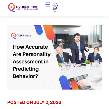
POSTED ON
JULY 2, 2026