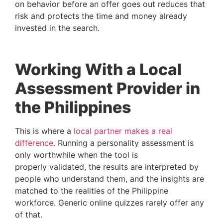
on behavior before an offer goes out reduces that
risk and protects the time and money already
invested in the search.
Working With a Local
Assessment Provider in
the Philippines
This is where a
local partner makes a real
difference
. Running a personality assessment is
only worthwhile when the tool is
properly validated, the results are interpreted by
people who understand them, and the insights are
matched to the realities of the Philippine
workforce. Generic online quizzes rarely offer any
of that.