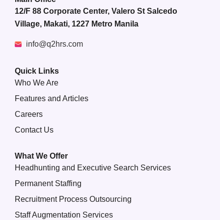
12/F 88 Corporate Center, Valero St Salcedo
Village, Makati, 1227 Metro Manila
info@q2hrs.com
Quick Links
Who We Are
Features and Articles
Careers
Contact Us
What We Offer
Headhunting and Executive Search Services
Permanent Staffing
Recruitment Process Outsourcing
Staff Augmentation Services