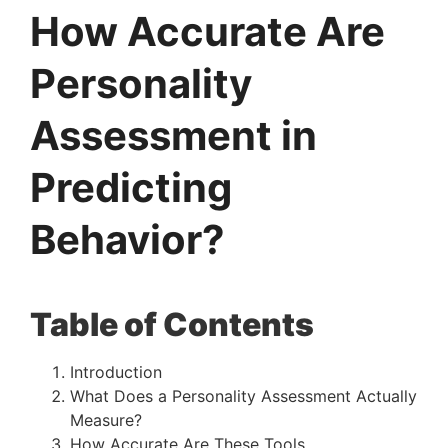
How Accurate Are
Personality
Assessment in
Predicting
Behavior?
Table of Contents
Introduction
What Does a Personality Assessment Actually
Measure?
How Accurate Are These Tools