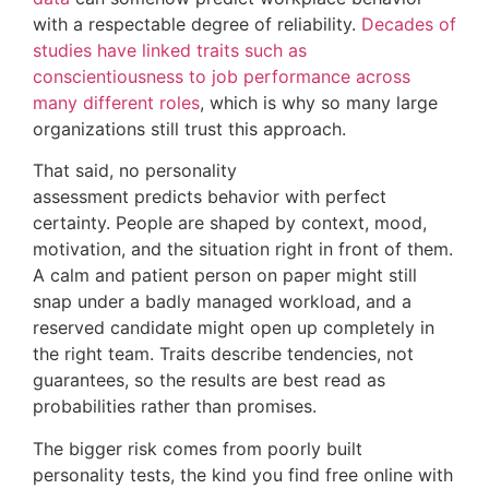
with a respectable degree of reliability.
Decades of
studies have linked traits such as
conscientiousness to job performance across
many different roles
, which is why so many large
organizations still trust this approach.
That said, no personality
assessment predicts behavior with perfect
certainty. People are shaped by context, mood,
motivation, and the situation right in front of them.
A calm and patient person on paper might still
snap under a badly managed workload, and a
reserved candidate might open up completely in
the right team. Traits describe tendencies, not
guarantees, so the results are best read as
probabilities rather than promises.
The bigger risk comes from poorly built
personality tests, the kind you find free online with