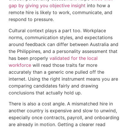
gap by giving you objective insight
into how a
remote hire is likely to work, communicate, and
respond to pressure.
Cultural context plays a part too. Workplace
norms, communication styles, and expectations
around feedback can differ between Australia and
the Philippines, and a personality assessment that
has been properly
validated for the local
workforce
will read those traits far more
accurately than a generic one pulled off the
internet. Using the right instrument means you are
comparing candidates fairly and drawing
conclusions that actually hold up.
There is also a cost angle. A mismatched hire in
another country is expensive and slow to unwind,
especially once contracts, payroll, and onboarding
are already in motion. Getting a clearer read