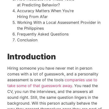
at Predicting Behavior?
Accuracy Matters When You’re
Hiring From Afar
Working With a Local Assessment Provider in
the Philippines
Frequently Asked Questions
Conclusion
Introduction
Hiring someone you have never met in person
comes with a lot of guesswork, and a personality
assessment is one of the tools
companies use to
take some of that guesswork away
. You read the
CV, you run the interviews, and the answers all
sound right. Still, the same question lingers in the
background. Will this person actually behave the