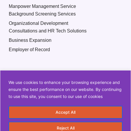
Manpower Management Service
Background Screening Services
Organizational Development
Consultations and HR Tech Solutions
Business Expansion
Employer of Record
We use cookies to enhance your browsing experience and
ensure the best performance on our website. By continuing
to use this site, you consent to our use of cookies
Copyright © 2026 Q2 HR Solutions. All Rights Reserved
Accept All
Information Security Policy
Privacy Policy
Reject All
Terms and Conditions