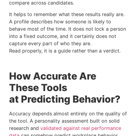
compare across candidates.
It helps to remember what these results really are.
A profile describes how someone is likely to
behave most of the time. It does not lock a person
into a fixed outcome, and it certainly does not
capture every part of who they are.
Read properly, it is a guide rather than a verdict.
How Accurate Are
These Tools
at Predicting Behavior?
Accuracy depends almost entirely on the quality of
the tool. A personality assessment built on solid
research and
validated against real performance
data
can somehow predict workplace behavior