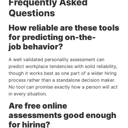
Frequently Asked
Questions
How reliable are these tools
for predicting on-the-
job behavior?
A well validated personality assessment can
predict workplace tendencies with solid reliability,
though it works best as one part of a wider hiring
process rather than a standalone decision maker.
No tool can promise exactly how a person will act
in every situation.
Are free online
assessments good enough
for hiring?