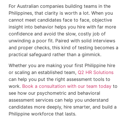
For Australian companies building teams in the
Philippines, that clarity is worth a lot. When you
cannot meet candidates face to face, objective
insight into behavior helps you hire with far more
confidence and avoid the slow, costly job of
unwinding a poor fit. Paired with solid interviews
and proper checks, this kind of testing becomes a
practical safeguard rather than a gimmick.
Whether you are making your first Philippine hire
or scaling an established team,
Q2 HR Solutions
can help you put the right assessment tools to
work.
Book a consultation with our team today
to
see how our psychometric and behavioral
assessment services can help you understand
candidates more deeply, hire smarter, and build a
Philippine workforce that lasts.