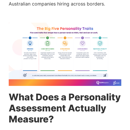
Australian companies hiring across borders.
What Does a Personality
Assessment Actually
Measure?