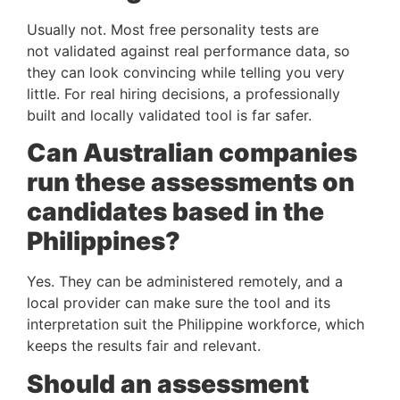
Usually not. Most free personality tests are
not validated against real performance data, so
they can look convincing while telling you very
little. For real hiring decisions, a professionally
built and locally validated tool is far safer.
Can Australian companies
run these assessments on
candidates based in the
Philippines?
Yes. They can be administered remotely, and a
local provider can make sure the tool and its
interpretation suit the Philippine workforce, which
keeps the results fair and relevant.
Should an assessment