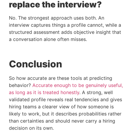
replace the interview?
No. The strongest approach uses both. An
interview captures things a profile cannot, while a
structured assessment adds objective insight that
a conversation alone often misses.
Conclusion
So how accurate are these tools at predicting
behavior?
Accurate enough to be genuinely useful,
as long as it is treated honestly
. A strong, well
validated profile reveals real tendencies and gives
hiring teams a clearer view of how someone is
likely to work, but it describes probabilities rather
than certainties and should never carry a hiring
decision on its own.