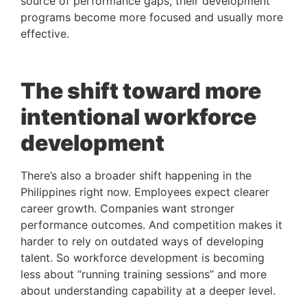
source of performance gaps, their development
programs become more focused and usually more
effective.
The shift toward more
intentional workforce
development
There’s also a broader shift happening in the
Philippines right now. Employees expect clearer
career growth. Companies want stronger
performance outcomes. And competition makes it
harder to rely on outdated ways of developing
talent. So workforce development is becoming
less about “running training sessions” and more
about understanding capability at a deeper level.