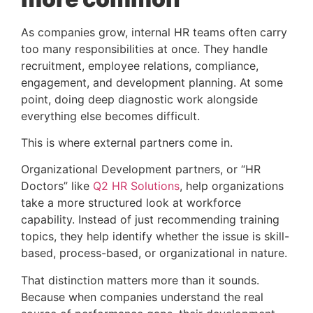
As companies grow, internal HR teams often carry
too many responsibilities at once. They handle
recruitment, employee relations, compliance,
engagement, and development planning. At some
point, doing deep diagnostic work alongside
everything else becomes difficult.
This is where external partners come in.
Organizational Development partners, or “HR
Doctors” like
Q2 HR Solutions
, help organizations
take a more structured look at workforce
capability. Instead of just recommending training
topics, they help identify whether the issue is skill-
based, process-based, or organizational in nature.
That distinction matters more than it sounds.
Because when companies understand the real