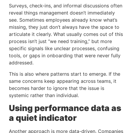
Surveys, check-ins, and informal discussions often
reveal things management doesn’t immediately
see. Sometimes employees already know what’s
missing, they just don’t always have the space to
articulate it clearly. What usually comes out of this
process isn’t just “we need training,” but more
specific signals like unclear processes, confusing
tools, or gaps in onboarding that were never fully
addressed.
This is also where patterns start to emerge. If the
same concerns keep appearing across teams, it
becomes harder to ignore that the issue is
systemic rather than individual.
Using performance data as
a quiet indicator
Another approach is more data-driven. Companies