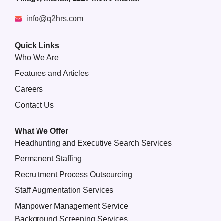
info@q2hrs.com
Quick Links
Who We Are
Features and Articles
Careers
Contact Us
What We Offer
Headhunting and Executive Search Services
Permanent Staffing
Recruitment Process Outsourcing
Staff Augmentation Services
Manpower Management Service
Background Screening Services