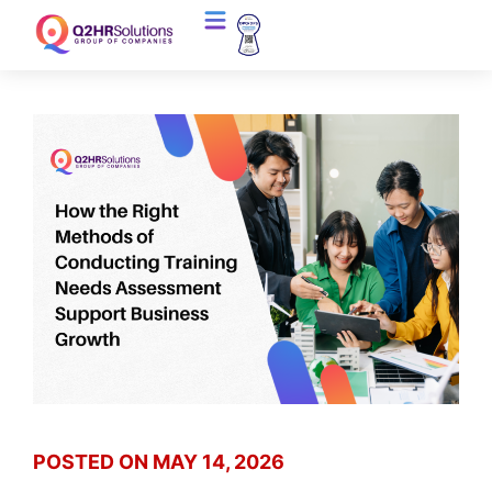
POSTED ON
MAY 14, 2026