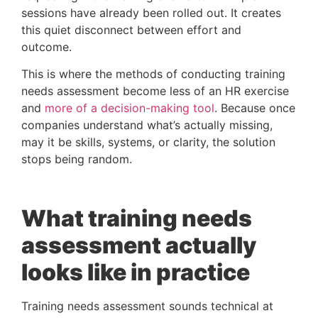
sessions have already been rolled out. It creates
this quiet disconnect between effort and
outcome.
This is where the methods of conducting training
needs assessment become less of an HR exercise
and
more of a decision-making tool
. Because once
companies understand what’s actually missing,
may it be skills, systems, or clarity, the solution
stops being random.
What training needs
assessment actually
looks like in practice
Training needs assessment sounds technical at