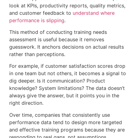
look at KPIs, productivity reports, quality metrics,
and customer feedback to
understand where
performance is slipping
.
This method of conducting training needs
assessment is useful because it removes
guesswork. It anchors decisions on actual results
rather than perceptions.
For example, if customer satisfaction scores drop
in one team but not others, it becomes a signal to
dig deeper. Is it communication? Product
knowledge? System limitations? The data doesn’t
always give the answer, but it points you in the
right direction.
Over time, companies that consistently use
performance data tend to design more targeted
and effective training programs because they are
responding to real gaps, not assumptions.