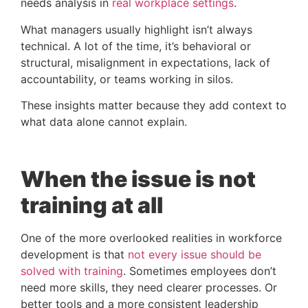
needs analysis in
real workplace settings
.
What managers usually highlight isn’t always
technical. A lot of the time, it’s behavioral or
structural, misalignment in expectations, lack of
accountability, or teams working in silos.
These insights matter because they add context to
what data alone cannot explain.
When the issue is not
training at all
One of the more overlooked realities in workforce
development is that
not every issue should be
solved with training
. Sometimes employees don’t
need more skills, they need clearer processes. Or
better tools and a more consistent leadership