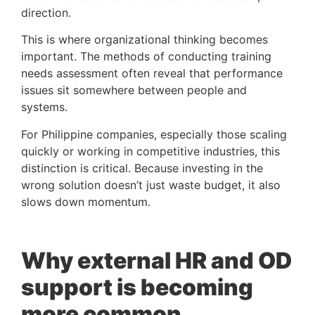
direction.
This is where organizational thinking becomes
important. The methods of conducting training
needs assessment often reveal that performance
issues sit somewhere between people and
systems.
For Philippine companies, especially those scaling
quickly or working in competitive industries, this
distinction is critical. Because investing in the
wrong solution doesn’t just waste budget, it also
slows down momentum.
Why external HR and OD
support is becoming
more common