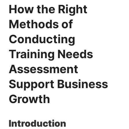
How the Right
Methods of
Conducting
Training Needs
Assessment
Support Business
Growth
Introduction