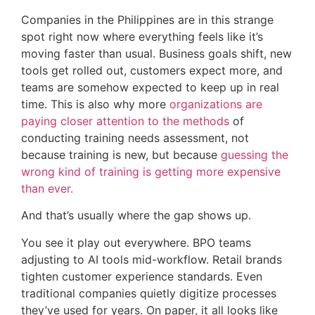
Companies in the Philippines are in this strange
spot right now where everything feels like it’s
moving faster than usual. Business goals shift, new
tools get rolled out, customers expect more, and
teams are somehow expected to keep up in real
time. This is also why more
organizations are
paying closer attention to the methods
of
conducting training needs assessment, not
because training is new, but because
guessing the
wrong kind of training is getting more expensive
than ever.
And that’s usually where the gap shows up.
You see it play out everywhere. BPO teams
adjusting to AI tools mid-workflow. Retail brands
tighten customer experience standards. Even
traditional companies quietly digitize processes
they’ve used for years. On paper, it all looks like