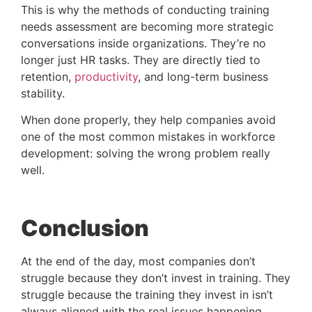
This is why the methods of conducting training
needs assessment are becoming more strategic
conversations inside organizations. They’re no
longer just HR tasks. They are directly tied to
retention,
productivity
, and long-term business
stability.
When done properly, they help companies avoid
one of the most common mistakes in workforce
development: solving the wrong problem really
well.
Conclusion
At the end of the day, most companies don’t
struggle because they don’t invest in training. They
struggle because the training they invest in isn’t
always aligned with the real issues happening