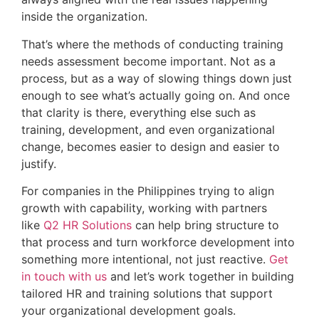
inside the organization.
That’s where the methods of conducting training
needs assessment become important. Not as a
process, but as a way of slowing things down just
enough to see what’s actually going on. And once
that clarity is there, everything else such as
training, development, and even organizational
change, becomes easier to design and easier to
justify.
For companies in the Philippines trying to align
growth with capability, working with partners
like
Q2 HR Solutions
can help bring structure to
that process and turn workforce development into
something more intentional, not just reactive.
Get
in touch with us
and let’s work together in building
tailored HR and training solutions that support
your organizational development goals.