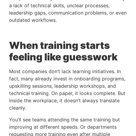
a lack of technical skills, unclear processes,
leadership gaps, communication problems, or even
outdated workflows.
When training starts
feeling like guesswork
Most companies don’t lack learning initiatives. In
fact, many already invest in onboarding programs,
upskilling sessions, leadership workshops, and
technical training. On paper, it looks complete.
But
inside the workplace, it doesn’t always translate
cleanly.
You’ll see teams attending the same training but
improving at different speeds. Or departments
requesting more training even after multiple