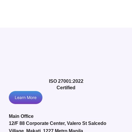
ISO 27001:2022
Certified
Learn More
Main Office
12/F 88 Corporate Center, Valero St Salcedo
Village, Makati, 1227 Metro Manila