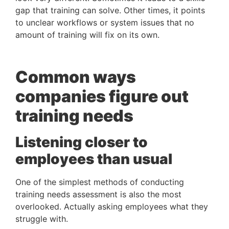
gap that training can solve. Other times, it points
to unclear workflows or system issues that no
amount of training will fix on its own.
Common ways
companies figure out
training needs
Listening closer to
employees than usual
One of the simplest methods of conducting
training needs assessment is also the most
overlooked. Actually asking employees what they
struggle with.