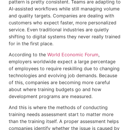
pattern is pretty consistent. Teams are adapting to
AI-assisted workflows while still managing volume
and quality targets. Companies are dealing with
customers who expect faster, more personalized
service. Even traditional industries are quietly
shifting to digital systems they never really trained
for in the first place.
According to the
World Economic Forum
,
employers worldwide expect a large percentage
of employees to require reskilling due to changing
technologies and evolving job demands. Because
of this, companies are becoming more careful
about where training budgets go and how
development programs are measured.
And this is where the methods of conducting
training needs assessment start to matter more
than the training itself. A proper assessment helps
companies identify whether the issue is caused by