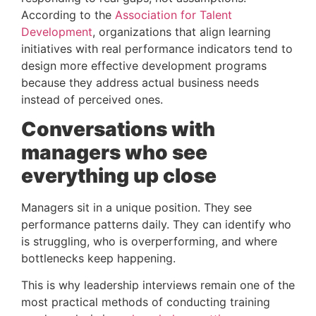
According to the
Association for Talent
Development
, organizations that align learning
initiatives with real performance indicators tend to
design more effective development programs
because they address actual business needs
instead of perceived ones.
Conversations with
managers who see
everything up close
Managers sit in a unique position. They see
performance patterns daily. They can identify who
is struggling, who is overperforming, and where
bottlenecks keep happening.
This is why leadership interviews remain one of the
most practical methods of conducting training