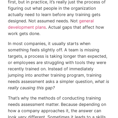
first, but in practice, it’s really just the process of
figuring out what people in the organization
actually need to learn before any training gets
designed. Not assumed needs. Not
general
development plans
. Actual gaps that affect how
work gets done.
In most companies, it usually starts when
something feels slightly off. A team is missing
targets, a process is taking longer than expected,
or employees are struggling with tools they were
recently trained on. Instead of immediately
jumping into another training program, training
needs assessment asks a simpler question,
what is
really causing this gap?
That’s why the methods of conducting training
needs assessment matter. Because depending on
how a company approaches it, the answer can
look very different. Sometimes it leads to a skills