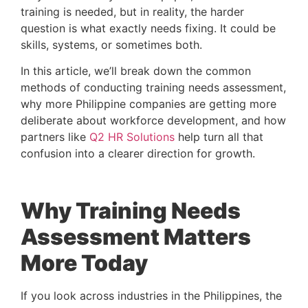
training is needed, but in reality, the harder
question is what exactly needs fixing. It could be
skills, systems, or sometimes both.
In this article, we’ll break down the common
methods of conducting training needs assessment,
why more Philippine companies are getting more
deliberate about workforce development, and how
partners like
Q2 HR Solutions
help turn all that
confusion into a clearer direction for growth.
Why Training Needs
Assessment Matters
More Today
If you look across industries in the Philippines, the