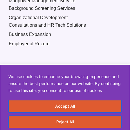
Manpower Management Service
Background Screening Services
Organizational Development
Consultations and HR Tech Solutions
Business Expansion
Employer of Record
We use cookies to enhance your browsing experience and
ensure the best performance on our website. By continuing
to use this site, you consent to our use of cookies
Copyright © 2026 Q2 HR Solutions. All Rights Reserved
Accept All
Information Security Policy
Privacy Policy
Reject All
Terms and Conditions