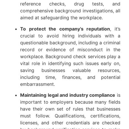
reference checks, drug tests, and
comprehensive background investigations, all
aimed at safeguarding the workplace.
To protect the company’s reputation
, it’s
crucial to avoid hiring individuals with a
questionable background, including a criminal
record or evidence of misconduct in the
workplace. Background check services play a
vital role in identifying such issues early on,
saving businesses valuable resources,
including time, finances, and potential
embarrassment.
Maintaining legal and industry compliance
is
important to employers because many fields
have their own set of rules that businesses
must follow. Qualifications, certifications,
licenses, and other credentials are checked