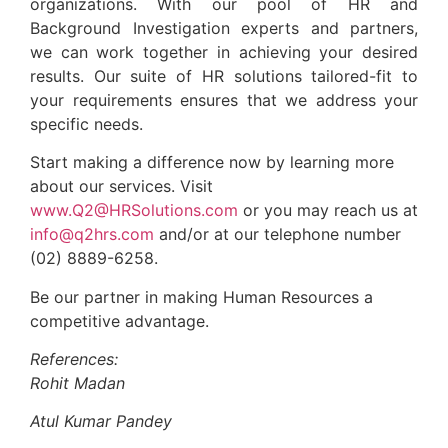
organizations. With our pool of HR and
Background Investigation experts and partners,
we can work together in achieving your desired
results. Our suite of HR solutions tailored-fit to
your requirements ensures that we address your
specific needs.
Start making a difference now by learning more
about our services. Visit
www.Q2@HRSolutions.com
or you may reach us at
info@q2hrs.com
and/or at our telephone number
(02) 8889-6258.
Be our partner in making Human Resources a
competitive advantage.
References:
Rohit Madan
Atul Kumar Pandey