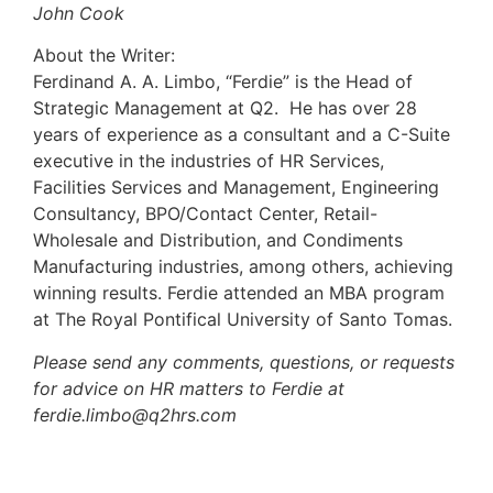
John Cook
About the Writer:
Ferdinand A. A. Limbo, “Ferdie” is the Head of
Strategic Management at Q2. He has over 28
years of experience as a consultant and a C-Suite
executive in the industries of HR Services,
Facilities Services and Management, Engineering
Consultancy, BPO/Contact Center, Retail-
Wholesale and Distribution, and Condiments
Manufacturing industries, among others, achieving
winning results. Ferdie attended an MBA program
at The Royal Pontifical University of Santo Tomas.
Please send any comments, questions, or requests
for advice on HR matters to Ferdie at
ferdie.limbo@q2hrs.com