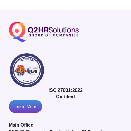
ISO 27001:2022
Certified
Learn More
Main Office