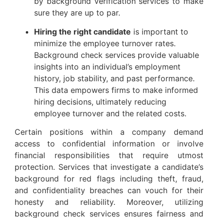
by background verification services to make
sure they are up to par.
Hiring the right candidate
 is important to 
minimize the employee turnover rates. 
Background check services provide valuable 
insights into an individual’s employment 
history, job stability, and past performance. 
This data empowers firms to make informed 
hiring decisions, ultimately reducing 
employee turnover and the related costs.
Certain positions within a company demand
access to confidential information or involve
financial responsibilities that require utmost
protection. Services that investigate a candidate’s
background for red flags including theft, fraud,
and confidentiality breaches can vouch for their
honesty and reliability. Moreover, utilizing
background check services ensures fairness and