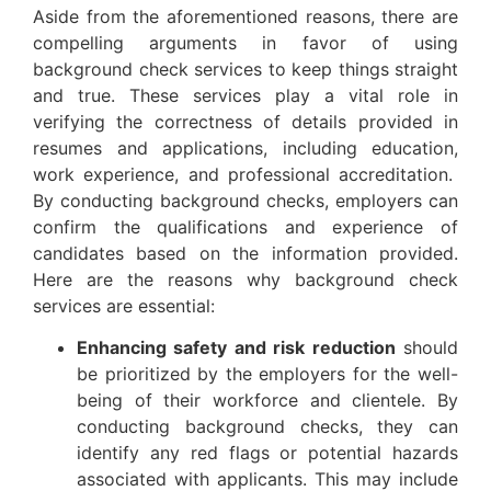
Aside from the aforementioned reasons, there are
compelling arguments in favor of using
background check services to keep things straight
and true. These services play a vital role in
verifying the correctness of details provided in
resumes and applications, including education,
work experience, and professional accreditation.
By conducting background checks, employers can
confirm the qualifications and experience of
candidates based on the information provided.
Here are the reasons why background check
services are essential:
Enhancing safety and risk reduction
should
be prioritized by the employers for the well-
being of their workforce and clientele. By
conducting background checks, they can
identify any red flags or potential hazards
associated with applicants. This may include