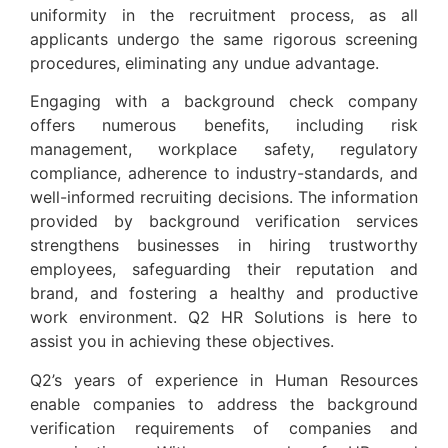
uniformity in the recruitment process, as all
applicants undergo the same rigorous screening
procedures, eliminating any undue advantage.
Engaging with a background check company
offers numerous benefits, including risk
management, workplace safety, regulatory
compliance, adherence to industry-standards, and
well-informed recruiting decisions. The information
provided by background verification services
strengthens businesses in hiring trustworthy
employees, safeguarding their reputation and
brand, and fostering a healthy and productive
work environment. Q2 HR Solutions is here to
assist you in achieving these objectives.
Q2’s years of experience in Human Resources
enable companies to address the background
verification requirements of companies and