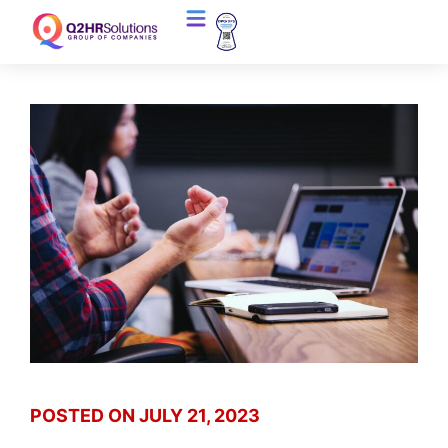
POSTED ON
JULY 21, 2023