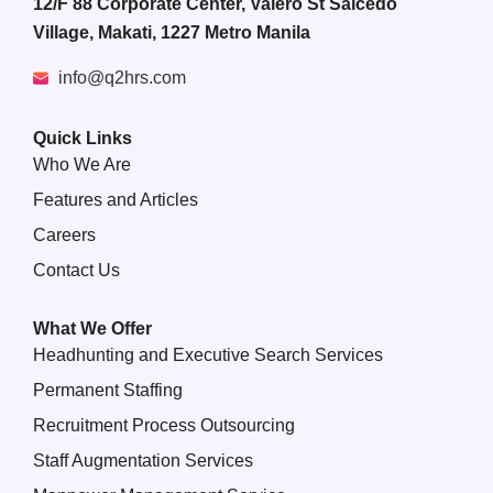
12/F 88 Corporate Center, Valero St Salcedo
Village, Makati, 1227 Metro Manila
info@q2hrs.com
Quick Links
Who We Are
Features and Articles
Careers
Contact Us
What We Offer
Headhunting and Executive Search Services
Permanent Staffing
Recruitment Process Outsourcing
Staff Augmentation Services