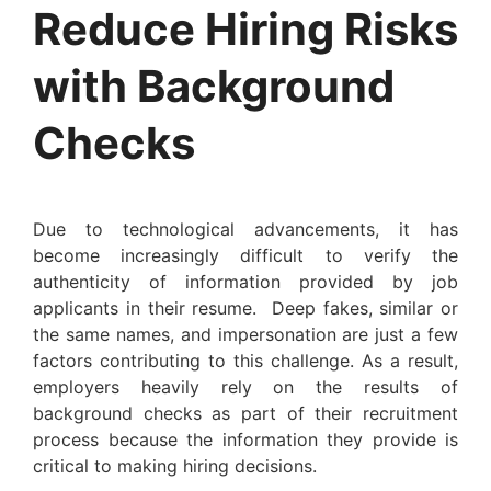
Reduce Hiring Risks
with Background
Checks
Due to technological advancements, it has
become increasingly difficult to verify the
authenticity of information provided by job
applicants in their resume. Deep fakes, similar or
the same names, and impersonation are just a few
factors contributing to this challenge. As a result,
employers heavily rely on the results of
background checks as part of their recruitment
process because the information they provide is
critical to making hiring decisions.