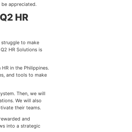
l be appreciated.
 Q2 HR
s struggle to make
 Q2 HR Solutions is
HR in the Philippines.
es, and tools to make
system. Then, we will
tions. We will also
tivate their teams.
e rewarded and
s into a strategic