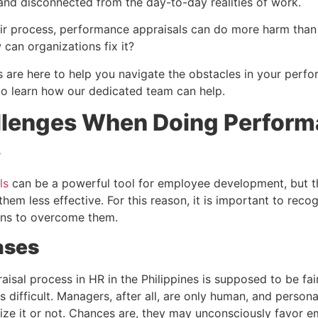
 and disconnected from the day-to-day realities of work.
air process, performance appraisals can do more harm than
can organizations fix it?
 are here to help you navigate the obstacles in your perf
to learn how our dedicated team can help.
llenges When Doing Perfor
s
ls
can be a powerful tool for employee development, but 
hem less effective. For this reason, it is important to rec
ons to overcome them.
ases
isal process in HR in the Philippines is supposed to be fai
s difficult. Managers, after all, are only human, and persona
ize it or not. Chances are, they may unconsciously favor 