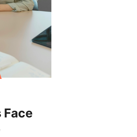
s Face
e