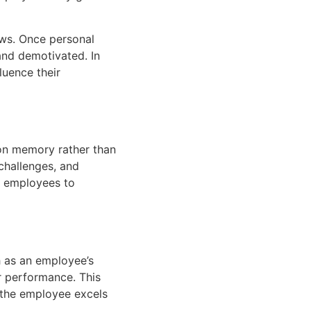
ews. Once personal
nd demotivated. In
luence their
 on memory rather than
challenges, and
or employees to
h as an employee’s
ir performance. This
 the employee excels