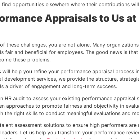
find opportunities elsewhere where their contributions wil
ormance Appraisals to Us at
 of these challenges, you are not alone. Many organization
s fair and beneficial for employees. The good news is that
rcome these problems.
will help you refine your performance appraisal process in 
al development services, we provide the structure, strategi
ls a driver of engagement and long-term success.
an HR audit to assess your existing performance appraisal 
 approaches to promote fairness and objectivity in evalua
h the right skills to conduct meaningful evaluations and mo
r talent assessment solutions to ensure high performers ar
 leaders. Let us help you transform your performance review