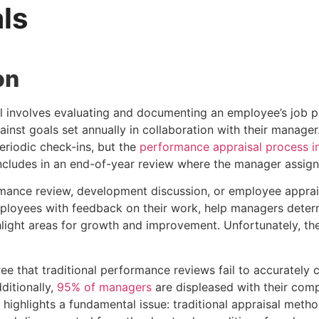
ls
on
 involves evaluating and documenting an employee’s job p
inst goals set annually in collaboration with their manage
riodic check-ins, but the
performance appraisal process in
cludes in an end-of-year review where the manager assigns 
mance review, development discussion, or employee apprai
ployees with feedback on their work, help managers determ
light areas for growth and improvement. Unfortunately, t
ee that traditional performance reviews fail to accurately
ditionally,
95% of managers
are displeased with their com
 highlights a fundamental issue: traditional appraisal meth