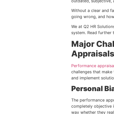
outdated, subjective,
Without a clear and f
going wrong, and how 
We at Q2 HR Solutions
system. Read further 
Major Cha
Appraisal
Performance appraisa
challenges that make t
and implement soluti
Personal Bi
The performance appra
completely objective i
way whether they real