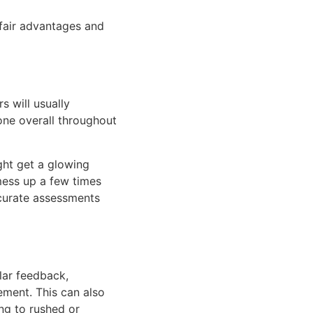
nfair advantages and
 will usually
ne overall throughout
ght get a glowing
 mess up a few times
ccurate assessments
lar feedback,
ment. This can also
ng to rushed or