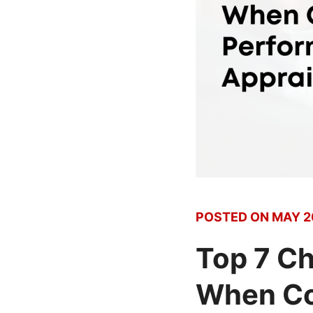
POSTED ON
MAY 2
Top 7 Ch
When Co