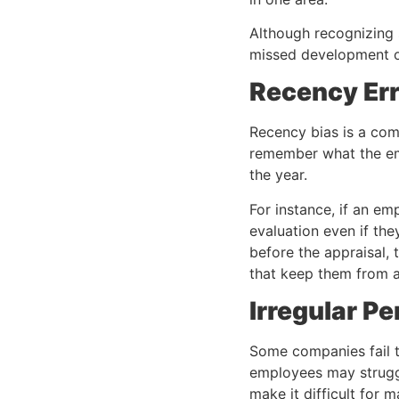
Although recognizing 
missed development o
Recency Er
Recency bias is a co
remember what the emp
the year.
For instance, if an em
evaluation even if the
before the appraisal,
that keep them from a
Irregular P
Some companies fail t
employees may struggl
make it difficult for