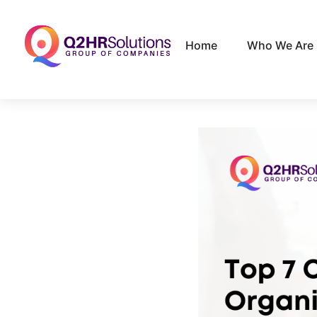
Home
Who We Are