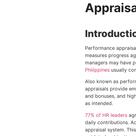
Appraisa
Introducti
Performance appraisal
measures progress aga
managers may have pe
Philippines
usually con
Also known as perfor
appraisals provide em
and bonuses, and high
as intended.
77% of HR leaders
agr
daily contributions. Ad
appraisal system. This