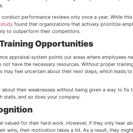
s.
ll conduct performance reviews only once a year. While thi
 study
found that organizations that actively prioritize e
ely to outperform their competitors.
Training Opportunities
nce appraisal system points out areas where employees nee
o not have the necessary resources. Without proper trainin
 may feel uncertain about their next steps, which leads to 
about their weaknesses without being given a way to fix 
th stalls, and so does your company.
ognition
l valued for their hard work. However, if they only hear ab
eir wins, their motivation takes a hit. As a result, they mig