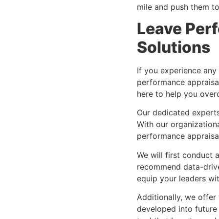
mile and push them to 
Leave Perf
Solutions
If you experience any
performance appraisal
here to help you ove
Our dedicated experts 
With our organization
performance appraisa
We will first conduct 
recommend data-driven
equip your leaders wit
Additionally, we offe
developed into future