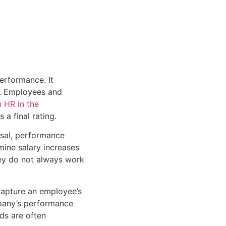
erformance. It
r. Employees and
 HR in the
a final rating.
sal, performance
ine salary increases
hey do not always work
 capture an employee’s
pany’s performance
ods are often