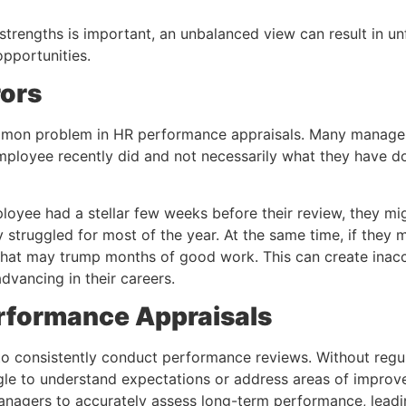
strengths is important, an unbalanced view can result in u
pportunities.
rors
mmon problem in HR performance appraisals. Many managers
loyee recently did and not necessarily what they have do
ployee had a stellar few weeks before their review, they mi
y struggled for most of the year. At the same time, if they
 that may trump months of good work. This can create ina
dvancing in their careers.
erformance Appraisals
o consistently conduct performance reviews. Without regu
e to understand expectations or address areas of improve
 managers to accurately assess long-term performance, leadi