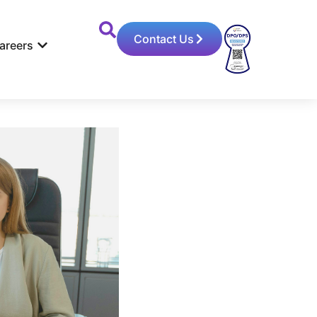
Contact Us
areers