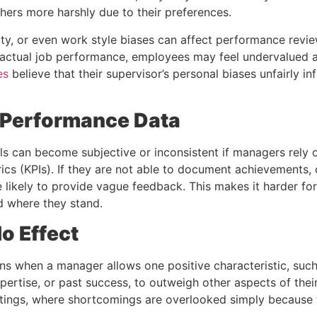
hers more harshly due to their preferences.
ity, or even work style biases can affect performance revi
actual job performance, employees may feel undervalued a
es
believe that their supervisor’s personal biases unfairly inf
t Performance Data
s can become subjective or inconsistent if managers rely
cs (KPIs). If they are not able to document achievements, 
e likely to provide vague feedback. This makes it harder f
d where they stand.
o Effect
ns when a manager allows one positive characteristic, suc
pertise, or past success, to outweigh other aspects of the
ratings, where shortcomings are overlooked simply because