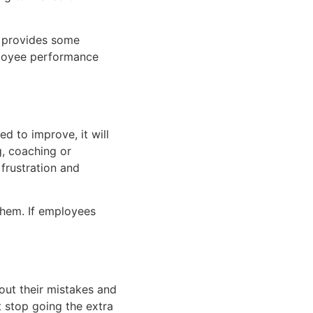
s provides some
mployee performance
d to improve, it will
g, coaching or
frustration and
them. If employees
out their mistakes and
ht stop going the extra