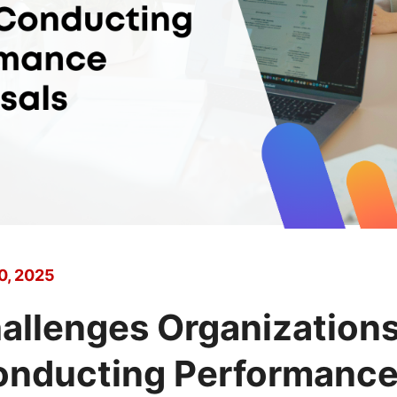
0, 2025
allenges Organization
nducting Performanc