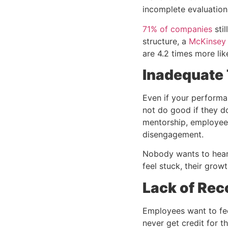
incomplete evaluation
71% of companies
sti
structure, a
McKinsey
are 4.2 times more lik
Inadequate 
Even if your performa
not do good if they d
mentorship, employees
disengagement.
Nobody wants to hear 
feel stuck, their grow
Lack of Rec
Employees want to fee
never get credit for th