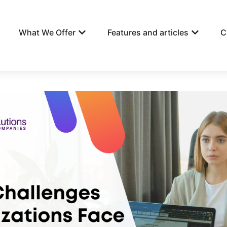
What We Offer
Features and articles
C