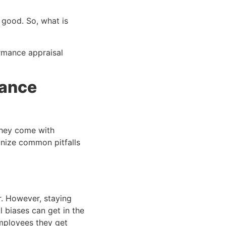
 good. So, what is
ormance appraisal
mance
they come with
ognize common pitfalls
r. However, staying
l biases can get in the
employees they get