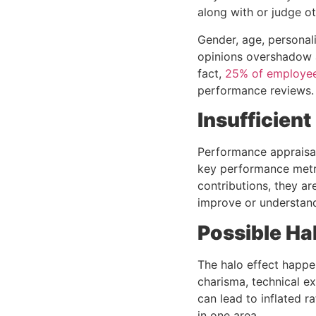
along with or judge ot
Gender, age, personal
opinions overshadow 
fact,
25% of employe
performance reviews.
Insufficien
Performance appraisal
key performance metri
contributions, they ar
improve or understan
Possible Hal
The halo effect happe
charisma, technical ex
can lead to inflated 
in one area.