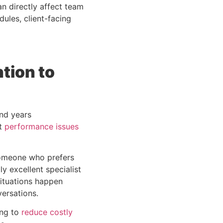
n directly affect team
ules, client-facing
tion to
nd years
at
performance issues
someone who prefers
y excellent specialist
situations happen
ersations.
ing to
reduce costly