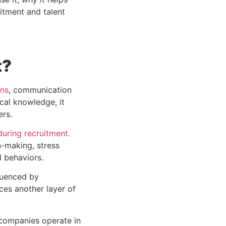
itment and talent
t?
rns
, communication
cal knowledge, it
ers.
uring recruitment.
n-making, stress
d behaviors.
fluenced by
ces another layer of
 companies operate in