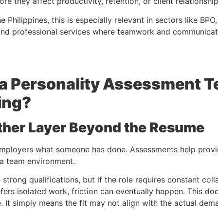
re they affect productivity, retention, or client relationship
e Philippines, this is especially relevant in sectors like BPO,
, and professional services where teamwork and communicati
a Personality Assessment T
ing?
ther Layer Beyond the Resume
employers what someone has done. Assessments help provid
 a team environment.
trong qualifications, but if the role requires constant col
efers isolated work, friction can eventually happen. This d
. It simply means the fit may not align with the actual dema