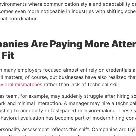
environments where communication style and adaptability ca
omes even more noticeable in industries with shifting sched
nal coordination.
nies Are Paying More Atten
 Fit
 many employers focused almost entirely on credentials a
ill matters, of course, but businesses have also realized th
vioral mismatches
rather than lack of technical skill.
es team, for example, may suddenly struggle after hiring 
rk and minimal interaction. A manager may hire a technicall
justing to ambiguity or fast-paced decision-making. These 
ehavioral evaluation has become part of modern hiring conv
ersonality assessment
reflects this shift. Companies are try