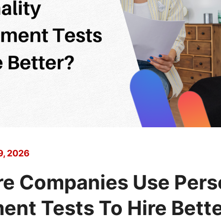
9, 2026
e Companies Use Perso
nt Tests To Hire Bett