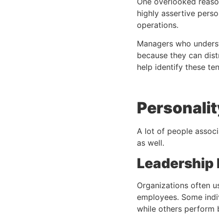
One overlooked reaso
highly assertive perso
operations.
Managers who understa
because they can distr
help identify these te
Personali
A lot of people assoc
as well.
Leadership
Organizations often u
employees. Some indiv
while others perform b