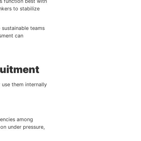
 function best with
nkers to stabilize
 sustainable teams
ssment
can
ruitment
 use them internally
ndencies among
on under pressure,