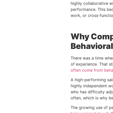
highly collaborative 
performance. This bec
work, or cross-functio
Why Compa
Behavioral
There was a time when
of experience. That st
often come from beha
A high-performing sal
highly independent wo
who has difficulty ad
often, which is why b
The growing use of p