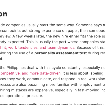
on
side companies usually start the same way. Someone says a
erson points out strong experience on paper, then somebod
rview. A few weeks later, the new hire either fits the role su
ody expected. This is usually the part where companies st
al fit, work tendencies, and team dynamics.
Because of this,
ploring the use of a
personality assessment test
during re
t.
 the Philippines deal with this cycle constantly, especially 
ompetitive, and more data-driven.
It is less about labelin
ow they work, communicate, and respond in real workplace 
nesses are also becoming more familiar with employment p
iring mistakes are expensive, especially in fast-moving in
es operational pressure.
 discuss what personality assessment test is, how companies u