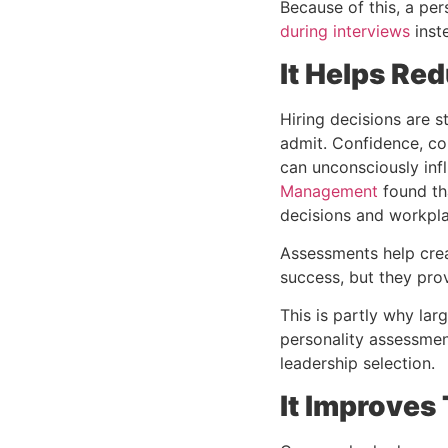
Because of this, a
per
during interviews
inste
It Helps Red
Hiring decisions are 
admit. Confidence, co
can unconsciously inf
Management
found tha
decisions and workpla
Assessments help crea
success, but they pro
This is partly why la
personality assessme
leadership selection.
It Improves