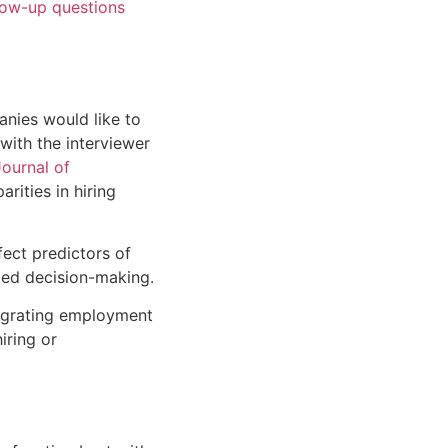
low-up questions
anies would like to
with the interviewer
Journal of
arities in hiring
ect predictors of
ed decision-making.
egrating
employment
iring or