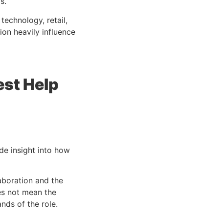
s.
 technology, retail,
on heavily influence
est Help
e insight into how
laboration and the
oes not mean the
nds of the role.