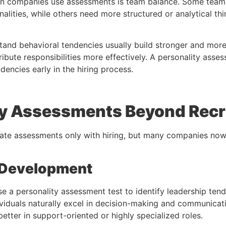
n companies use assessments is team balance. Some teams
nalities, while others need more structured or analytical thi
nd behavioral tendencies usually build stronger and more
ibute responsibilities more effectively. A
personality asse
ndencies early in the hiring process.
ty Assessments Beyond Rec
iate assessments only with hiring, but many companies now
 Development
se a
personality assessment test
to identify leadership te
iduals naturally excel in decision-making and communicati
etter in support-oriented or highly specialized roles.