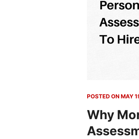
POSTED ON
MAY 1
Why Mor
Assessme