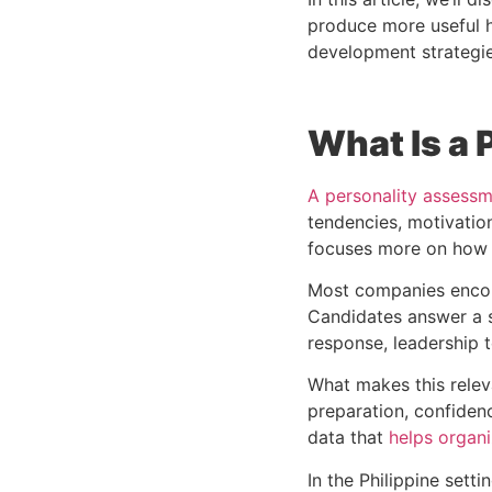
produce more useful h
development strategie
What Is a
A personality assessme
tendencies, motivatio
focuses more on how a
Most companies encou
Candidates answer a s
response, leadership t
What makes this releva
preparation, confiden
data that
helps organi
In the Philippine set