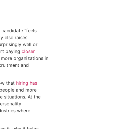
 candidate “feels
y else raises
rprisingly well or
art paying
closer
 more organizations in
cruitment and
now that
hiring has
g people and more
situations. At the
ersonality
dustries where
se it, why it helps