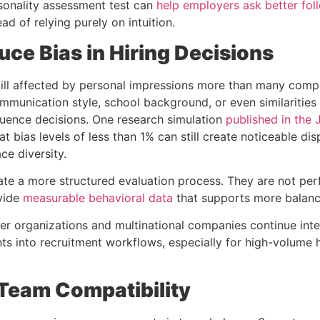
sonality assessment test
can
help employers ask better fol
ad of relying purely on intuition.
uce Bias in Hiring Decisions
still affected by personal impressions more than many comp
mmunication style, school background, or even similarities 
luence decisions.
One research simulation
published in the 
t bias levels of less than 1% can still create noticeable disp
ce diversity.
te a more structured evaluation process. They are not perf
vide
measurable behavioral data
that supports more balanc
rger organizations and multinational companies continue int
nts
into recruitment workflows, especially for high-volume h
 Team Compatibility