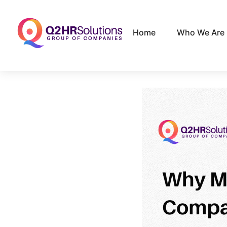
Home
Who We Are