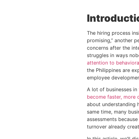
Introducti
The hiring process in
promising,” another p
concerns after the inte
struggles in ways nob
attention to behavior
the Philippines are ex
employee developmen
A lot of businesses in
become faster, more c
about understanding h
same time, many busi
assessments because h
turnover already creat
In this article, we’ll