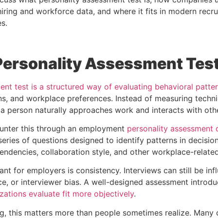
iring and workforce data, and where it fits in modern recru
s.
 Personality Assessment Tes
nt test is a structured way of evaluating behavioral patte
ns, and workplace preferences. Instead of measuring techni
 person naturally approaches work and interacts with oth
nter this through an employment
personality assessment d
eries of questions designed to identify patterns in decisio
endencies, collaboration style, and other workplace-relate
nt for employers is consistency. Interviews can still be in
ce, or interviewer bias. A well-designed assessment introdu
zations evaluate fit more objectively
.
ting, this matters more than people sometimes realize. Many