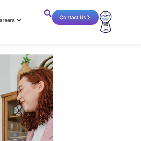
Contact Us
areers