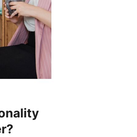
nality
er?