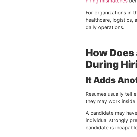
hiring mismatches
befo
For organizations in th
healthcare, logistics
daily operations.
How Does 
During Hir
It Adds Ano
Resumes usually tell 
they may work inside
A candidate may have s
individual strongly pr
candidate is incapable