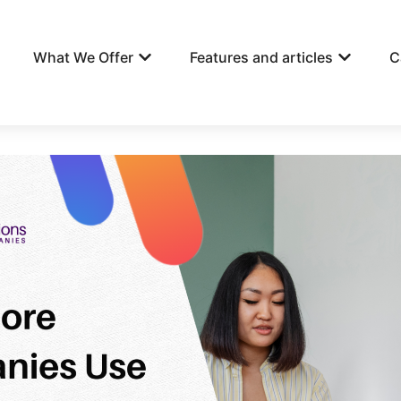
What We Offer
Features and articles
C