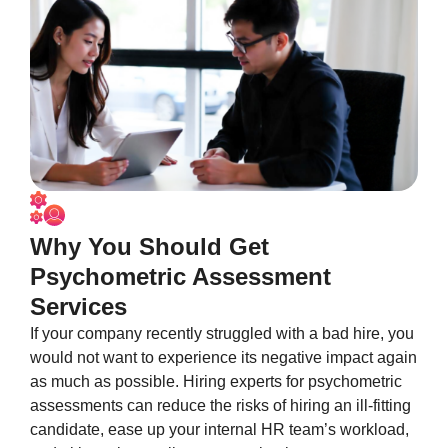
Why You Should Get
Psychometric Assessment
Services
If your company recently struggled with a bad hire, you
would not want to experience its negative impact again
as much as possible. Hiring experts for psychometric
assessments can reduce the risks of hiring an ill-fitting
candidate, ease up your internal HR team’s workload,