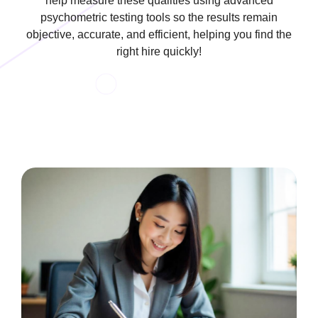
help measure these qualities using advanced
psychometric testing tools so the results remain
objective, accurate, and efficient, helping you find the
right hire quickly!