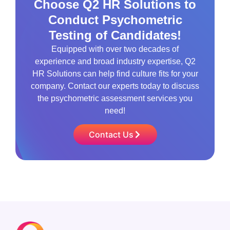
Choose Q2 HR Solutions to
Conduct Psychometric
Testing of Candidates!
Equipped with over two decades of
experience and broad industry expertise, Q2
HR Solutions can help find culture fits for your
company. Contact our experts today to discuss
the psychometric assessment services you
need!
Contact Us