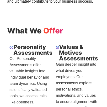
and ultimately contribute to your business success.
What We
Offer
Personality
Values &
Assessments
Motives
Assessments
Our Personality
Gain deeper insight into
Assessments offer
what drives your
valuable insights into
employees. Our
individual behavior and
assessments explore
team dynamics. Using
personal ethics,
scientifically validated
motivations, and values
tools, we assess traits
to ensure alignment with
like openness,