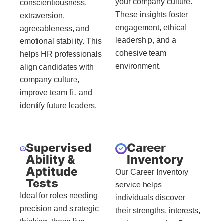
your company culture.
conscientiousness,
These insights foster
extraversion,
engagement, ethical
agreeableness, and
leadership, and a
emotional stability. This
cohesive team
helps HR professionals
environment.
align candidates with
company culture,
improve team fit, and
identify future leaders.
Supervised
Career
Ability &
Inventory
Aptitude
Our Career Inventory
Tests
service helps
Ideal for roles needing
individuals discover
precision and strategic
their strengths, interests,