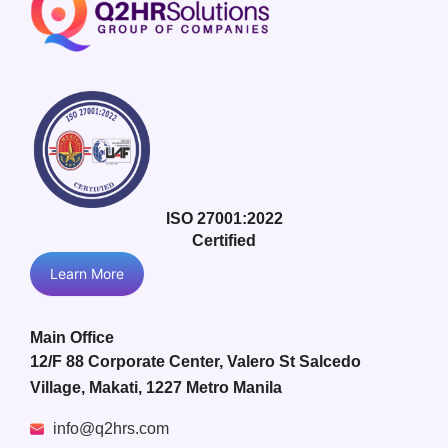
ISO 27001:2022
Certified
Learn More
Main Office
12/F 88 Corporate Center, Valero St Salcedo
Village, Makati, 1227 Metro Manila
info@q2hrs.com