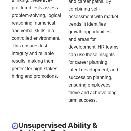
thinking, these live-
and career paths. By
proctored tests assess
combining self-
problem-solving, logical
assessment with market
reasoning, numerical,
trends, it identifies
and verbal skills in a
growth opportunities
controlled environment.
and areas for
This ensures test
development. HR teams
integrity and reliable
can use these insights
results, making them
for career planning,
perfect for high-stakes
talent development, and
hiring and promotions.
succession planning,
ensuring employees
thrive and achieve long-
term success.
Unsupervised Ability &