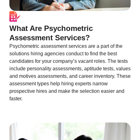
What Are Psychometric
Assessment Services?
Psychometric assessment services are a part of the
solutions hiring agencies conduct to find the best
candidates for your company’s vacant roles. The tests
include personality assessments, aptitude tests, values
and motives assessments, and career inventory. These
assessment types help hiring experts narrow
prospective hires and make the selection easier and
faster.