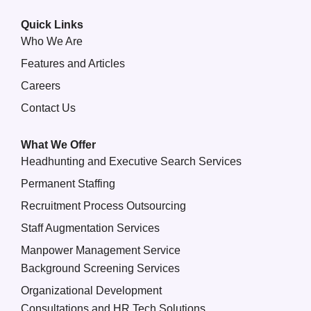
Quick Links
Who We Are
Features and Articles
Careers
Contact Us
What We Offer
Headhunting and Executive Search Services
Permanent Staffing
Recruitment Process Outsourcing
Staff Augmentation Services
Manpower Management Service
Background Screening Services
Organizational Development
Consultations and HR Tech Solutions