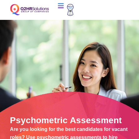
Psychometric Assessment
Are you looking for the best candidates for vacant
roles? Use psychometric assessments to hire