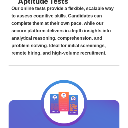
Aptitude Tests
Our online tests provide a flexible, scalable way
to assess cognitive skills. Candidates can
complete them at their own pace, while our
secure platform delivers in-depth insights into
analytical reasoning, comprehension, and
problem-solving. Ideal for initial screenings,
remote hiring, and high-volume recruitment.