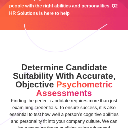
people with the right abilities and personalities. Q2
HR Solutions is here to help
Determine Candidate
Suitability With Accurate,
Objective
Psychometric
Assessments
Finding the perfect candidate requires more than just
examining credentials. To ensure success, it is also
essential to test how well a person’s cognitive abilities
and personality fit into your company culture. We can