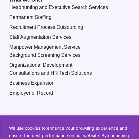
Headhunting and Executive Search Services
Permanent Staffing
Recruitment Process Outsourcing
Staff Augmentation Services
Manpower Management Service
Background Screening Services
Organizational Development
Consultations and HR Tech Solutions
Business Expansion
Employer of Record
We use cookies to enhance your browsing experience and
ensure the best performance on our website. By continuing