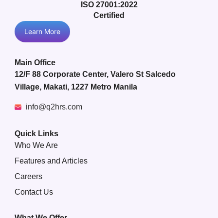
ISO 27001:2022
Certified
Learn More
Main Office
12/F 88 Corporate Center, Valero St Salcedo
Village, Makati, 1227 Metro Manila
info@q2hrs.com
Quick Links
Who We Are
Features and Articles
Careers
Contact Us
What We Offer