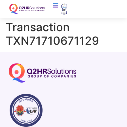
Transaction
TXN71710671129