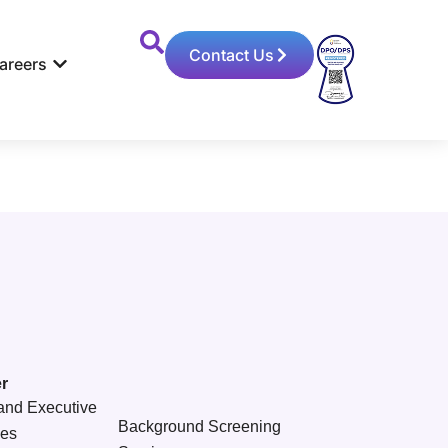
Contact Us
areers
r
and Executive
Background Screening
ces