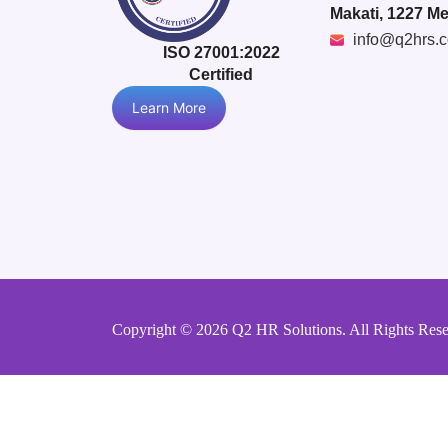
Makati, 1227 Me
info@q2hrs.
ISO 27001:2022
Certified
Learn More
Copyright © 2026 Q2 HR Solutions. All Rights Res