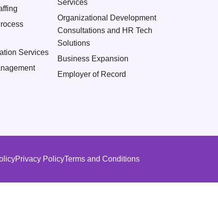
Services
ffing
Organizational Development
Process
Consultations and HR Tech
Solutions
ation Services
Business Expansion
nagement
Employer of Record
olicy
Privacy Policy
Terms and Conditions