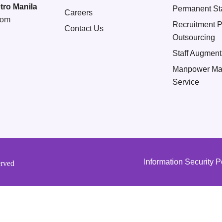
tro Manila
Permanent Sta
Careers
com
Recruitment 
Contact Us
Outsourcing
Staff Augment
Manpower Ma
Service
Information Security P
erved