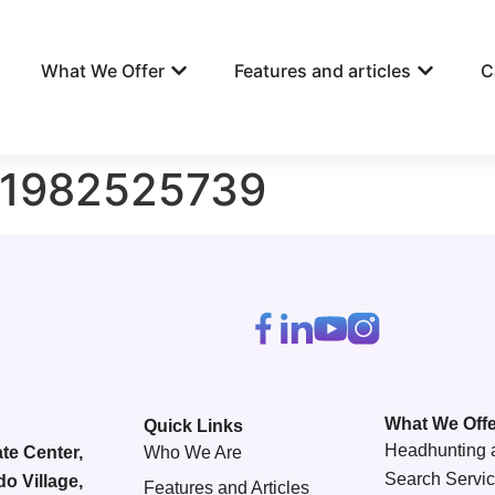
What We Offer
Features and articles
C
81982525739
What We Offe
Quick Links
Headhunting 
te Center,
Who We Are
Search Servi
do Village,
Features and Articles