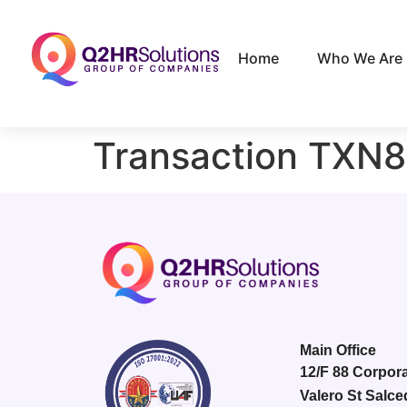
Home
Who We Are
Transaction TXN
Main Office
12/F 88 Corpora
Valero St Salce