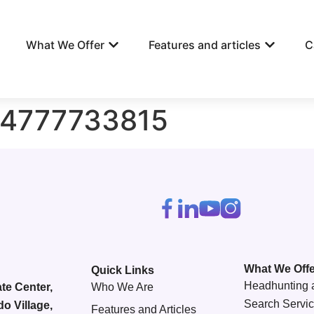
What We Offer
Features and articles
C
84777733815
What We Offe
Quick Links
Headhunting 
te Center,
Who We Are
Search Servi
do Village,
Features and Articles