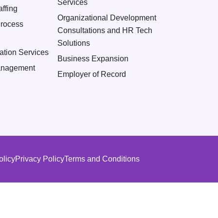
Services
ffing
Organizational Development
Process
Consultations and HR Tech
Solutions
ation Services
Business Expansion
nagement
Employer of Record
olicy
Privacy Policy
Terms and Conditions