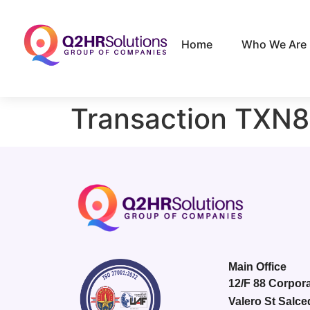
Home
Who We Are
Transaction TXN
Main Office
12/F 88 Corpora
Valero St Salce