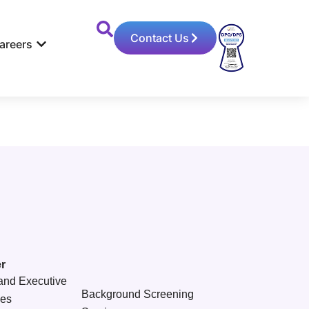
Contact Us
areers
r
and Executive
Background Screening
ces