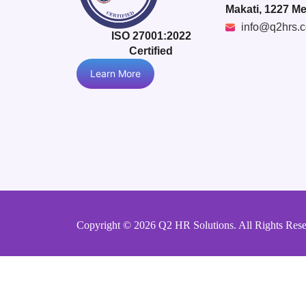
Makati, 1227 Me
info@q2hrs.
ISO 27001:2022
Certified
Learn More
Copyright © 2026 Q2 HR Solutions. All Rights Res