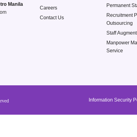
tro Manila
Permanent Sta
Careers
com
Recruitment 
Contact Us
Outsourcing
Staff Augment
Manpower Ma
Service
Information Security P
erved