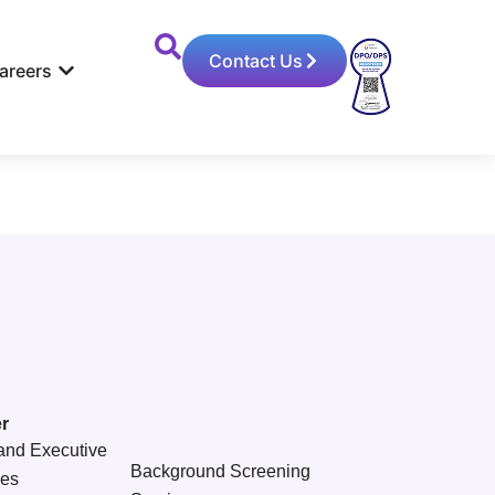
Contact Us
areers
r
and Executive
Background Screening
ces