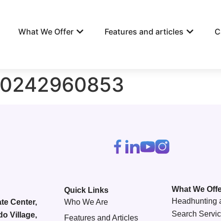
What We Offer
Features and articles
C
90242960853
What We Offe
Quick Links
Headhunting 
te Center,
Who We Are
Search Servi
do Village,
Features and Articles