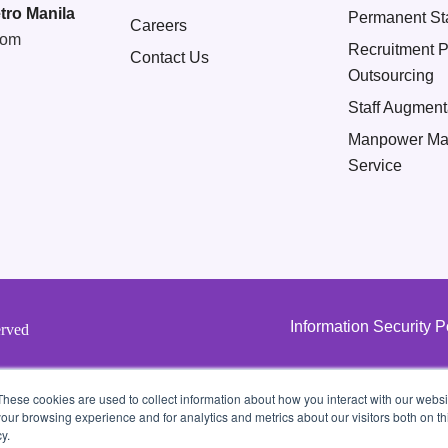
tro Manila
Permanent Sta
Careers
com
Recruitment 
Contact Us
Outsourcing
Staff Augment
Manpower Ma
Service
Information Security P
erved
These cookies are used to collect information about how you interact with our webs
our browsing experience and for analytics and metrics about our visitors both on th
y.