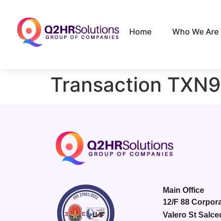
Home
Who We Are
Transaction TXN
Main Office
12/F 88 Corpora
Valero St Salce