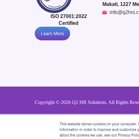
Makati, 1227 Me
info@q2hrs.
ISO 27001:2022
Certified
Learn More
Copyright © 2026 Q2 HR Solutions. All Rights Res
This website stores cookies on your computer. 
information in order to improve and customize y
about the cookies we use, see our Privacy Polic