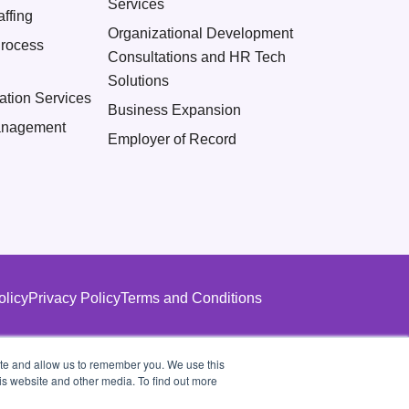
Services
ffing
Organizational Development
Process
Consultations and HR Tech
Solutions
ation Services
Business Expansion
nagement
Employer of Record
olicy
Privacy Policy
Terms and Conditions
ite and allow us to remember you. We use this
is website and other media. To find out more