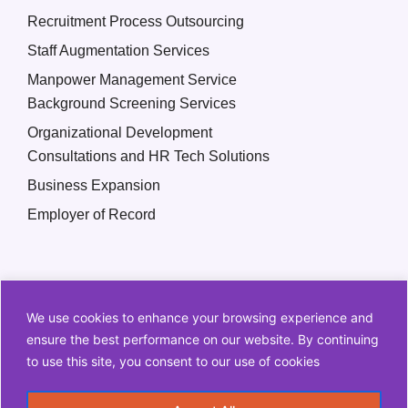
Recruitment Process Outsourcing
Staff Augmentation Services
Manpower Management Service
Background Screening Services
Organizational Development
Consultations and HR Tech Solutions
Business Expansion
Employer of Record
We use cookies to enhance your browsing experience and
ensure the best performance on our website. By continuing
to use this site, you consent to our use of cookies
Copyright © 2026 Q2 HR Solutions. All Rights Reserved