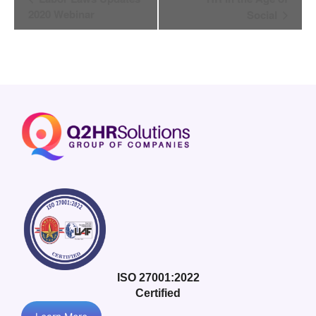
Navigation
2020 Webinar
Social
ISO 27001:2022
Certified