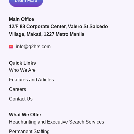
Learn More
Main Office
12/F 88 Corporate Center, Valero St Salcedo
Village, Makati, 1227 Metro Manila
info@q2hrs.com
Quick Links
Who We Are
Features and Articles
Careers
Contact Us
What We Offer
Headhunting and Executive Search Services
Permanent Staffing