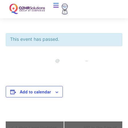
This event has passed.
January 30, 2020
10:00 am
11:00 am
@
–
Add to calendar
Event
Labor Laws Updates
HR in the Age of