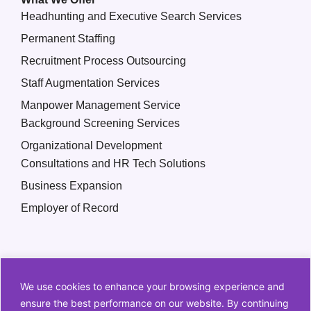
Headhunting and Executive Search Services
Permanent Staffing
Recruitment Process Outsourcing
Staff Augmentation Services
Manpower Management Service
Background Screening Services
Organizational Development
Consultations and HR Tech Solutions
Business Expansion
Employer of Record
We use cookies to enhance your browsing experience and
ensure the best performance on our website. By continuing