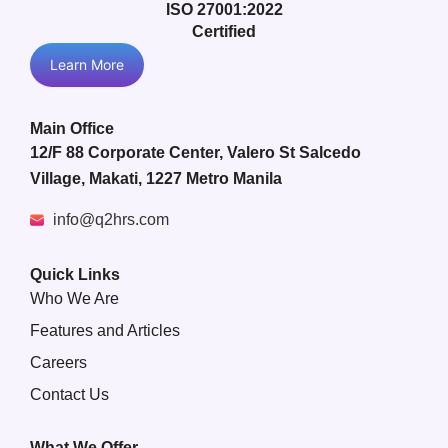
ISO 27001:2022
Certified
Learn More
Main Office
12/F 88 Corporate Center, Valero St Salcedo
Village, Makati, 1227 Metro Manila
info@q2hrs.com
Quick Links
Who We Are
Features and Articles
Careers
Contact Us
What We Offer