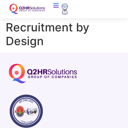
Recruitment by
Design