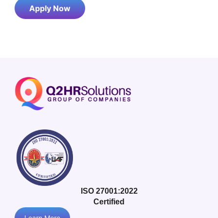
Apply Now
ISO 27001:2022
Certified
Learn More