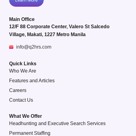
Main Office
12/F 88 Corporate Center, Valero St Salcedo
Village, Makati, 1227 Metro Manila
info@q2hrs.com
Quick Links
Who We Are
Features and Articles
Careers
Contact Us
What We Offer
Headhunting and Executive Search Services
Permanent Staffing