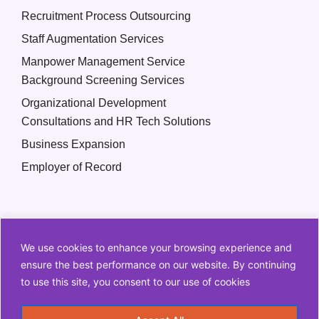
Recruitment Process Outsourcing
Staff Augmentation Services
Manpower Management Service
Background Screening Services
Organizational Development
Consultations and HR Tech Solutions
Business Expansion
Employer of Record
We use cookies to enhance your browsing experience and
ensure the best performance on our website. By continuing
to use this site, you consent to our use of cookies
Copyright © 2026 Q2 HR Solutions. All Rights Reserved