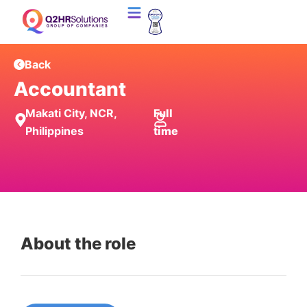
Back
Accountant
Makati City, NCR,
Full
Philippines
time
About the role