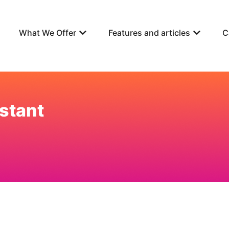
What We Offer
Features and articles
C
stant