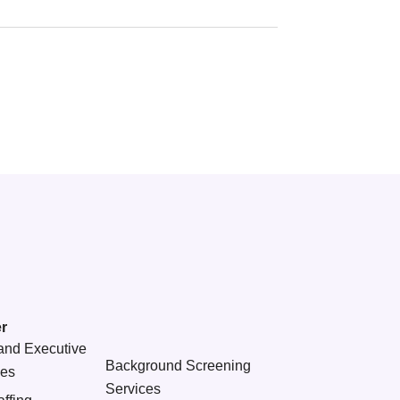
r
and Executive
Background Screening
ces
Services