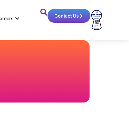
Contact Us
areers