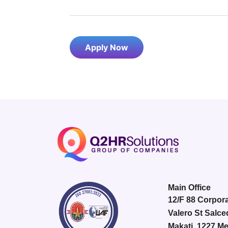
Apply Now
Main Office
12/F 88 Corpora
Valero St Salce
Makati, 1227 Me