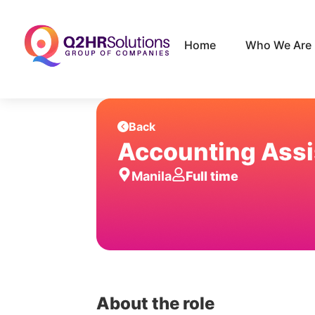
Home
Who We Are
Back
Accounting Assi
Manila
Full time
About the role