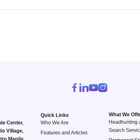
What We Offe
Quick Links
Headhunting 
te Center,
Who We Are
Search Servi
do Village,
Features and Articles
tro Manila