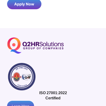
Apply Now
ISO 27001:2022
Certified
Learn More