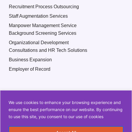
Recruitment Process Outsourcing
Staff Augmentation Services
Manpower Management Service
Background Screening Services
Organizational Development
Consultations and HR Tech Solutions
Business Expansion
Employer of Record
We use cookies to enhance your browsing experience and
ensure the best performance on our website. By continuing
to use this site, you consent to our use of cookies
Copyright © 2026 Q2 HR Solutions. All Rights Reserved