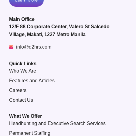
Main Office
12/F 88 Corporate Center, Valero St Salcedo
Village, Makati, 1227 Metro Manila
info@q2hrs.com
Quick Links
Who We Are
Features and Articles
Careers
Contact Us
What We Offer
Headhunting and Executive Search Services
Permanent Staffing