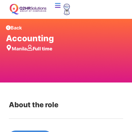
Back
Accounting
Manila
Full time
About the role