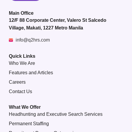
Main Office
12/F 88 Corporate Center, Valero St Salcedo
Village, Makati, 1227 Metro Manila
info@q2hrs.com
Quick Links
Who We Are
Features and Articles
Careers
Contact Us
What We Offer
Headhunting and Executive Search Services
Permanent Staffing