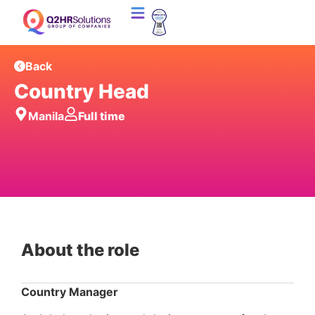
Back
Country Head
Manila
Full time
About the role
Country Manager