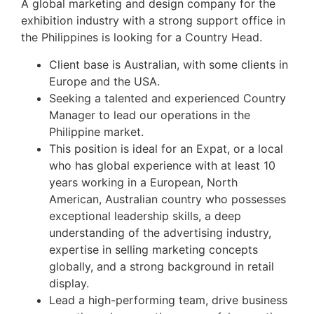
A global marketing and design company for the
exhibition industry with a strong support office in
the Philippines is looking for a Country Head.
Client base is Australian, with some clients in
Europe and the USA.
Seeking a talented and experienced Country
Manager to lead our operations in the
Philippine market.
This position is ideal for an Expat, or a local
who has global experience with at least 10
years working in a European, North
American, Australian country who possesses
exceptional leadership skills, a deep
understanding of the advertising industry,
expertise in selling marketing concepts
globally, and a strong background in retail
display.
Lead a high-performing team, drive business