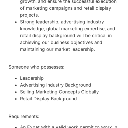
growth, and ensure the successful execution
of marketing campaigns and retail display
projects.
Strong leadership, advertising industry
knowledge, global marketing expertise, and
retail display background will be critical in
achieving our business objectives and
maintaining our market leadership.
Someone who possesses:
Leadership
Advertising Industry Background
Selling Marketing Concepts Globally
Retail Display Background
Requirements:
An Expat with a valid work permit to work in