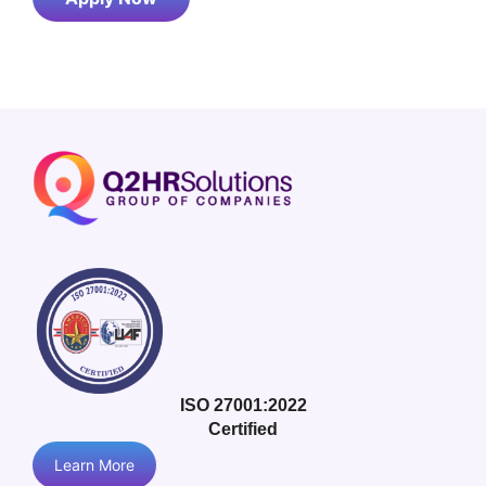
ISO 27001:2022
Certified
Learn More