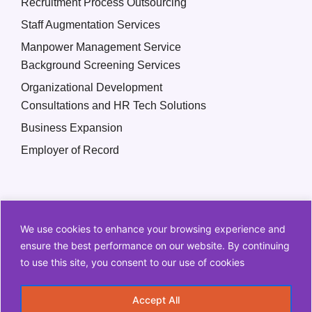
Recruitment Process Outsourcing
Staff Augmentation Services
Manpower Management Service
Background Screening Services
Organizational Development
Consultations and HR Tech Solutions
Business Expansion
Employer of Record
We use cookies to enhance your browsing experience and
ensure the best performance on our website. By continuing
to use this site, you consent to our use of cookies
Copyright © 2026 Q2 HR Solutions. All Rights Reserved
Accept All
Information Security Policy