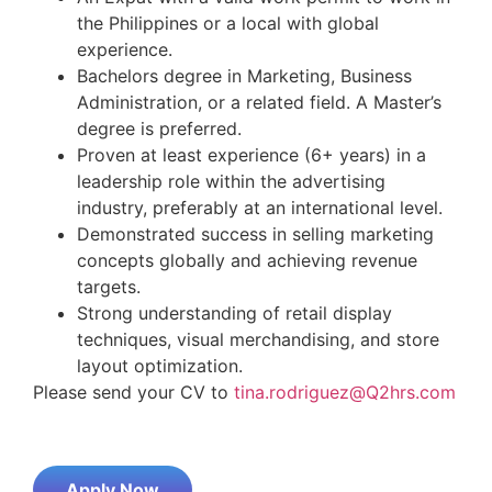
the Philippines or a local with global
experience.
Bachelors degree in Marketing, Business
Administration, or a related field. A Master’s
degree is preferred.
Proven at least experience (6+ years) in a
leadership role within the advertising
industry, preferably at an international level.
Demonstrated success in selling marketing
concepts globally and achieving revenue
targets.
Strong understanding of retail display
techniques, visual merchandising, and store
layout optimization.
Please send your CV to
tina.rodriguez@Q2hrs.com
Apply Now