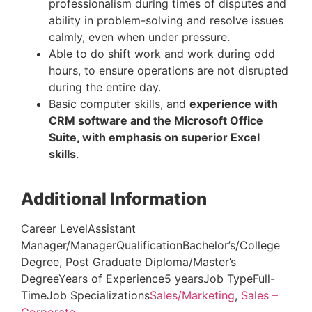
professionalism during times of disputes and
ability in problem-solving and resolve issues
calmly, even when under pressure.
Able to do shift work and work during odd
hours, to ensure operations are not disrupted
during the entire day.
Basic computer skills, and
experience with
CRM software and the Microsoft Office
Suite, with emphasis on superior Excel
skills
.
Additional Information
Career LevelAssistant
Manager/ManagerQualificationBachelor’s/College
Degree, Post Graduate Diploma/Master’s
DegreeYears of Experience5 yearsJob TypeFull-
TimeJob Specializations
Sales/Marketing
,
Sales –
Corporate