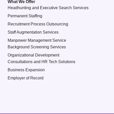
What We Offer
Headhunting and Executive Search Services
Permanent Staffing
Recruitment Process Outsourcing
Staff Augmentation Services
Manpower Management Service
Background Screening Services
Organizational Development
Consultations and HR Tech Solutions
Business Expansion
Employer of Record