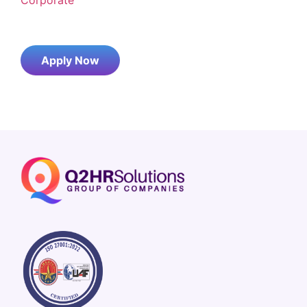
Apply Now