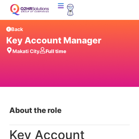
Back
Key Account Manager
Makati City
Full time
About the role
Key Account