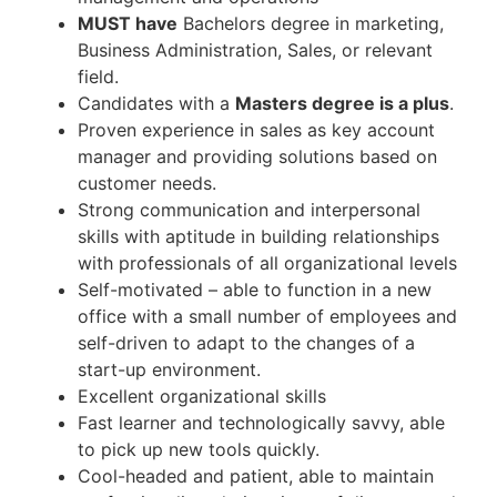
MUST have
Bachelors degree in marketing,
Business Administration, Sales, or relevant
field.
Candidates with a
Masters degree is a plus
.
Proven experience in sales as key account
manager and providing solutions based on
customer needs.
Strong communication and interpersonal
skills with aptitude in building relationships
with professionals of all organizational levels
Self-motivated – able to function in a new
office with a small number of employees and
self-driven to adapt to the changes of a
start-up environment.
Excellent organizational skills
Fast learner and technologically savvy, able
to pick up new tools quickly.
Cool-headed and patient, able to maintain