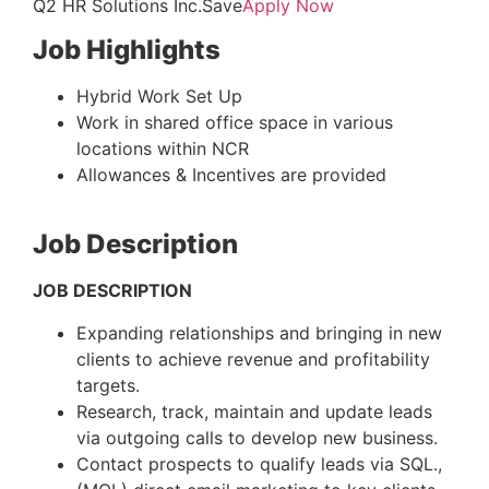
Q2 HR Solutions Inc.Save
Apply Now
Job Highlights
Hybrid Work Set Up
Work in shared office space in various
locations within NCR
Allowances & Incentives are provided
Job Description
JOB DESCRIPTION
Expanding relationships and bringing in new
clients to achieve revenue and profitability
targets.
Research, track, maintain and update leads
via outgoing calls to develop new business.
Contact prospects to qualify leads via SQL.,