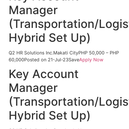
Manager
(Transportation/Logis
Hybrid Set Up)
Q2 HR Solutions Inc.Makati CityPHP 50,000 – PHP
60,000Posted on 21-Jul-23Save
Apply Now
Key Account
Manager
(Transportation/Logis
Hybrid Set Up)