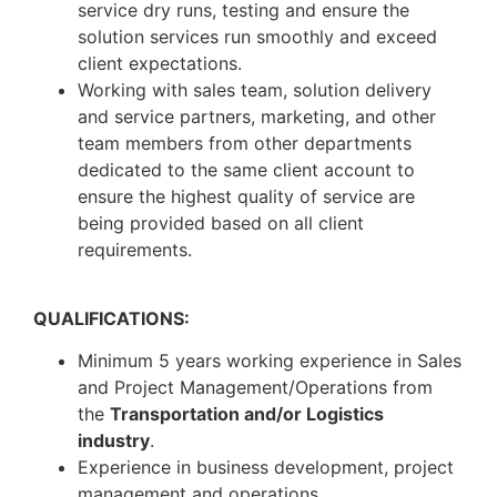
service dry runs, testing and ensure the
solution services run smoothly and exceed
client expectations.
Working with sales team, solution delivery
and service partners, marketing, and other
team members from other departments
dedicated to the same client account to
ensure the highest quality of service are
being provided based on all client
requirements.
QUALIFICATIONS:
Minimum 5 years working experience in Sales
and Project Management/Operations from
the
Transportation and/or Logistics
industry
.
Experience in business development, project
management and operations