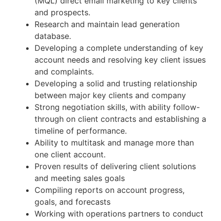
(MQL) direct email marketing to key clients
and prospects.
Research and maintain lead generation
database.
Developing a complete understanding of key
account needs and resolving key client issues
and complaints.
Developing a solid and trusting relationship
between major key clients and company
Strong negotiation skills, with ability follow-
through on client contracts and establishing a
timeline of performance.
Ability to multitask and manage more than
one client account.
Proven results of delivering client solutions
and meeting sales goals
Compiling reports on account progress,
goals, and forecasts
Working with operations partners to conduct