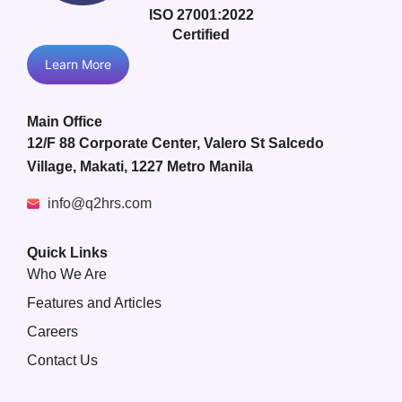
ISO 27001:2022
Certified
Learn More
Main Office
12/F 88 Corporate Center, Valero St Salcedo
Village, Makati, 1227 Metro Manila
info@q2hrs.com
Quick Links
Who We Are
Features and Articles
Careers
Contact Us