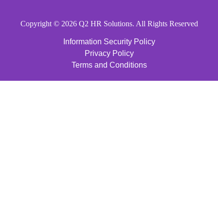
Copyright © 2026 Q2 HR Solutions. All Rights Reserved
Information Security Policy
Privacy Policy
Terms and Conditions