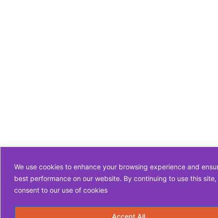
We use cookies to enhance your browsing experience and ensu
best performance on our website. By continuing to use this site,
consent to our use of cookies
Accept All