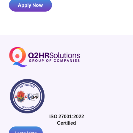
Apply Now
ISO 27001:2022
Certified
Learn More