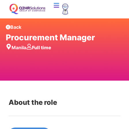
Back
Procurement Manager
Manila
Full time
About the role