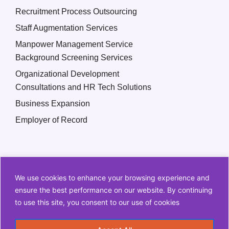
Recruitment Process Outsourcing
Staff Augmentation Services
Manpower Management Service
Background Screening Services
Organizational Development
Consultations and HR Tech Solutions
Business Expansion
Employer of Record
We use cookies to enhance your browsing experience and
ensure the best performance on our website. By continuing
to use this site, you consent to our use of cookies
Copyright © 2026 Q2 HR Solutions. All Rights Reserved