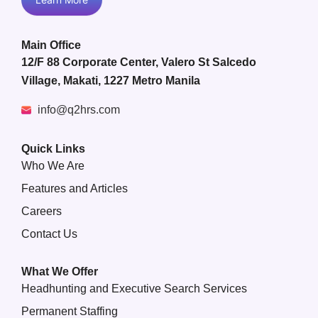
Main Office
12/F 88 Corporate Center, Valero St Salcedo
Village, Makati, 1227 Metro Manila
info@q2hrs.com
Quick Links
Who We Are
Features and Articles
Careers
Contact Us
What We Offer
Headhunting and Executive Search Services
Permanent Staffing