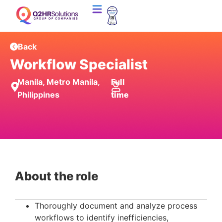
Back
Workflow Specialist
Manila, Metro Manila,
Full
Philippines
time
About the role
Thoroughly document and analyze process
workflows to identify inefficiencies,