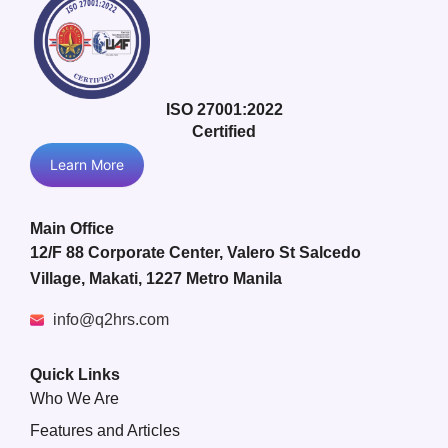
ISO 27001:2022
Certified
Learn More
Main Office
12/F 88 Corporate Center, Valero St Salcedo
Village, Makati, 1227 Metro Manila
info@q2hrs.com
Quick Links
Who We Are
Features and Articles