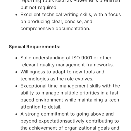
reporting tools such as Power BI is preferred
but not required.
Excellent technical writing skills, with a focus
on producing clear, concise, and
comprehensive documentation.
Special Requirements:
Solid understanding of ISO 9001 or other
relevant quality management frameworks.
Willingness to adapt to new tools and
technologies as the role evolves.
Exceptional time-management skills with the
ability to manage multiple priorities in a fast-
paced environment while maintaining a keen
attention to detail.
A strong commitment to going above and
beyond expectationsactively contributing to
the achievement of organizational goals and