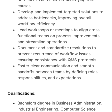
causes.
Develop and implement targeted solutions to
address bottlenecks, improving overall
workflow efficiency.
Lead workshops or meetings to align cross-
functional teams on process improvements
and streamline operations.
Document and standardize resolutions to
prevent recurrence of workflow issues,
ensuring consistency with QMS protocols.
Foster clear communication and smooth
handoffs between teams by defining roles,
responsibilities, and expectations.
Qualifications:
Bachelors degree in Business Administration,
Industrial Engineering, Computer Science,