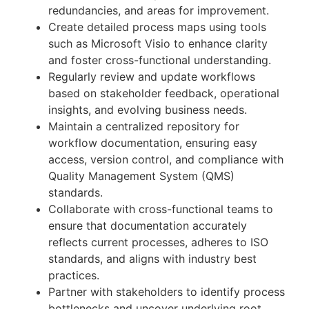
redundancies, and areas for improvement.
Create detailed process maps using tools
such as Microsoft Visio to enhance clarity
and foster cross-functional understanding.
Regularly review and update workflows
based on stakeholder feedback, operational
insights, and evolving business needs.
Maintain a centralized repository for
workflow documentation, ensuring easy
access, version control, and compliance with
Quality Management System (QMS)
standards.
Collaborate with cross-functional teams to
ensure that documentation accurately
reflects current processes, adheres to ISO
standards, and aligns with industry best
practices.
Partner with stakeholders to identify process
bottlenecks and uncover underlying root