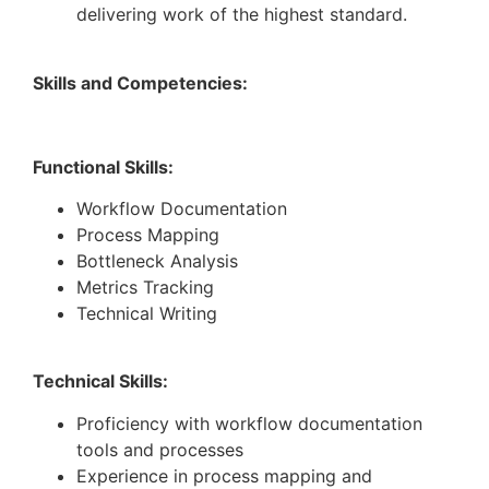
delivering work of the highest standard.
Skills and Competencies:
Functional Skills:
Workflow Documentation
Process Mapping
Bottleneck Analysis
Metrics Tracking
Technical Writing
Technical Skills:
Proficiency with workflow documentation
tools and processes
Experience in process mapping and