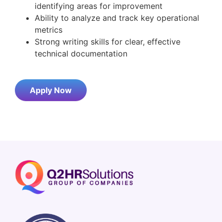
identifying areas for improvement
Ability to analyze and track key operational
metrics
Strong writing skills for clear, effective
technical documentation
Apply Now