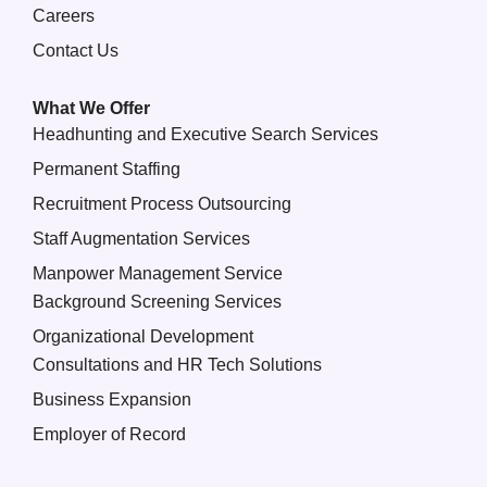
Careers
Contact Us
What We Offer
Headhunting and Executive Search Services
Permanent Staffing
Recruitment Process Outsourcing
Staff Augmentation Services
Manpower Management Service
Background Screening Services
Organizational Development
Consultations and HR Tech Solutions
Business Expansion
Employer of Record