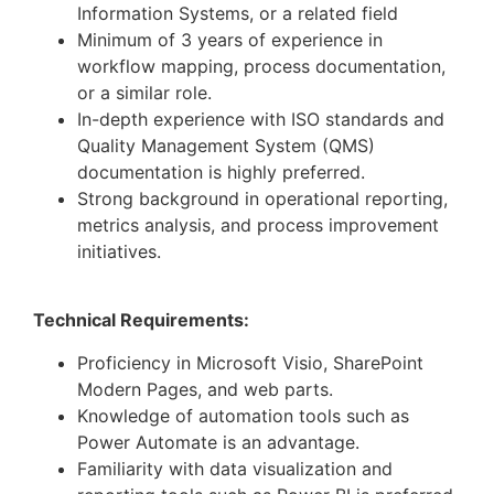
Information Systems, or a related field
Minimum of 3 years of experience in
workflow mapping, process documentation,
or a similar role.
In-depth experience with ISO standards and
Quality Management System (QMS)
documentation is highly preferred.
Strong background in operational reporting,
metrics analysis, and process improvement
initiatives.
Technical Requirements:
Proficiency in Microsoft Visio, SharePoint
Modern Pages, and web parts.
Knowledge of automation tools such as
Power Automate is an advantage.
Familiarity with data visualization and