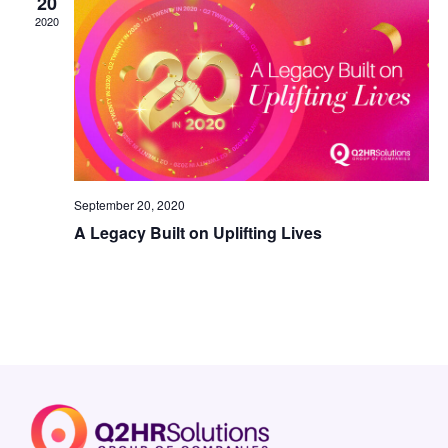
20
2020
September 20, 2020
A Legacy Built on Uplifting Lives