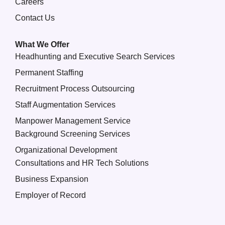
Careers
Contact Us
What We Offer
Headhunting and Executive Search Services
Permanent Staffing
Recruitment Process Outsourcing
Staff Augmentation Services
Manpower Management Service
Background Screening Services
Organizational Development
Consultations and HR Tech Solutions
Business Expansion
Employer of Record