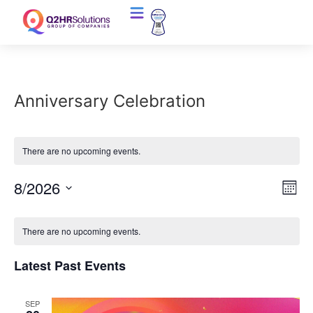
Anniversary Celebration
There are no upcoming events.
Vi
Ev
8/2026
Mont
Select
Vi
Nav
date.
Calendar
Na
There are no upcoming events.
of
Latest Past Events
Events
SEP