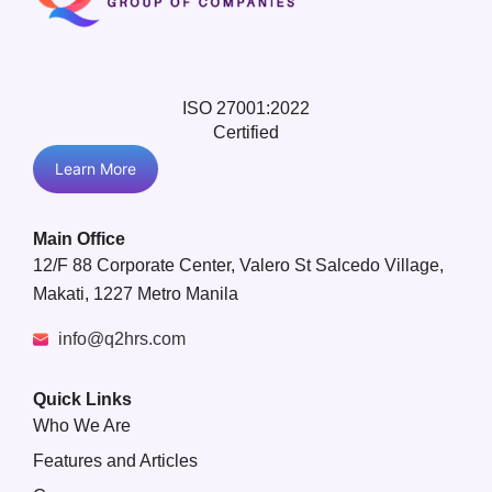
ISO 27001:2022
Certified
Learn More
Main Office
12/F 88 Corporate Center, Valero St Salcedo Village,
Makati, 1227 Metro Manila
info@q2hrs.com
Quick Links
Who We Are
Features and Articles