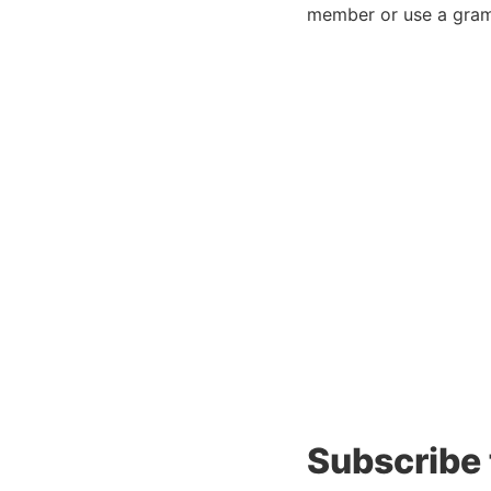
member or use a gram
Subscribe