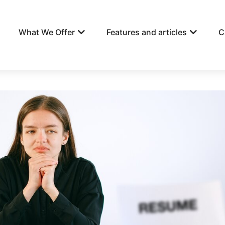
What We Offer
Features and articles
C