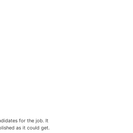
dates for the job. It 
lished as it could get. 