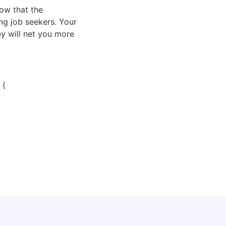
ow that the 
ng job seekers. Your 
y will net you more 
 {