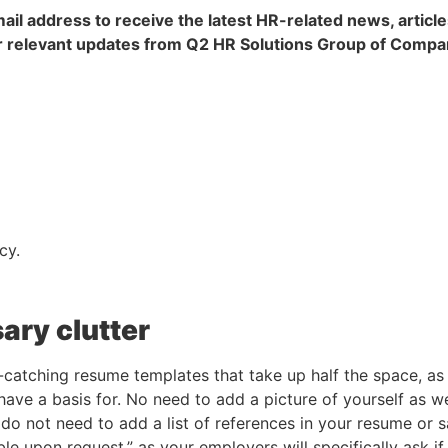
ail address to receive the latest HR-related news, article
 relevant updates from Q2 HR Solutions Group of Compa
cy.
ary clutter
catching resume templates that take up half the space, as 
ve a basis for. No need to add a picture of yourself as well
do not need to add a list of references in your resume or sa
ble upon request,” as your employers will specifically ask i