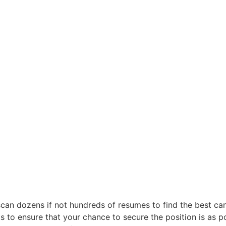
scan dozens if not hundreds of resumes to find the best candi
ts to ensure that your chance to secure the position is as po