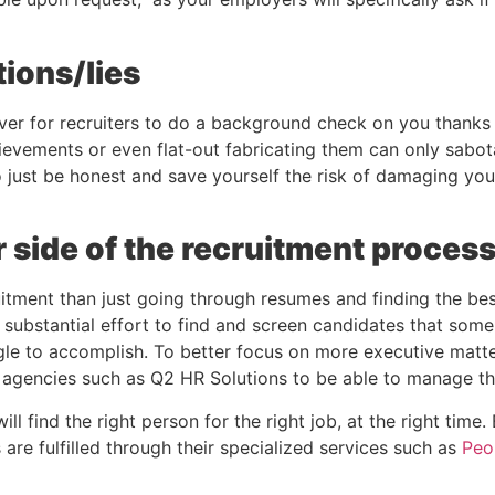
tions/lies
ever for recruiters to do a background check on you thanks 
ievements or even flat-out fabricating them can only sabota
 to just be honest and save yourself the risk of damaging you
r side of the recruitment proces
itment than just going through resumes and finding the bes
 substantial effort to find and screen candidates that som
le to accomplish. To better focus on more executive matter
g agencies such as Q2 HR Solutions to be able to manage t
ll find the right person for the right job, at the right time.
 are fulfilled through their specialized services such as 
Peo