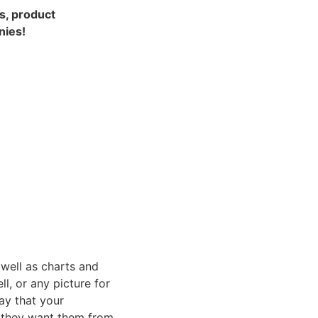
s, product 
nies!
well as charts and 
, or any picture for 
y that your 
f they want them from 