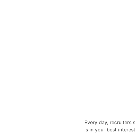
Every day, recruiters 
is in your best interes