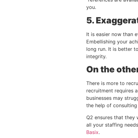
you.
5. Exaggera
It is easier now than 
Embellishing your ach
long run. It is better
integrity.
On the othe
There is more to recru
recruitment requires a
businesses may strugg
the help of consultin
Q2 ensures that they wi
all your staffing needs
Basix
. 