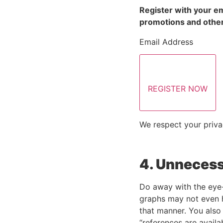
Register with your em
promotions and other
Email Address
REGISTER NOW
We respect your priva
4. Unnecess
Do away with the eye-
graphs may not even ha
that manner. You also 
“references are availa