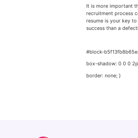
It is more important t
recruitment process co
resume is your key to 
success than a defect
#block-b5f13fb8b65ea
box-shadow: 0 0 0 2px
border: none; }