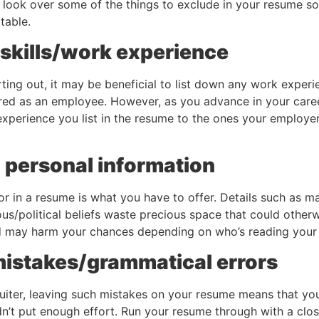
’s look over some of the things to exclude in your resume so 
 table.
t skills/work experience
ting out, it may be beneficial to list down any work exper
ed as an employee. However, as you advance in your caree
d experience you list in the resume to the ones your employe
 personal information
or in a resume is what you have to offer. Details such as mar
ious/political beliefs waste precious space that could otherw
d may harm your chances depending on who’s reading your 
 mistakes/grammatical errors
ruiter, leaving such mistakes on your resume means that you
n’t put enough effort. Run your resume through with a close