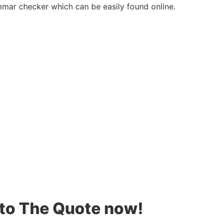
mar checker which can be easily found online.
 to The Quote now!