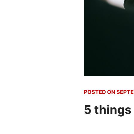
POSTED ON
SEPTE
5 things