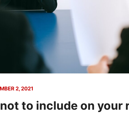
MBER 2, 2021
 not to include on your