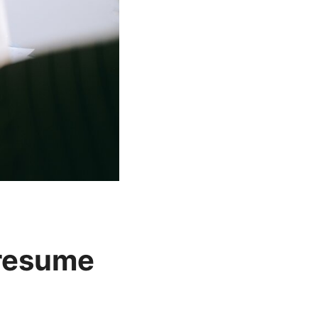
 resume