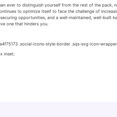
han ever to distinguish yourself from the rest of the pack, n
ntinues to optimize itself to face the challenge of increasi
securing opportunities, and a well-maintained, well-built ke
ive one that hinders you.
4f75173 .social-icons-style-border .sqs-svg-icon–wrapper
 inset;