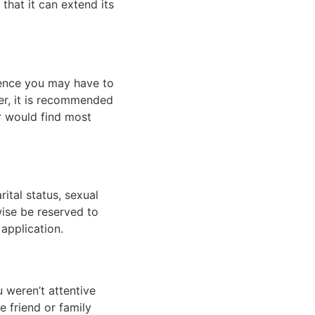
that it can extend its 
ience you may have to 
r, it is recommended 
r would find most 
ital status, sexual 
ise be reserved to 
application. 
 weren’t attentive 
 friend or family 