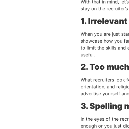
With that in mind, let
stay on the recruiter’s
1. Irrelevan
When you are just star
showcase how you far
to limit the skills an
useful.
2. Too much
What recruiters look f
orientation, and relig
advertise yourself an
3. Spelling
In the eyes of the rec
enough or you just did