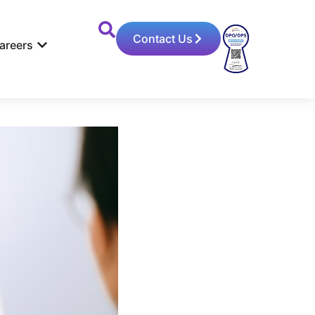
Contact Us
areers