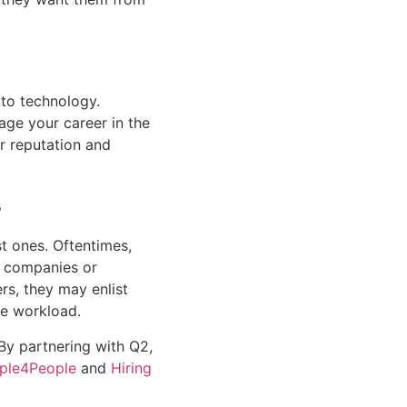
to technology. 
ge your career in the 
r reputation and 
s
t ones. Oftentimes, 
e companies or 
s, they may enlist 
he workload.
 By partnering with Q2, 
ple4People
 and 
Hiring 