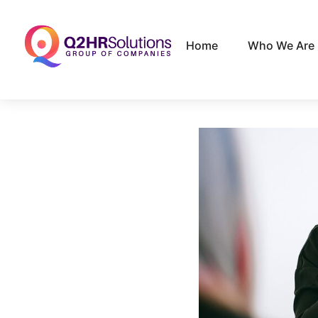
Home
Who We Are