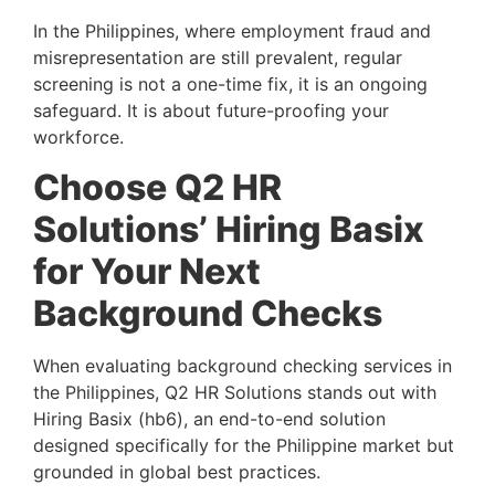
In the Philippines, where employment fraud and
misrepresentation are still prevalent, regular
screening is not a one-time fix, it is an ongoing
safeguard. It is about future-proofing your
workforce.
Choose Q2 HR
Solutions’ Hiring Basix
for Your Next
Background Checks
When evaluating background checking services in
the Philippines, Q2 HR Solutions stands out with
Hiring Basix (hb6), an end-to-end solution
designed specifically for the Philippine market but
grounded in global best practices.