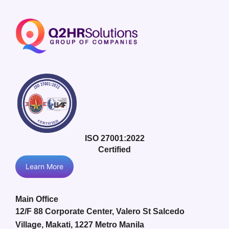
ISO 27001:2022
Certified
Learn More
Main Office
12/F 88 Corporate Center, Valero St Salcedo
Village, Makati, 1227 Metro Manila