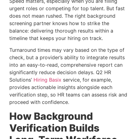
Speed matters, especially when you are filling
urgent roles or competing for top talent. But fast
does not mean rushed. The right background
screening partner knows how to strike the
balance: delivering thorough results within a
timeline that keeps your hiring on track.
Turnaround times may vary based on the type of
check, but a provider’s ability to integrate results
into an easy-to-read, comprehensive report can
significantly reduce decision delays. Q2 HR
Solutions’
Hiring Basix
service, for example,
provides actionable insights alongside each
verification step, so HR teams can assess risk and
proceed with confidence.
How Background
Verification Builds