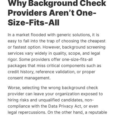
Why Background Check
Providers Aren’t One-
Size-Fits-All
In a market flooded with generic solutions, it is
easy to fall into the trap of choosing the cheapest
or fastest option. However, background screening
services vary widely in quality, scope, and legal
rigor. Some providers offer one-size-fits-all
packages that miss critical components such as
credit history, reference validation, or proper
consent management.
Worse, selecting the wrong background check
provider can leave your organization exposed to
hiring risks and unqualified candidates, non-
compliance with the Data Privacy Act, or even
legal repercussions. On the other hand, a reputable