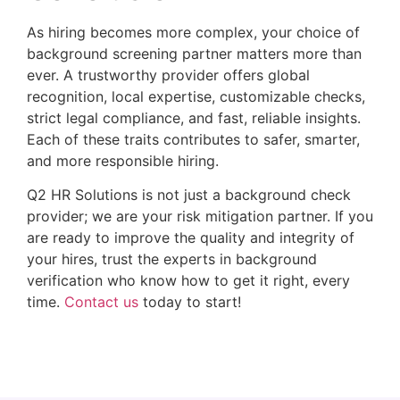
As hiring becomes more complex, your choice of
background screening partner matters more than
ever. A trustworthy provider offers global
recognition, local expertise, customizable checks,
strict legal compliance, and fast, reliable insights.
Each of these traits contributes to safer, smarter,
and more responsible hiring.
Q2 HR Solutions is not just a background check
provider; we are your risk mitigation partner. If you
are ready to improve the quality and integrity of
your hires, trust the experts in background
verification who know how to get it right, every
time.
Contact us
today to start!