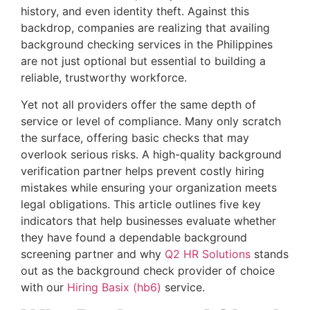
history, and even identity theft. Against this
backdrop, companies are realizing that availing
background checking services in the Philippines
are not just optional but essential to building a
reliable, trustworthy workforce.
Yet not all providers offer the same depth of
service or level of compliance. Many only scratch
the surface, offering basic checks that may
overlook serious risks. A high-quality background
verification partner helps prevent costly hiring
mistakes while ensuring your organization meets
legal obligations. This article outlines five key
indicators that help businesses evaluate whether
they have found a dependable background
screening partner and why
Q2 HR Solutions
stands
out as the background check provider of choice
with our
Hiring Basix (hb6)
service.