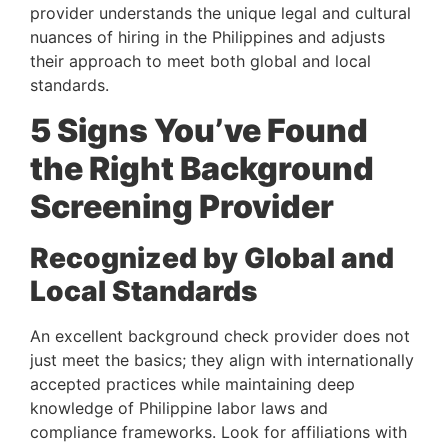
provider understands the unique legal and cultural
nuances of hiring in the Philippines and adjusts
their approach to meet both global and local
standards.
5 Signs You’ve Found
the Right Background
Screening Provider
Recognized by Global and
Local Standards
An excellent background check provider does not
just meet the basics; they align with internationally
accepted practices while maintaining deep
knowledge of Philippine labor laws and
compliance frameworks. Look for affiliations with