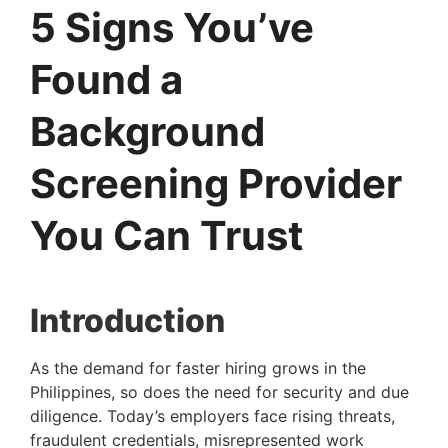
5 Signs You’ve
Found a
Background
Screening Provider
You Can Trust
Introduction
As the demand for faster hiring grows in the
Philippines, so does the need for security and due
diligence. Today’s employers face rising threats,
fraudulent credentials, misrepresented work