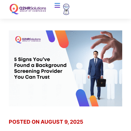
POSTED ON
AUGUST 9, 2025