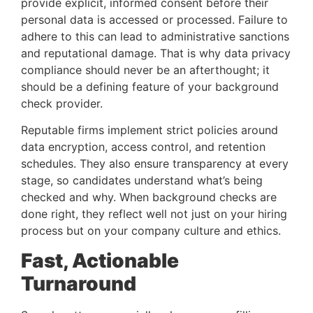
provide explicit, informed consent before their
personal data is accessed or processed. Failure to
adhere to this can lead to administrative sanctions
and reputational damage. That is why data privacy
compliance should never be an afterthought; it
should be a defining feature of your background
check provider.
Reputable firms implement strict policies around
data encryption, access control, and retention
schedules. They also ensure transparency at every
stage, so candidates understand what’s being
checked and why. When background checks are
done right, they reflect well not just on your hiring
process but on your company culture and ethics.
Fast, Actionable
Turnaround