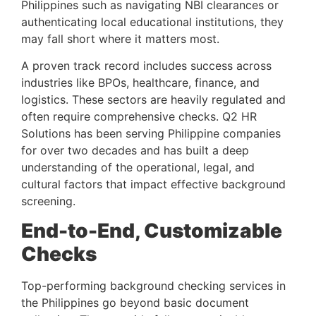
Philippines such as navigating NBI clearances or
authenticating local educational institutions, they
may fall short where it matters most.
A proven track record includes success across
industries like BPOs, healthcare, finance, and
logistics. These sectors are heavily regulated and
often require comprehensive checks. Q2 HR
Solutions has been serving Philippine companies
for over two decades and has built a deep
understanding of the operational, legal, and
cultural factors that impact effective background
screening.
End-to-End, Customizable
Checks
Top-performing background checking services in
the Philippines go beyond basic document