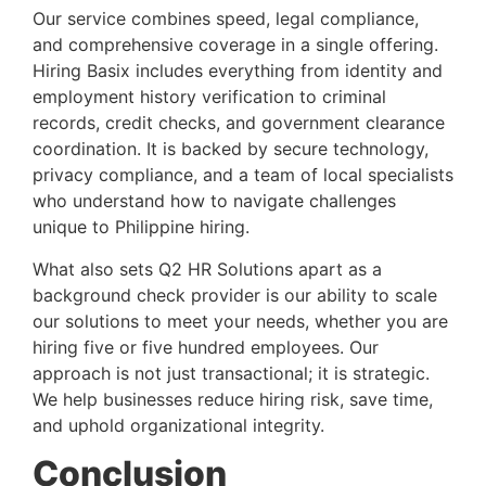
Our service combines speed, legal compliance,
and comprehensive coverage in a single offering.
Hiring Basix includes everything from identity and
employment history verification to criminal
records, credit checks, and government clearance
coordination. It is backed by secure technology,
privacy compliance, and a team of local specialists
who understand how to navigate challenges
unique to Philippine hiring.
What also sets Q2 HR Solutions apart as a
background check provider is our ability to scale
our solutions to meet your needs, whether you are
hiring five or five hundred employees. Our
approach is not just transactional; it is strategic.
We help businesses reduce hiring risk, save time,
and uphold organizational integrity.
Conclusion