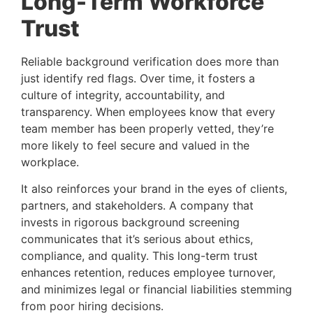
Long-Term Workforce
Trust
Reliable background verification does more than
just identify red flags. Over time, it fosters a
culture of integrity, accountability, and
transparency. When employees know that every
team member has been properly vetted, they’re
more likely to feel secure and valued in the
workplace.
It also reinforces your brand in the eyes of clients,
partners, and stakeholders. A company that
invests in rigorous background screening
communicates that it’s serious about ethics,
compliance, and quality. This long-term trust
enhances retention, reduces employee turnover,
and minimizes legal or financial liabilities stemming
from poor hiring decisions.