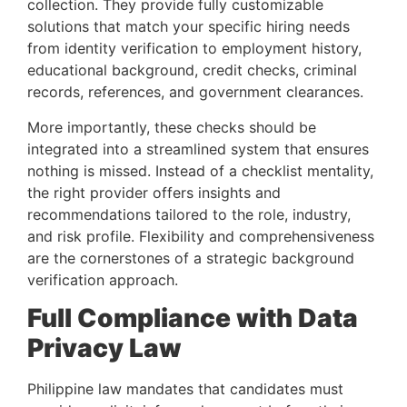
collection. They provide fully customizable
solutions that match your specific hiring needs
from identity verification to employment history,
educational background, credit checks, criminal
records, references, and government clearances.
More importantly, these checks should be
integrated into a streamlined system that ensures
nothing is missed. Instead of a checklist mentality,
the right provider offers insights and
recommendations tailored to the role, industry,
and risk profile. Flexibility and comprehensiveness
are the cornerstones of a strategic background
verification approach.
Full Compliance with Data
Privacy Law
Philippine law mandates that candidates must