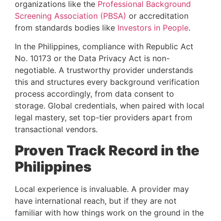
organizations like the
Professional Background
Screening Association (PBSA)
or accreditation
from standards bodies like
Investors in People
.
In the Philippines, compliance with Republic Act
No. 10173 or the Data Privacy Act is non-
negotiable. A trustworthy provider understands
this and structures every background verification
process accordingly, from data consent to
storage. Global credentials, when paired with local
legal mastery, set top-tier providers apart from
transactional vendors.
Proven Track Record in the
Philippines
Local experience is invaluable. A provider may
have international reach, but if they are not
familiar with how things work on the ground in the