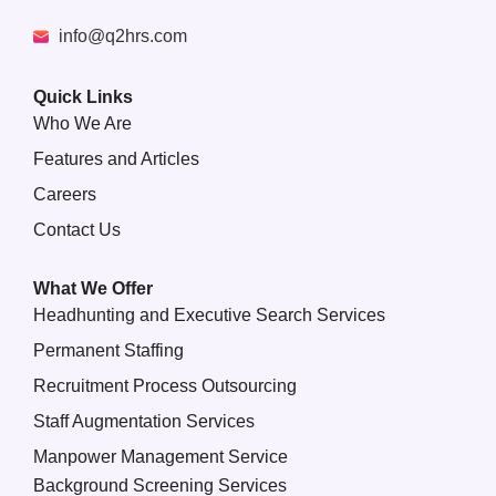
info@q2hrs.com
Quick Links
Who We Are
Features and Articles
Careers
Contact Us
What We Offer
Headhunting and Executive Search Services
Permanent Staffing
Recruitment Process Outsourcing
Staff Augmentation Services
Manpower Management Service
Background Screening Services