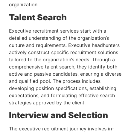
organization.
Talent Search 
Executive recruitment services start with a 
detailed understanding of the organization’s 
culture and requirements. Executive headhunters 
actively construct specific recruitment solutions 
tailored to the organization’s needs. Through a 
comprehensive talent search, they identify both 
active and passive candidates, ensuring a diverse 
and qualified pool. The process includes 
developing position specifications, establishing 
expectations, and formulating effective search 
strategies approved by the client.
Interview and Selection 
The executive recruitment journey involves in-