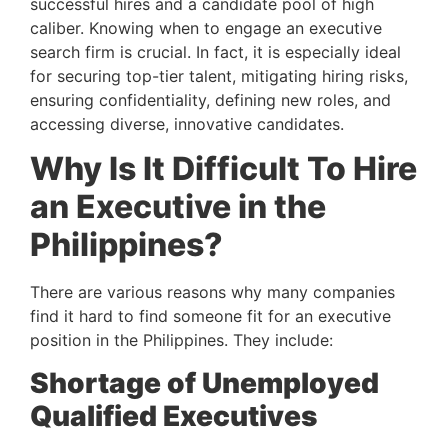
successful hires and a candidate pool of high 
caliber. Knowing when to engage an executive 
search firm is crucial. In fact, it is especially ideal 
for securing top-tier talent, mitigating hiring risks, 
ensuring confidentiality, defining new roles, and 
accessing diverse, innovative candidates.
Why Is It Difficult To Hire 
an Executive in the 
Philippines? 
There are various reasons why many companies 
find it hard to find someone fit for an executive 
position in the Philippines. They include:
Shortage of Unemployed 
Qualified Executives 