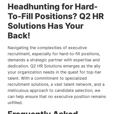
Headhunting for Hard-
To-Fill Positions? Q2 HR 
Solutions Has Your 
Back! 
Navigating the complexities of executive 
recruitment, especially for hard-to-fill positions, 
demands a strategic partner with expertise and 
dedication. Q2 HR Solutions emerges as the ally 
your organization needs in the quest for top-tier 
talent. With a commitment to specialized 
recruitment solutions, a vast talent network, and a 
meticulous approach to candidate selection, we 
can help ensure that no executive position remains 
unfilled.