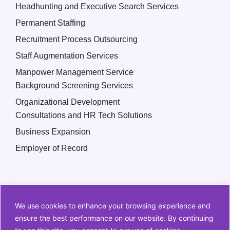
Headhunting and Executive Search Services
Permanent Staffing
Recruitment Process Outsourcing
Staff Augmentation Services
Manpower Management Service
Background Screening Services
Organizational Development
Consultations and HR Tech Solutions
Business Expansion
Employer of Record
We use cookies to enhance your browsing experience and
ensure the best performance on our website. By continuing