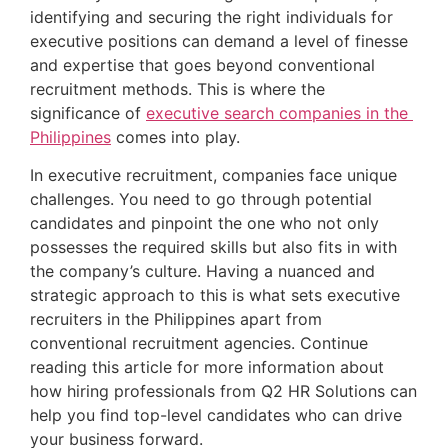
identifying and securing the right individuals for 
executive positions can demand a level of finesse 
and expertise that goes beyond conventional 
recruitment methods. This is where the 
significance of 
executive search companies in the 
Philippines
 comes into play.
In executive recruitment, companies face unique 
challenges. You need to go through potential 
candidates and pinpoint the one who not only 
possesses the required skills but also fits in with 
the company’s culture. Having a nuanced and 
strategic approach to this is what sets executive 
recruiters in the Philippines apart from 
conventional recruitment agencies. Continue 
reading this article for more information about 
how hiring professionals from Q2 HR Solutions can 
help you find top-level candidates who can drive 
your business forward.