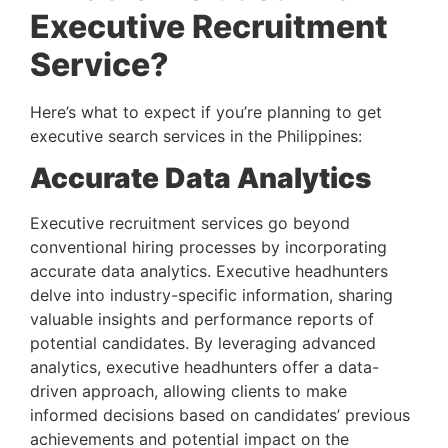
Executive Recruitment 
Service? 
Here’s what to expect if you’re planning to get 
executive search services in the Philippines:
Accurate Data Analytics 
Executive recruitment services go beyond 
conventional hiring processes by incorporating 
accurate data analytics. Executive headhunters 
delve into industry-specific information, sharing 
valuable insights and performance reports of 
potential candidates. By leveraging advanced 
analytics, executive headhunters offer a data-
driven approach, allowing clients to make 
informed decisions based on candidates’ previous 
achievements and potential impact on the 