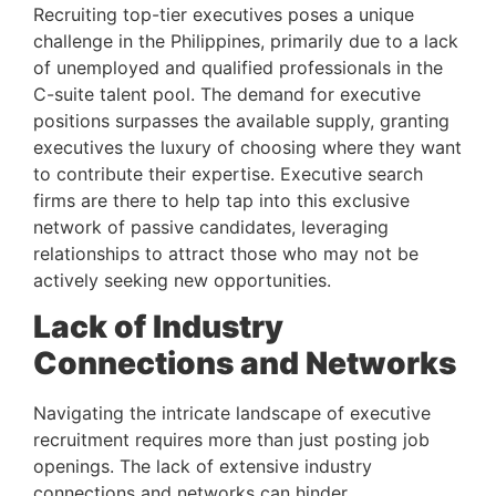
Recruiting top-tier executives poses a unique 
challenge in the Philippines, primarily due to a lack 
of unemployed and qualified professionals in the 
C-suite talent pool. The demand for executive 
positions surpasses the available supply, granting 
executives the luxury of choosing where they want 
to contribute their expertise. Executive search 
firms are there to help tap into this exclusive 
network of passive candidates, leveraging 
relationships to attract those who may not be 
actively seeking new opportunities.
Lack of Industry 
Connections and Networks 
Navigating the intricate landscape of executive 
recruitment requires more than just posting job 
openings. The lack of extensive industry 
connections and networks can hinder 