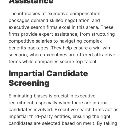
Assistance 
The intricacies of executive compensation 
packages demand skilled negotiation, and 
executive search firms excel in this arena. These 
firms provide expert assistance, from structuring 
competitive salaries to navigating complex 
benefits packages. They help ensure a win-win 
scenario, where executives are offered attractive 
terms while companies secure top talent.
Impartial Candidate 
Screening 
Eliminating biases is crucial in executive 
recruitment, especially when there are internal 
candidates involved. Executive search firms act as 
impartial third-party entities, ensuring the right 
candidates are selected based on merit. By taking 