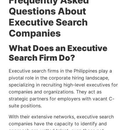
Frequently Asked 
Questions About 
Executive Search 
Companies 
What Does an Executive 
Search Firm Do? 
Executive search firms in the Philippines play a 
pivotal role in the corporate hiring landscape, 
specializing in recruiting high-level executives for 
companies and organizations. They act as 
strategic partners for employers with vacant C-
suite positions.
With their extensive networks, executive search 
companies have the capacity to identify and 