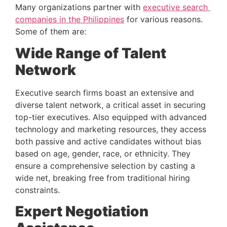
Many organizations partner with 
executive search 
companies in the Philippines
 for various reasons. 
Some of them are:
Wide Range of Talent 
Network 
Executive search firms boast an extensive and 
diverse talent network, a critical asset in securing 
top-tier executives. Also equipped with advanced 
technology and marketing resources, they access 
both passive and active candidates without bias 
based on age, gender, race, or ethnicity. They 
ensure a comprehensive selection by casting a 
wide net, breaking free from traditional hiring 
constraints.
Expert Negotiation 