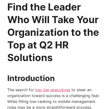
Find the Leader
Who Will Take Your
Organization to the
Top at Q2 HR
Solutions
Introduction 
The search for 
top-tier executives
 to steer an 
organization toward success is a challenging feat. 
While filling low-ranking to middle management 
roles may be a more straightforward process, 