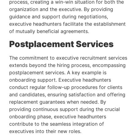
process, creating a win-win situation for both the 
organization and the executive. By providing 
guidance and support during negotiations, 
executive headhunters facilitate the establishment 
of mutually beneficial agreements.
Postplacement Services 
The commitment to executive recruitment services 
extends beyond the hiring process, encompassing 
postplacement services. A key example is 
onboarding support. Executive headhunters 
conduct regular follow-up procedures for clients 
and candidates, ensuring satisfaction and offering 
replacement guarantees when needed. By 
providing continuous support during the crucial 
onboarding phase, executive headhunters 
contribute to the seamless integration of 
executives into their new roles.