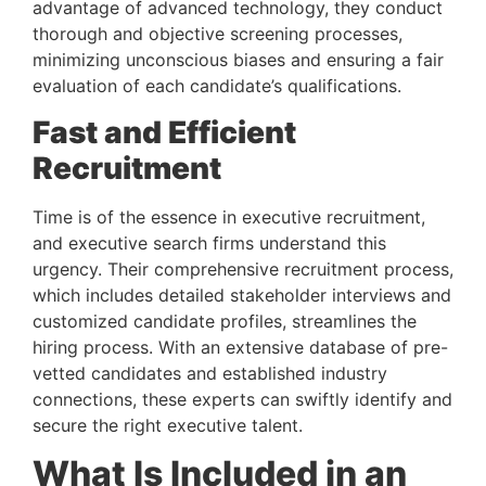
advantage of advanced technology, they conduct 
thorough and objective screening processes, 
minimizing unconscious biases and ensuring a fair 
evaluation of each candidate’s qualifications.
Fast and Efficient 
Recruitment 
Time is of the essence in executive recruitment, 
and executive search firms understand this 
urgency. Their comprehensive recruitment process, 
which includes detailed stakeholder interviews and 
customized candidate profiles, streamlines the 
hiring process. With an extensive database of pre-
vetted candidates and established industry 
connections, these experts can swiftly identify and 
secure the right executive talent.
What Is Included in an 