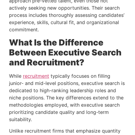
approach pre-vetted talent, even those not 
actively seeking new opportunities. Their search 
process includes thoroughly assessing candidates’ 
experience, skills, cultural fit, and organizational 
commitment.
What Is the Difference 
Between Executive Search 
and Recruitment? 
While 
recruitment
 typically focuses on filling 
junior- and mid-level positions, executive search is 
dedicated to high-ranking leadership roles and 
niche positions. The key differences extend to the 
methodologies employed, with executive search 
prioritizing candidate quality and long-term 
suitability.
Unlike recruitment firms that emphasize quantity 