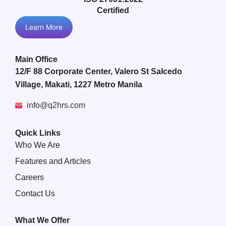
Certified
Learn More
Main Office
12/F 88 Corporate Center, Valero St Salcedo
Village, Makati, 1227 Metro Manila
info@q2hrs.com
Quick Links
Who We Are
Features and Articles
Careers
Contact Us
What We Offer