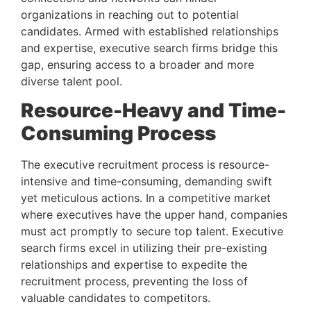
organizations in reaching out to potential 
candidates. Armed with established relationships 
and expertise, executive search firms bridge this 
gap, ensuring access to a broader and more 
diverse talent pool.
Resource-Heavy and Time-
Consuming Process 
The executive recruitment process is resource-
intensive and time-consuming, demanding swift 
yet meticulous actions. In a competitive market 
where executives have the upper hand, companies 
must act promptly to secure top talent. Executive 
search firms excel in utilizing their pre-existing 
relationships and expertise to expedite the 
recruitment process, preventing the loss of 
valuable candidates to competitors.