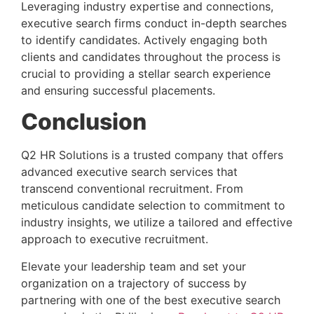
Leveraging industry expertise and connections, 
executive search firms conduct in-depth searches 
to identify candidates. Actively engaging both 
clients and candidates throughout the process is 
crucial to providing a stellar search experience 
and ensuring successful placements.
Conclusion 
Q2 HR Solutions is a trusted company that offers 
advanced executive search services that 
transcend conventional recruitment. From 
meticulous candidate selection to commitment to 
industry insights, we utilize a tailored and effective 
approach to executive recruitment.
Elevate your leadership team and set your 
organization on a trajectory of success by 
partnering with one of the best executive search 