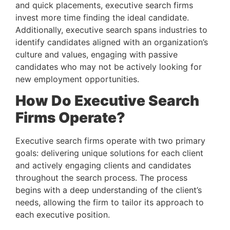
and quick placements, executive search firms 
invest more time finding the ideal candidate. 
Additionally, executive search spans industries to 
identify candidates aligned with an organization’s 
culture and values, engaging with passive 
candidates who may not be actively looking for 
new employment opportunities.
How Do Executive Search 
Firms Operate?
Executive search firms operate with two primary 
goals: delivering unique solutions for each client 
and actively engaging clients and candidates 
throughout the search process. The process 
begins with a deep understanding of the client’s 
needs, allowing the firm to tailor its approach to 
each executive position.