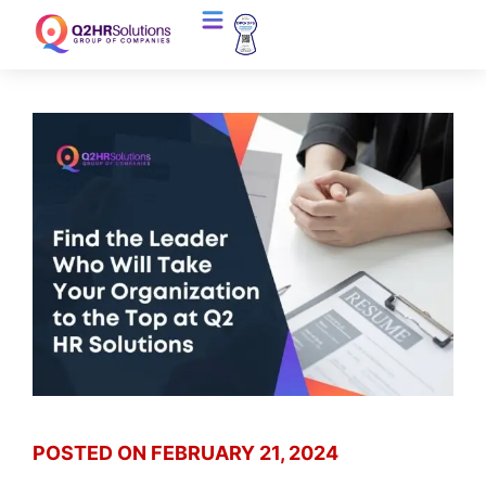
POSTED ON
FEBRUARY 21, 2024