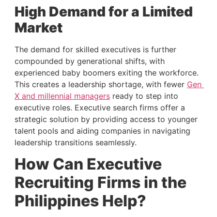
High Demand for a Limited 
Market 
The demand for skilled executives is further 
compounded by generational shifts, with 
experienced baby boomers exiting the workforce. 
This creates a leadership shortage, with fewer 
Gen 
X and millennial managers
 ready to step into 
executive roles. Executive search firms offer a 
strategic solution by providing access to younger 
talent pools and aiding companies in navigating 
leadership transitions seamlessly.
How Can Executive 
Recruiting Firms in the 
Philippines Help? 