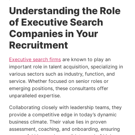
Understanding the Role 
of Executive Search 
Companies in Your 
Recruitment 
Executive search firms
 are known to play an 
important role in talent acquisition, specializing in 
various sectors such as industry, function, and 
service. Whether focused on senior roles or 
emerging positions, these consultants offer 
unparalleled expertise.
Collaborating closely with leadership teams, they 
provide a competitive edge in today’s dynamic 
business climate. Their value lies in proven 
assessment, coaching, and onboarding, ensuring 