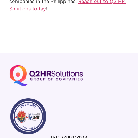
companies in the Philippines. 
Reach out to Q2 HR 
Solutions today
!
ISO 27001:2022