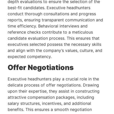
depth evaluations to ensure the selection of the 
best-fit candidates. Executive headhunters 
conduct thorough consultations and progress 
reports, ensuring transparent communication and 
time efficiency. Behavioral interviews and 
reference checks contribute to a meticulous 
candidate evaluation process. This ensures that 
executives selected possess the necessary skills 
and align with the company’s values, culture, and 
expected competency.
Offer Negotiations 
Executive headhunters play a crucial role in the 
delicate process of offer negotiations. Drawing 
upon their expertise, they assist in constructing 
attractive compensation packages, including 
salary structures, incentives, and additional 
benefits. This ensures a smooth negotiation 