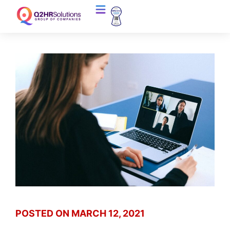
POSTED ON
MARCH 12, 2021