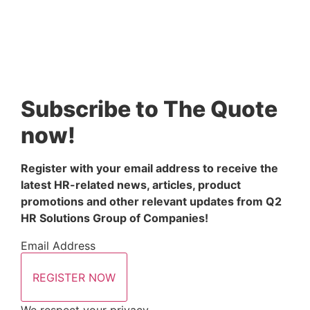
Subscribe to The Quote
now!
Register with your email address to receive the 
latest HR-related news, articles, product 
promotions and other relevant updates from Q2 
HR Solutions Group of Companies!
Email Address
REGISTER NOW