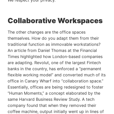
We respect your privacy.
Collaborative Workspaces
The other changes are the office spaces 
themselves. How do you adapt them from their 
traditional function as immovable workstations? 
An article from Daniel Thomas at the Financial 
Times highlighted how London-based companies 
are adapting. Revolut, one of the largest Fintech 
banks in the country, has enforced a “permanent 
flexible working model” and converted much of its 
office in Canary Wharf into “collaboration space.” 
Essentially, offices are being redesigned to foster 
“Human Moments,” a concept elaborated by the 
same Harvard Business Review Study. A tech 
company found that when they removed their 
coffee machine, output initially went up in lines of 