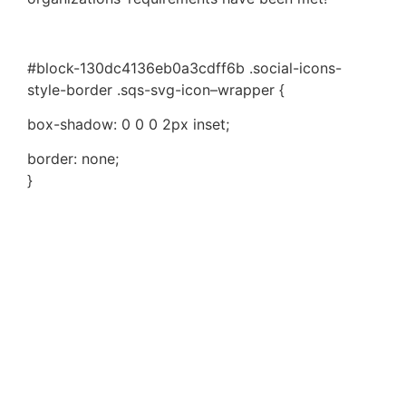
#block-130dc4136eb0a3cdff6b .social-icons-
style-border .sqs-svg-icon–wrapper {
box-shadow: 0 0 0 2px inset;
border: none;
}