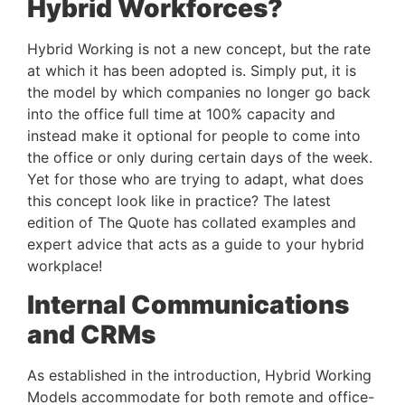
Hybrid Workforces?
Hybrid Working is not a new concept, but the rate 
at which it has been adopted is. Simply put, it is 
the model by which companies no longer go back 
into the office full time at 100% capacity and 
instead make it optional for people to come into 
the office or only during certain days of the week. 
Yet for those who are trying to adapt, what does 
this concept look like in practice? The latest 
edition of The Quote has collated examples and 
expert advice that acts as a guide to your hybrid 
workplace!
Internal Communications 
and CRMs
As established in the introduction, Hybrid Working 
Models accommodate for both remote and office-