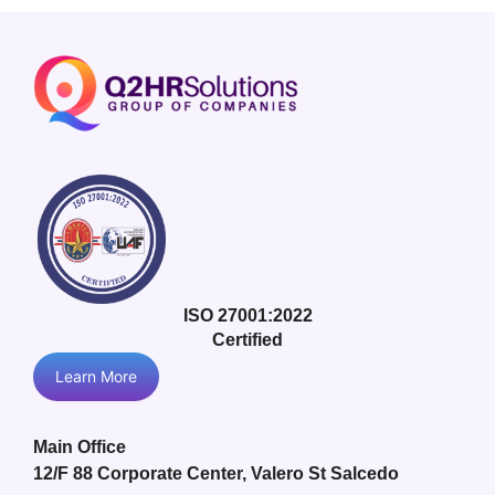
ISO 27001:2022
Certified
Learn More
Main Office
12/F 88 Corporate Center, Valero St Salcedo