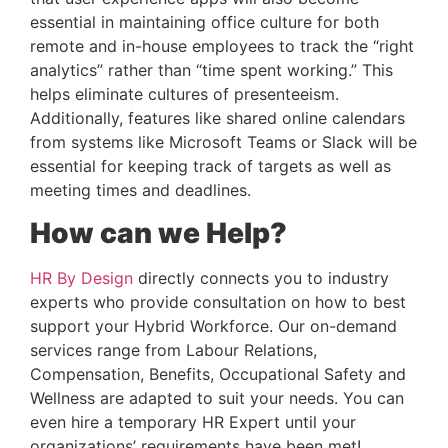
essential in maintaining office culture for both 
remote and in-house employees to track the “right 
analytics” rather than “time spent working.” This 
helps eliminate cultures of presenteeism. 
Additionally, features like shared online calendars 
from systems like Microsoft Teams or Slack will be 
essential for keeping track of targets as well as 
meeting times and deadlines.
How can we Help?
HR By Design
 directly connects you to industry 
experts who provide consultation on how to best 
support your Hybrid Workforce. Our on-demand 
services range from Labour Relations, 
Compensation, Benefits, Occupational Safety and 
Wellness are adapted to suit your needs. You can 
even hire a temporary HR Expert until your 
organizations’ requirements have been met!