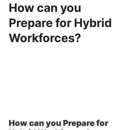
How can you
Prepare for Hybrid
Workforces?
How can you Prepare for 