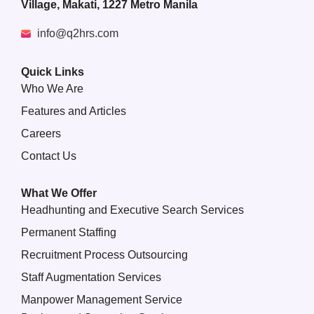
Village, Makati, 1227 Metro Manila
info@q2hrs.com
Quick Links
Who We Are
Features and Articles
Careers
Contact Us
What We Offer
Headhunting and Executive Search Services
Permanent Staffing
Recruitment Process Outsourcing
Staff Augmentation Services
Manpower Management Service