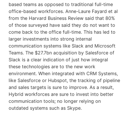
based teams as opposed to traditional full-time 
office-based workforces. Anne-Laure Fayard et al 
from the Harvard Business Review said that 80% 
of those surveyed have said they do not want to 
come back to the office full-time. This has led to 
larger investments into strong internal 
communication systems like Slack and Microsoft 
Teams. The $27.7bn acquisition by Salesforce of 
Slack is a clear indication of just how integral 
these technologies are to the new work 
environment. When integrated with CRM Systems, 
like Salesforce or Hubspot, the tracking of pipeline 
and sales targets is sure to improve. As a result, 
Hybrid workforces are sure to invest into better 
communication tools; no longer relying on 
outdated systems such as Skype.