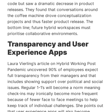
code but saw a dramatic decrease in product 
releases. They found that conversations around 
the coffee machine drove conceptualization 
projects and thus faster product release. The 
bottom line; future hybrid workspaces must 
prioritise collaborative environments.
Transparency and User 
Experience Apps
Laura Vierling’s article on Hybrid Working Post 
Pandemic uncovered 90% of employees expect 
full transparency from their managers and that 
includes showing support over political and social 
issues. Regular 1-1’s will become a norm meaning 
check-ins may ironically become more frequent 
because of fewer face to face meetings to help 
keep track of individual challenges. She points out 
that user experience apps will also become 