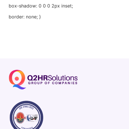
box-shadow: 0 0 0 2px inset;
border: none; }