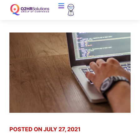
POSTED ON
JULY 27, 2021