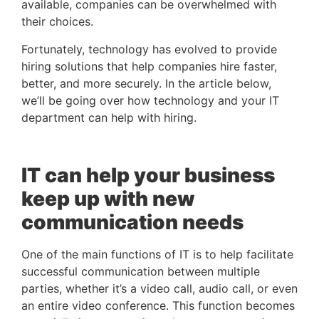
available, companies can be overwhelmed with 
their choices. 
Fortunately, technology has evolved to provide 
hiring solutions that help companies hire faster, 
better, and more securely. In the article below, 
we’ll be going over how technology and your IT 
department can help with hiring.
IT can help your business 
keep up with new 
communication needs
One of the main functions of IT is to help facilitate 
successful communication between multiple 
parties, whether it’s a video call, audio call, or even 
an entire video conference. This function becomes 