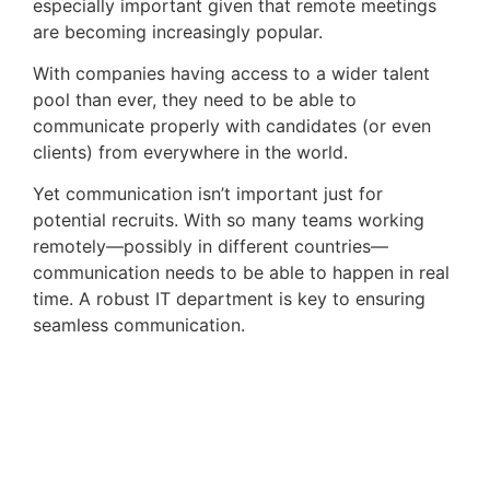
especially important given that remote meetings 
are becoming increasingly popular. 
With companies having access to a wider talent
pool than ever, they need to be able to
communicate properly with candidates (or even
clients) from everywhere in the world.
Yet communication isn’t important just for
potential recruits. With so many teams working
remotely—possibly in different countries—
communication needs to be able to happen in real
time. A robust IT department is key to ensuring
seamless communication.