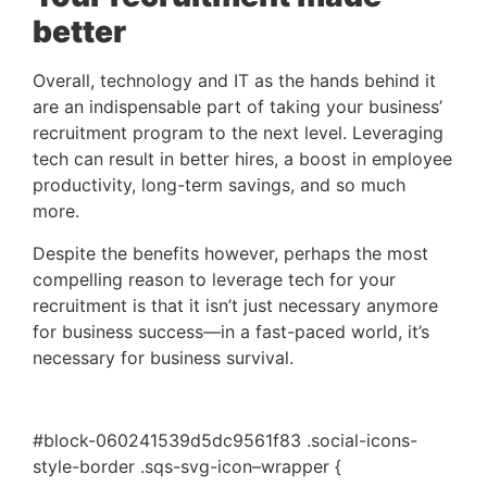
better
Overall, technology and IT as the hands behind it 
are an indispensable part of taking your business’ 
recruitment program to the next level. Leveraging 
tech can result in better hires, a boost in employee 
productivity, long-term savings, and so much 
more. 
Despite the benefits however, perhaps the most
compelling reason to leverage tech for your
recruitment is that it isn’t just necessary anymore
for business success—in a fast-paced world, it’s
necessary for business survival.
#block-060241539d5dc9561f83 .social-icons-
style-border .sqs-svg-icon–wrapper {