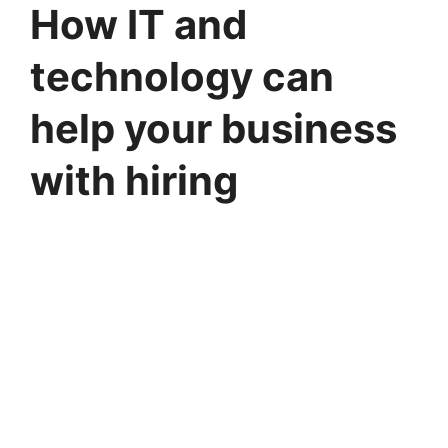
How IT and
technology can
help your business
with hiring