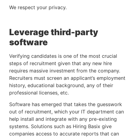
We respect your privacy.
Leverage third-party 
software
Verifying candidates is one of the most crucial 
steps of recruitment given that any new hire 
requires massive investment from the company. 
Recruiters must screen an applicant’s employment 
history, educational background, any of their 
professional licenses, etc. 
Software has emerged that takes the guesswork 
out of recruitment, which your IT department can 
help install and integrate with any pre-existing 
systems. Solutions such as Hiring Basix give 
companies access to accurate reports that can 