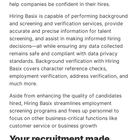
help companies be confident in their hires. 
Hiring Basix is capable of performing background 
and screening and verification services, provide 
accurate and precise information for talent 
screening, and assist in making informed hiring 
decisions—all while ensuring any data collected 
remains safe and compliant with data privacy 
standards. Background verification with Hiring 
Basix covers character reference checks, 
employment verification, address verification, and 
much more. 
Aside from enhancing the quality of candidates
hired, Hiring Basix streamlines employment
screening programs and frees up personnel to
focus on other business-critical functions like
customer service or business growth
Your recruitment made 