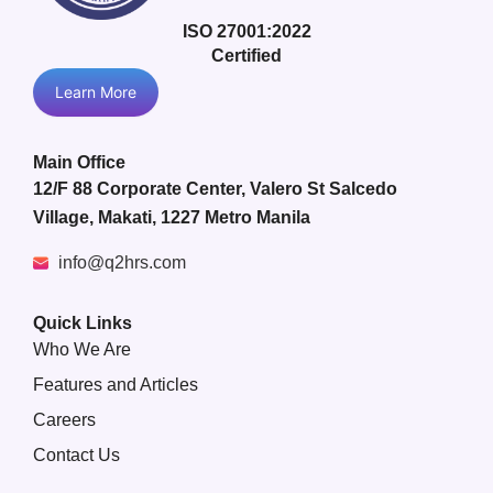
ISO 27001:2022
Certified
Learn More
Main Office
12/F 88 Corporate Center, Valero St Salcedo
Village, Makati, 1227 Metro Manila
info@q2hrs.com
Quick Links
Who We Are
Features and Articles
Careers
Contact Us