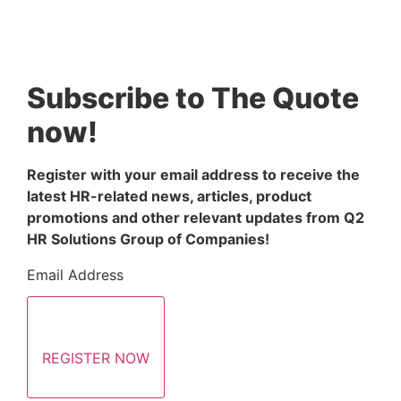
Subscribe to The Quote
now!
Register with your email address to receive the 
latest HR-related news, articles, product 
promotions and other relevant updates from Q2 
HR Solutions Group of Companies!
Email Address
REGISTER NOW