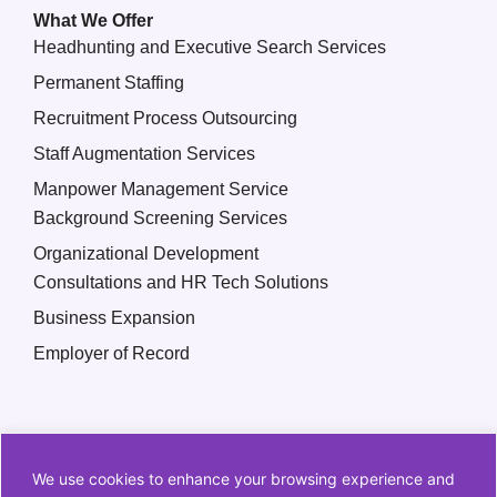
What We Offer
Headhunting and Executive Search Services
Permanent Staffing
Recruitment Process Outsourcing
Staff Augmentation Services
Manpower Management Service
Background Screening Services
Organizational Development
Consultations and HR Tech Solutions
Business Expansion
Employer of Record
We use cookies to enhance your browsing experience and