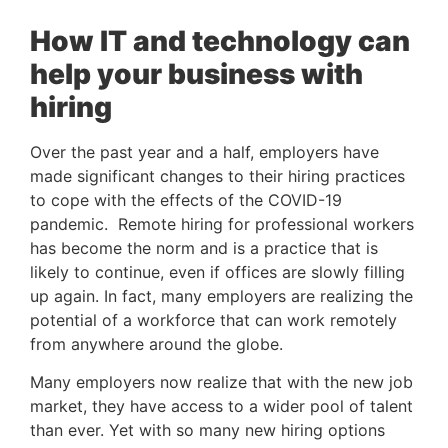
How IT and technology can 
help your business with 
hiring
Over the past year and a half, employers have 
made significant changes to their hiring practices 
to cope with the effects of the COVID-19 
pandemic.  Remote hiring for professional workers 
has become the norm and is a practice that is 
likely to continue, even if offices are slowly filling 
up again. In fact, many employers are realizing the 
potential of a workforce that can work remotely 
from anywhere around the globe. 
Many employers now realize that with the new job 
market, they have access to a wider pool of talent 
than ever. Yet with so many new hiring options 