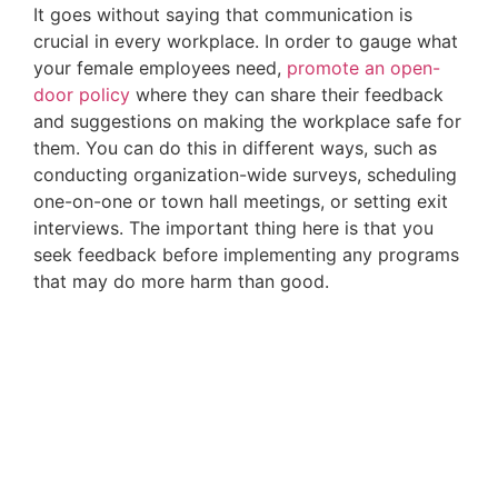
It goes without saying that communication is 
crucial in every workplace. In order to gauge what 
your female employees need, 
promote an open-
door policy
 where they can share their feedback 
and suggestions on making the workplace safe for 
them. You can do this in different ways, such as 
conducting organization-wide surveys, scheduling 
one-on-one or town hall meetings, or setting exit 
interviews. The important thing here is that you 
seek feedback before implementing any programs 
that may do more harm than good.