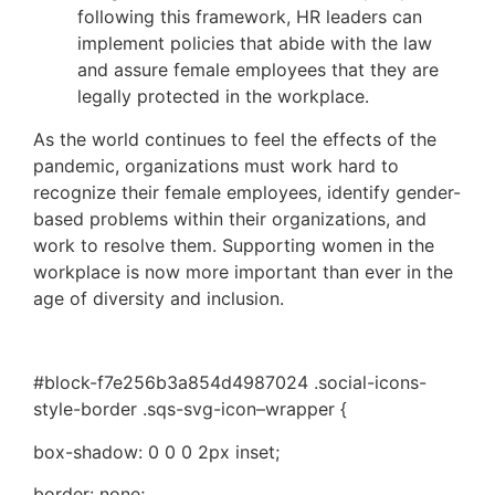
following this framework, HR leaders can 
implement policies that abide with the law 
and assure female employees that they are 
legally protected in the workplace.
As the world continues to feel the effects of the 
pandemic, organizations must work hard to 
recognize their female employees, identify gender-
based problems within their organizations, and 
work to resolve them. Supporting women in the 
workplace is now more important than ever in the 
age of diversity and inclusion.
#block-f7e256b3a854d4987024 .social-icons-
style-border .sqs-svg-icon–wrapper {
box-shadow: 0 0 0 2px inset;
border: none;