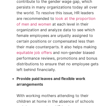
contribute to the gender wage gap, which 
persists in many organizations today all over 
the world. To resolve this issue, HR leaders 
are recommended to 
look at the proportion 
of men and women
 at each level in their 
organization and analyze data to see which 
female employees are unjustly assigned to 
certain positions or compensated less than 
their male counterparts. It also helps making 
equitable job offers
 and non-gender biased 
performance reviews, promotions and bonus 
distributions to ensure that no employee gets 
left behind financially.
Provide ​​paid leaves and flexible work 
arrangements
With working mothers attending to their 
children at home in the absence of schools 