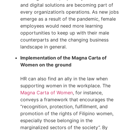
and digital solutions are becoming part of 
every organization’s operations. As new jobs 
emerge as a result of the pandemic, female 
employees would need more learning 
opportunities to keep up with their male 
counterparts and the changing business 
landscape in general.
Implementation of the Magna Carta of 
Women on the ground
HR can also find an ally in the law when 
supporting women in the workplace. The 
Magna Carta of Women
, for instance, 
conveys a framework that encourages the 
“recognition, protection, fulfillment, and 
promotion of the rights of Filipino women, 
especially those belonging in the 
marginalized sectors of the society”. By 