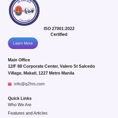
ISO 27001:2022
Certified
Learn More
Main Office
12/F 88 Corporate Center, Valero St Salcedo
Village, Makati, 1227 Metro Manila
info@q2hrs.com
Quick Links
Who We Are
Features and Articles