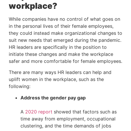
workplace?
While companies have no control of what goes on 
in the personal lives of their female employees, 
they could instead make organizational changes to 
suit new needs that emerged during the pandemic. 
HR leaders are specifically in the position to 
initiate these changes and make the workplace 
safer and more comfortable for female employees.
There are many ways HR leaders can help and 
uplift women in the workplace, such as the 
following:
Address the gender pay gap
A 
2020 report
 showed that factors such as 
time away from employment, occupational 
clustering, and the time demands of jobs 