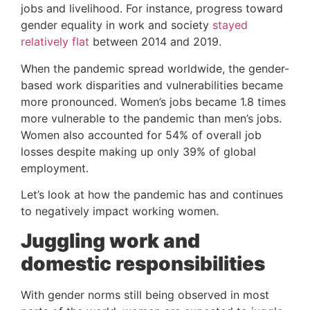
jobs and livelihood. For instance, progress toward 
gender equality in work and society 
stayed 
relatively flat
 between 2014 and 2019.
When the pandemic spread worldwide, the gender-
based work disparities and vulnerabilities became 
more pronounced. Women’s jobs became 1.8 times 
more vulnerable to the pandemic than men’s jobs. 
Women also accounted for 54% of overall job 
losses despite making up only 39% of global 
employment.
Let’s look at how the pandemic has and continues 
to negatively impact working women.
Juggling work and 
domestic responsibilities
With gender norms still being observed in most 