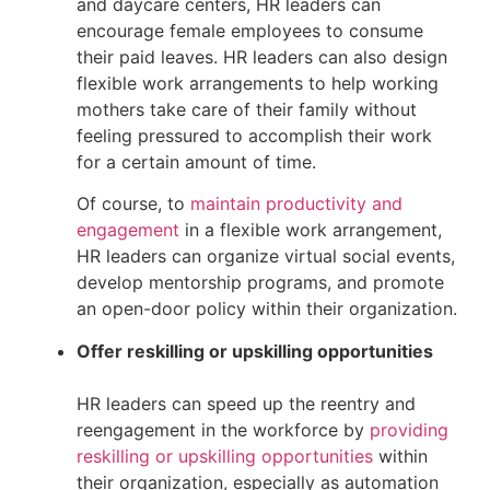
and daycare centers, HR leaders can 
encourage female employees to consume 
their paid leaves. HR leaders can also design 
flexible work arrangements to help working 
mothers take care of their family without 
feeling pressured to accomplish their work 
for a certain amount of time.
Of course, to 
maintain productivity and 
engagement
 in a flexible work arrangement, 
HR leaders can organize virtual social events, 
develop mentorship programs, and promote 
an open-door policy within their organization.
Offer reskilling or upskilling opportunities
HR leaders can speed up the reentry and 
reengagement in the workforce by 
providing 
reskilling or upskilling opportunities
 within 
their organization, especially as automation 