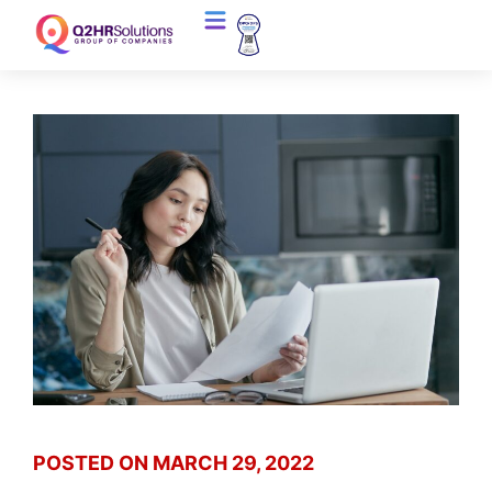
POSTED ON
MARCH 29, 2022