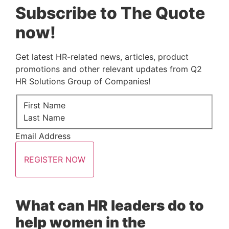
Subscribe to The Quote
now!
Get latest HR-related news, articles, product 
promotions and other relevant updates from Q2 
HR Solutions Group of Companies!
First Name
Last Name
Email Address
REGISTER NOW
What can HR leaders do to 
help women in the 