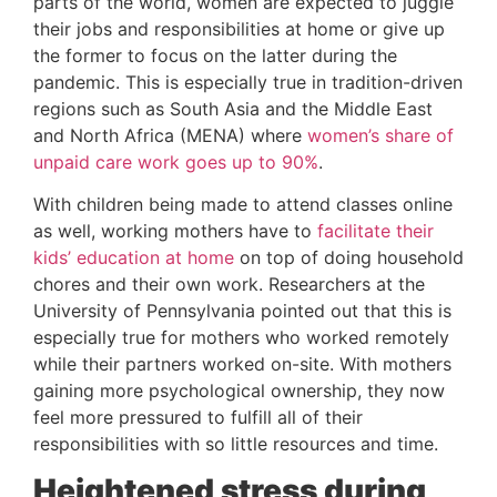
parts of the world, women are expected to juggle 
their jobs and responsibilities at home or give up 
the former to focus on the latter during the 
pandemic. This is especially true in tradition-driven 
regions such as South Asia and the Middle East 
and North Africa (MENA) where 
women’s share of 
unpaid care work goes up to 90%
.
With children being made to attend classes online 
as well, working mothers have to 
facilitate their 
kids’ education at home
 on top of doing household 
chores and their own work. Researchers at the 
University of Pennsylvania pointed out that this is 
especially true for mothers who worked remotely 
while their partners worked on-site. With mothers 
gaining more psychological ownership, they now 
feel more pressured to fulfill all of their 
responsibilities with so little resources and time.
Heightened stress during 