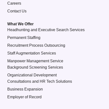
Careers
Contact Us
What We Offer
Headhunting and Executive Search Services
Permanent Staffing
Recruitment Process Outsourcing
Staff Augmentation Services
Manpower Management Service
Background Screening Services
Organizational Development
Consultations and HR Tech Solutions
Business Expansion
Employer of Record