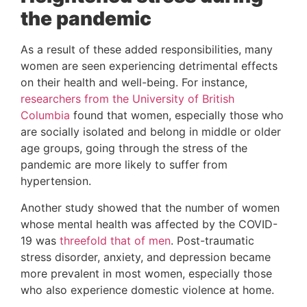
the pandemic
As a result of these added responsibilities, many 
women are seen experiencing detrimental effects 
on their health and well-being. For instance, 
researchers from the University of British 
Columbia
 found that women, especially those who 
are socially isolated and belong in middle or older 
age groups, going through the stress of the 
pandemic are more likely to suffer from 
hypertension.
Another study showed that the number of women 
whose mental health was affected by the COVID-
19 was 
threefold that of men
. Post-traumatic 
stress disorder, anxiety, and depression became 
more prevalent in most women, especially those 
who also experience domestic violence at home.