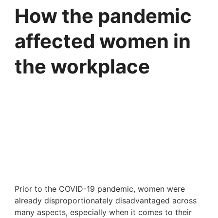
How the pandemic
affected women in
the workplace
Prior to the COVID-19 pandemic, women were 
already disproportionately disadvantaged across 
many aspects, especially when it comes to their 