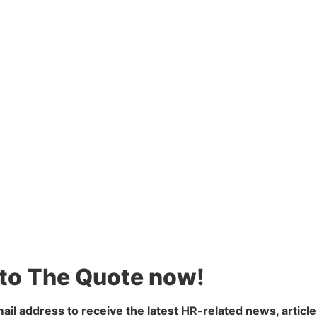
 to The Quote now!
ail address to receive the latest HR-related news, article