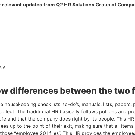
 relevant updates from Q2 HR Solutions Group of Compa
cy.
few differences between the two 
ve housekeeping checklists, to-do’s, manuals, lists, papers,
 collect. The traditional HR basically follows policies and pr
afe and that the company does right by its people. This HR 
es up to the point of their exit, making sure that all item
 those “employee 201 files”. This HR provides the employees