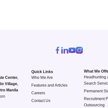
What We Offe
Quick Links
Headhunting 
te Center,
Who We Are
Search Servi
do Village,
Features and Articles
tro Manila
Permanent Sta
Careers
com
Recruitment 
Contact Us
Outsourcing