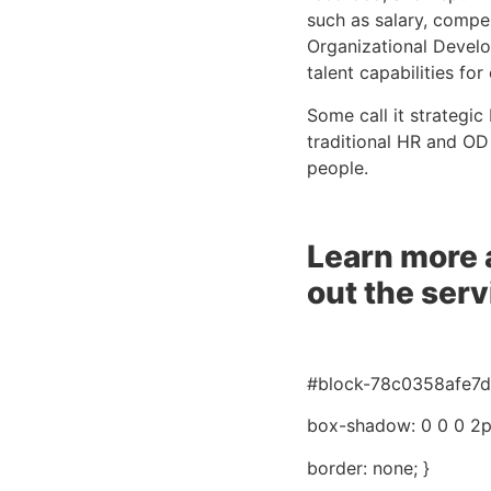
such as salary, compen
Organizational Develo
talent capabilities fo
Some call it strategic
traditional HR and OD
people.
Learn more 
out the ser
#block-78c0358afe7d5
box-shadow: 0 0 0 2px
border: none; }