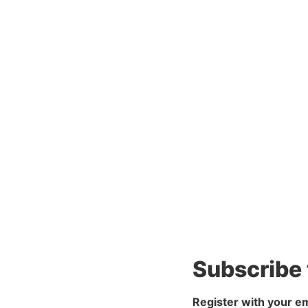
Subscribe
Register with your em