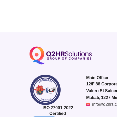
Main Office
12/F 88 Corpora
Valero St Salce
Makati, 1227 Me
info@q2hrs.
ISO 27001:2022
Certified