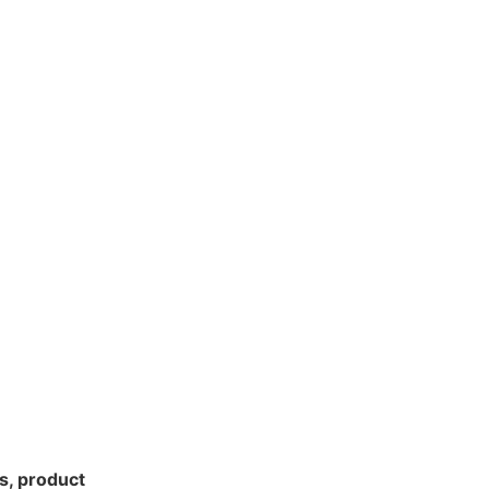
s, product 