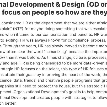
nal Development & Design (OD or
 focus on people so how are they
l considered HR as the department that we are either afrai
Explain” (NTE) for maybe doing something that was escalate
ons when it came to our compensation and benefits. HR wa
 to exiting. HR was always known for compliance, process, p
ry. Through the years, HR has slowly moved to become more
ow often hear the word “humanizing” because the importan
w than it was before. As times change, culture, processes, 
y and age, HR is being challenged to be more data-driven an
trategic HR focuses on the talent, this type of HR focuses o
ns attain their goals by improving the heart of the work, the
cience, data, trends, and creative people programs that gr
ompanies still need to protect the house, but this strategic H
pment. Organizational Development’s goal is to help comp
ational Development creates people with strategies to allo
on better.