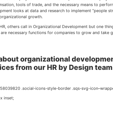
sation, tools of trade, and the necessary means to perform 
pment looks at data and research to implement “people str
r organizational growth.
 HR, others call in Organizational Development but one thing 
 are necessary functions for companies to grow and take go
about organizational developmen
vices from our HR by Design team
8039820 .social-icons-style-border .sqs-svg-icon–wrappe
 inset;