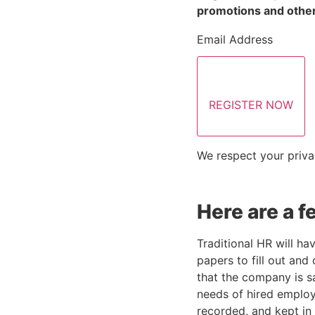
promotions and other
Email Address
REGISTER NOW
We respect your priva
Here are a 
Traditional HR will ha
papers to fill out and
that the company is s
needs of hired employe
recorded, and kept in