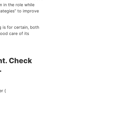
in the role while 
ategies” to improve 
is for certain, both 
od care of its 
t. Check 
.
r {