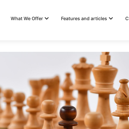
What We Offer
Features and articles
C