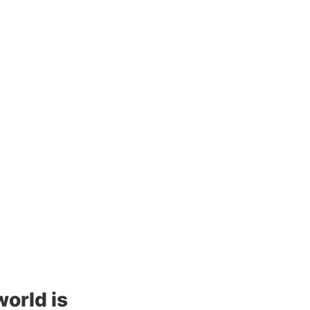
rld is 