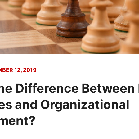
BER 12, 2019
the Difference Betwee
s and Organizational
ment?