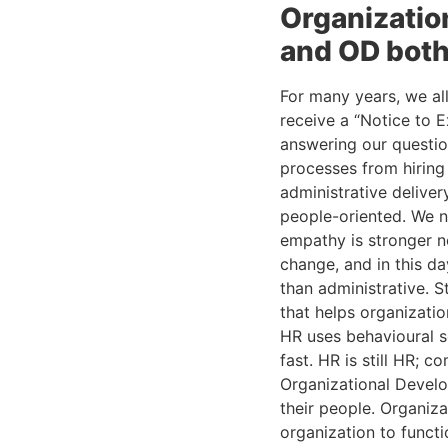
Organizatio
and OD both
For many years, we al
receive a “Notice to 
answering our questi
processes from hiring
administrative delive
people-oriented. We n
empathy is stronger no
change, and in this da
than administrative. S
that helps organizatio
HR uses behavioural s
fast. HR is still HR; c
Organizational Develo
their people. Organiz
organization to functi