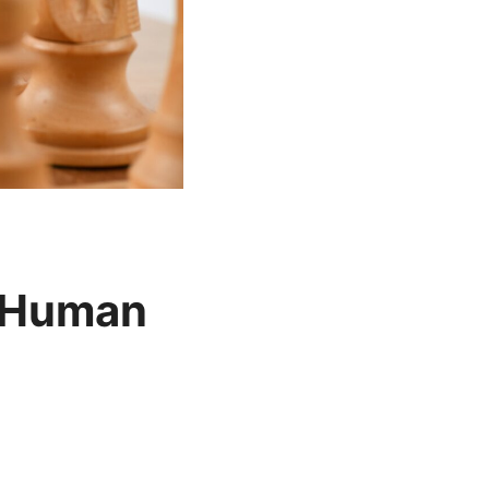
n Human