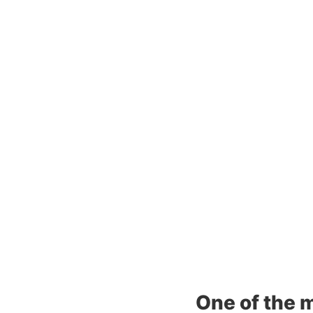
One of the m