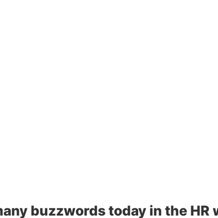
any buzzwords today in the HR wo