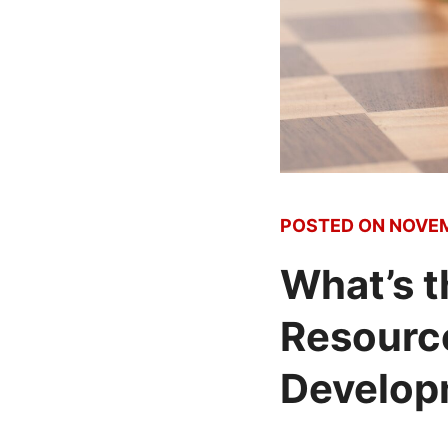
POSTED ON
NOVEM
What’s 
Resource
Develop