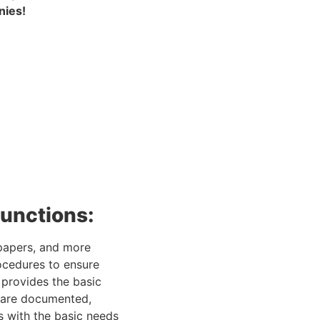
nies!
functions:
 papers, and more 
ocedures to ensure 
provides the basic 
s are documented, 
 with the basic needs 