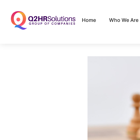
Home
Who We Are