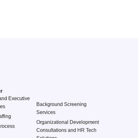
r
and Executive
Background Screening
ces
Services
ffing
Organizational Development
Process
Consultations and HR Tech