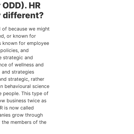
 ODD). HR 
 different?
d of because we might 
d, or known for 
s known for employee 
olicies, and 
 strategic and 
ce of wellness and 
and strategies 
d strategic, rather 
n behavioural science 
 people. This type of 
ow business twice as 
R is now called 
anies grow through 
w the members of the 