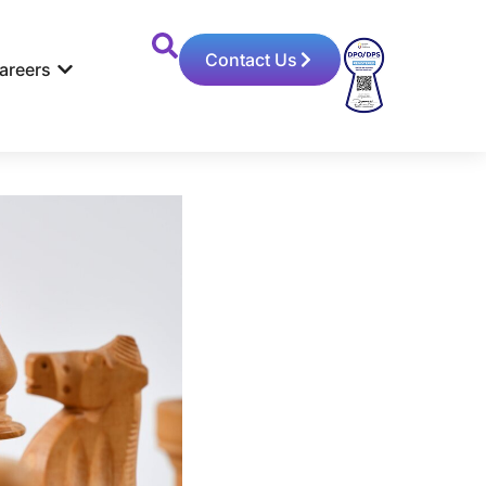
Contact Us
areers