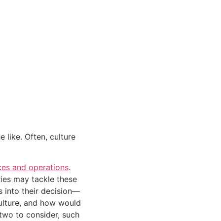
like. Often, culture 
ces and operations
. 
ies may tackle these 
s into their decision—
culture, and how would 
wo to consider, such 