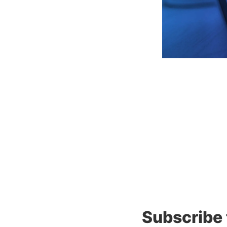
Subscribe