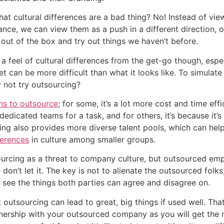
at cultural differences are a bad thing? No! Instead of viewi
ance, we can view them as a push in a different direction, o
out of the box and try out things we haven’t before.
 a feel of cultural differences from the get-go though, espec
et can be more difficult than what it looks like. To simulate 
y not try outsourcing?
ns to outsource
; for some, it’s a lot more cost and time effi
dedicated teams for a task, and for others, it’s because it’s
ferences
 in culture among smaller groups.
urcing as a threat to company culture, but outsourced em
on’t let it. The key is not to alienate the outsourced folks,
see the things both parties can agree and disagree on.
 outsourcing can lead to great, big things if used well. Tha
nership with your outsourced company as you will get the