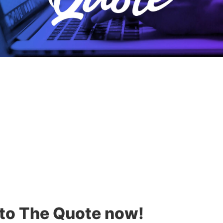
 to The Quote now!