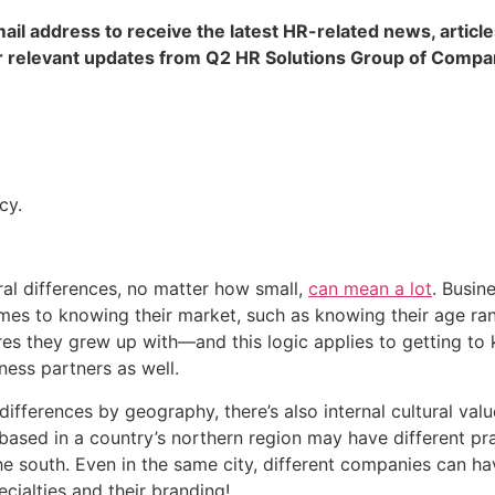
ail address to receive the latest HR-related news, article
 relevant updates from Q2 HR Solutions Group of Compa
cy.
ral differences, no matter how small, 
can mean a lot
. Busin
es to knowing their market, such as knowing their age range
ures they grew up with—and this logic applies to getting to 
ness partners as well.
 differences by geography, there’s also internal cultural values
based in a country’s northern region may have different pra
 south. Even in the same city, different companies can have
cialties and their branding!