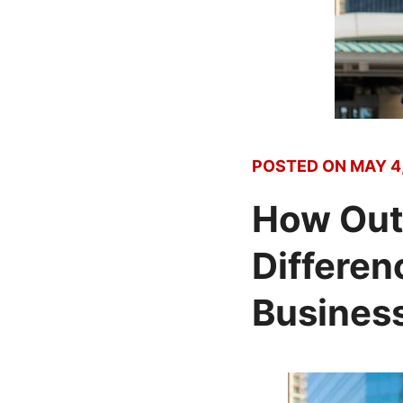
POSTED ON
MAY 4,
How Out
Differen
Business