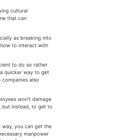
ng cultural 
ne that can 
ially as breaking into 
how to interact with 
cient to do so rather 
 a quicker way to get 
things done. Outsourcing also provides more diverse talent pools, which can help companies also 
ployees won’t damage 
 but instead, to get to 
t way, you can get the 
 necessary manpower 