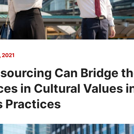
 2021
sourcing Can Bridge t
ces in Cultural Values i
 Practices