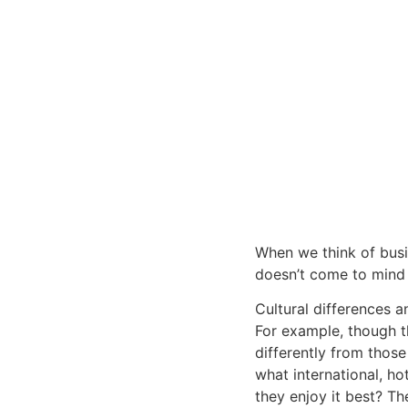
When we think of busin
doesn’t come to mind 
Cultural differences a
For example, though t
differently from those
what international, ho
they enjoy it best? The