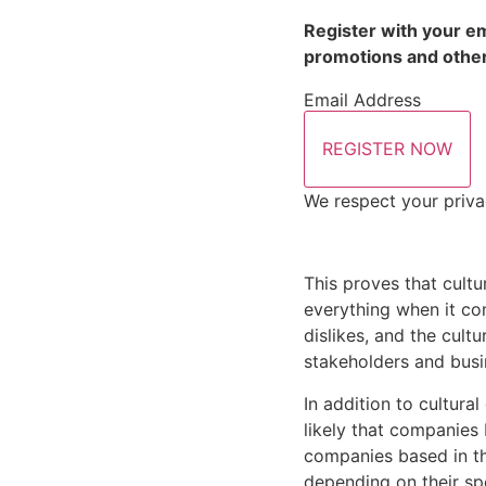
Register with your em
promotions and other
Email Address
REGISTER NOW
We respect your priva
This proves that cultu
everything when it com
dislikes, and the cult
stakeholders and busi
In addition to cultural
likely that companies 
companies based in the
depending on their spe