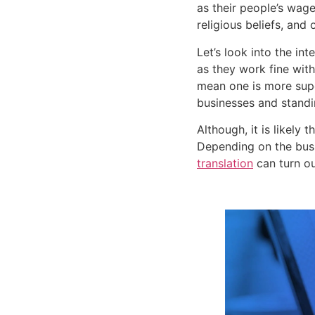
as their people’s wage
religious beliefs, and o
Let’s look into the in
as they work fine with
mean one is more super
businesses and standin
Although, it is likely
Depending on the busi
translation
 can turn ou