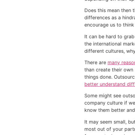
Does this mean then th
differences as a hindr
encourage us to think 
It can be hard to grab
the international mark
different cultures, wh
There are 
many reaso
than create their own 
better understand dif
Some might see outso
company culture if we d
know them better and 
It may seem small, but
most out of your part