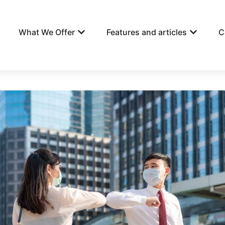
What We Offer
Features and articles
C