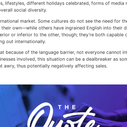
s, lifestyles, different holidays celebrated, forms of media
verall social diversity.
ternational market. Some cultures do not see the need for 
 their own—while others have ingrained English into their dai
ior or inferior to the other, though; they’re both capable o
g out internationally.
 that because of the language barrier, not everyone cannot in
nesses involved, this situation can be a dealbreaker as so
t awry, thus potentially negatively affecting sales.