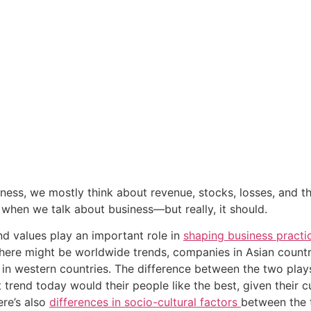
ess, we mostly think about revenue, stocks, losses, and the 
when we talk about business—but really, it should.
nd values play an important role in 
shaping business practi
here might be worldwide trends, companies in Asian countr
 in western countries. The difference between the two play
t trend today would their people like the best, given their 
re’s also 
differences in socio-cultural factors 
between the t