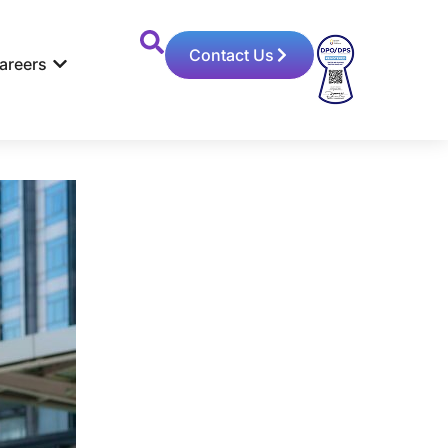
Contact Us
areers