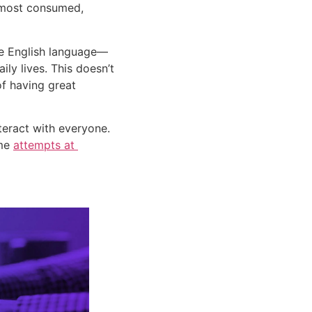
 most consumed, 
the English language—
ly lives. This doesn’t 
f having great 
teract with everyone. 
me 
attempts at 