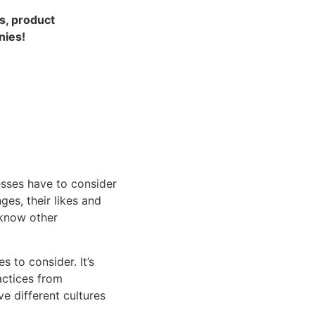
s, product 
nies!
esses have to consider 
s, their likes and 
know other 
 to consider. It’s 
ctices from 
 different cultures 