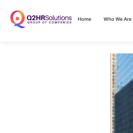
Home
Who We Are