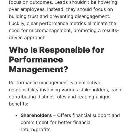
focus on outcomes. Leads shouldn’t be hovering 
over employees. Instead, they should focus on 
building trust and preventing disengagement. 
Luckily, clear performance metrics eliminate the 
need for micromanagement, promoting a results-
driven approach.
Who Is Responsible for 
Performance 
Management? 
Performance management is a collective 
responsibility involving various stakeholders, each 
contributing distinct roles and reaping unique 
benefits:
Shareholders
 – Offers financial support and 
commitment for better financial 
return/profits.