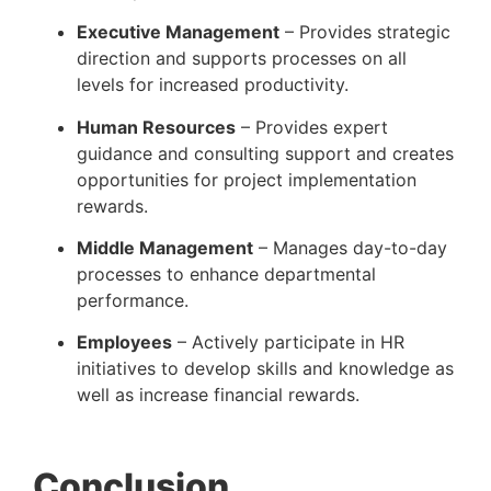
Executive Management
 – Provides strategic 
direction and supports processes on all 
levels for increased productivity.
Human Resources
 – Provides expert 
guidance and consulting support and creates 
opportunities for project implementation 
rewards.
Middle Management
 – Manages day-to-day 
processes to enhance departmental 
performance.
Employees
 – Actively participate in HR 
initiatives to develop skills and knowledge as 
well as increase financial rewards.
Conclusion 