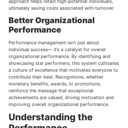
approach helps retain high-potential individuals, 
ultimately saving costs associated with turnover.
Better Organizational 
Performance 
Performance management isn’t just about 
individual success— it’s a catalyst for overall 
organizational performance. By identifying and 
showcasing star performers, this system cultivates 
a culture of excellence that motivates everyone to 
contribute their best. Recognitions, whether 
monetary benefits, awards, or promotions, 
reinforce the message that exceptional 
achievements are valued, driving motivation and 
improving overall organizational performance.
Understanding the 
Performance 