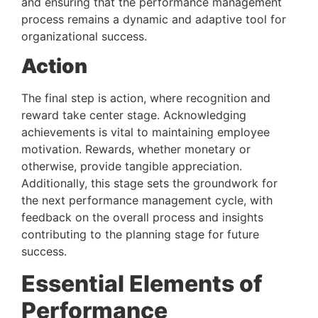
and ensuring that the performance management 
process remains a dynamic and adaptive tool for 
organizational success.
Action
The final step is action, where recognition and 
reward take center stage. Acknowledging 
achievements is vital to maintaining employee 
motivation. Rewards, whether monetary or 
otherwise, provide tangible appreciation. 
Additionally, this stage sets the groundwork for 
the next performance management cycle, with 
feedback on the overall process and insights 
contributing to the planning stage for future 
success.
Essential Elements of 
Performance 