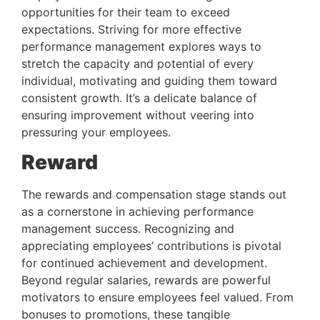
opportunities for their team to exceed 
expectations. Striving for more effective 
performance management explores ways to 
stretch the capacity and potential of every 
individual, motivating and guiding them toward 
consistent growth. It’s a delicate balance of 
ensuring improvement without veering into 
pressuring your employees.
Reward 
The rewards and compensation stage stands out 
as a cornerstone in achieving performance 
management success. Recognizing and 
appreciating employees’ contributions is pivotal 
for continued achievement and development. 
Beyond regular salaries, rewards are powerful 
motivators to ensure employees feel valued. From 
bonuses to promotions, these tangible 