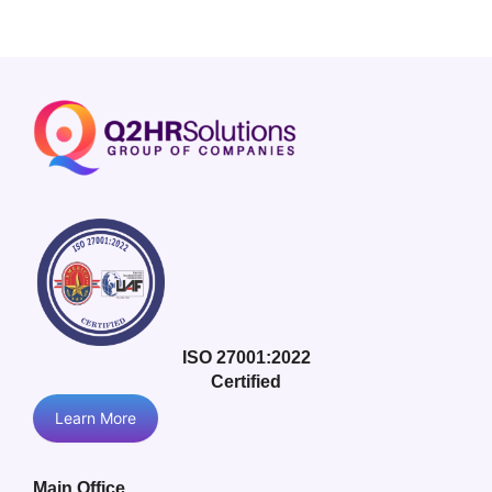
ISO 27001:2022
Certified
Learn More
Main Office