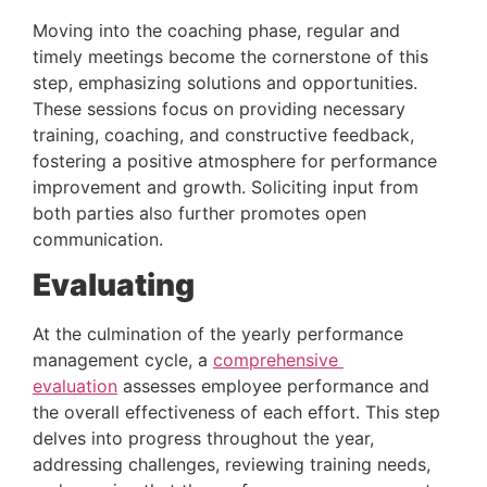
Moving into the coaching phase, regular and 
timely meetings become the cornerstone of this 
step, emphasizing solutions and opportunities. 
These sessions focus on providing necessary 
training, coaching, and constructive feedback, 
fostering a positive atmosphere for performance 
improvement and growth. Soliciting input from 
both parties also further promotes open 
communication.
Evaluating
At the culmination of the yearly performance 
management cycle, a 
comprehensive 
evaluation
 assesses employee performance and 
the overall effectiveness of each effort. This step 
delves into progress throughout the year, 
addressing challenges, reviewing training needs, 