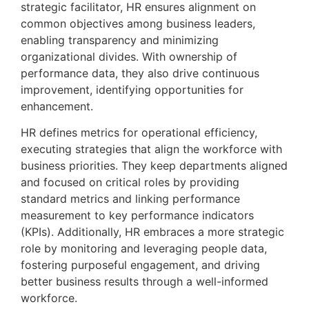
strategic facilitator, HR ensures alignment on 
common objectives among business leaders, 
enabling transparency and minimizing 
organizational divides. With ownership of 
performance data, they also drive continuous 
improvement, identifying opportunities for 
enhancement.
HR defines metrics for operational efficiency, 
executing strategies that align the workforce with 
business priorities. They keep departments aligned 
and focused on critical roles by providing 
standard metrics and linking performance 
measurement to key performance indicators 
(KPIs). Additionally, HR embraces a more strategic 
role by monitoring and leveraging people data, 
fostering purposeful engagement, and driving 
better business results through a well-informed 
workforce.