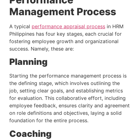
Management Process 
A typical 
performance appraisal process
 in HRM 
Philippines has four key stages, each crucial for 
fostering employee growth and organizational 
success. Namely, these are:
Planning 
Starting the performance management process is 
the defining stage, which involves outlining the 
job, setting clear goals, and establishing metrics 
for evaluation. This collaborative effort, including 
employee feedback, ensures clarity and agreement 
on role definitions and objectives, laying a solid 
foundation for the entire process.
Coaching