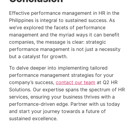
Effective performance management in HR in the 
Philippines is integral to sustained success. As 
we’ve explored the facets of performance 
management and the myriad ways it can benefit 
companies, the message is clear: strategic 
performance management is not just a necessity 
but a catalyst for growth.
To delve deeper into implementing tailored 
performance management strategies for your 
company’s success, 
contact our team
 at Q2 HR 
Solutions. Our expertise spans the spectrum of HR 
services, ensuring your business thrives with a 
performance-driven edge. Partner with us today 
and start your journey towards a future of 
sustained excellence.