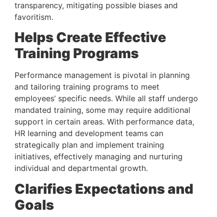
transparency, mitigating possible biases and 
favoritism.
Helps Create Effective 
Training Programs 
Performance management is pivotal in planning 
and tailoring training programs to meet 
employees’ specific needs. While all staff undergo 
mandated training, some may require additional 
support in certain areas. With performance data, 
HR learning and development teams can 
strategically plan and implement training 
initiatives, effectively managing and nurturing 
individual and departmental growth.
Clarifies Expectations and 
Goals 