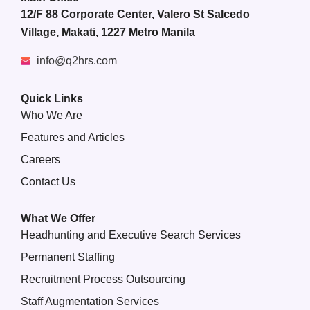
12/F 88 Corporate Center, Valero St Salcedo
Village, Makati, 1227 Metro Manila
info@q2hrs.com
Quick Links
Who We Are
Features and Articles
Careers
Contact Us
What We Offer
Headhunting and Executive Search Services
Permanent Staffing
Recruitment Process Outsourcing
Staff Augmentation Services