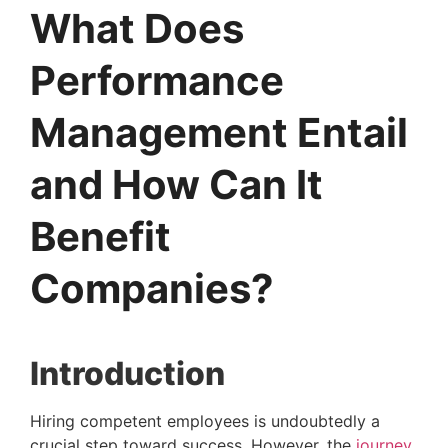
What Does
Performance
Management Entail
and How Can It
Benefit
Companies?
Introduction 
Hiring competent employees is undoubtedly a 
crucial step toward success. However, the 
journey 