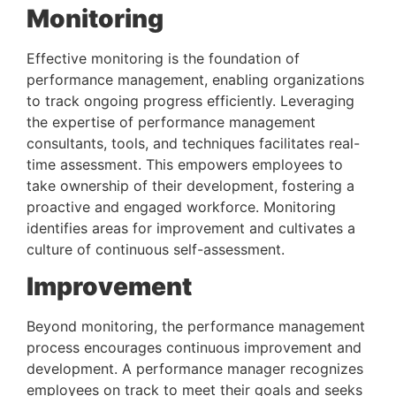
Monitoring 
Effective monitoring is the foundation of 
performance management, enabling organizations 
to track ongoing progress efficiently. Leveraging 
the expertise of performance management 
consultants, tools, and techniques facilitates real-
time assessment. This empowers employees to 
take ownership of their development, fostering a 
proactive and engaged workforce. Monitoring 
identifies areas for improvement and cultivates a 
culture of continuous self-assessment.
Improvement 
Beyond monitoring, the performance management 
process encourages continuous improvement and 
development. A performance manager recognizes 
employees on track to meet their goals and seeks 