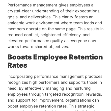
Performance management gives employees a 
crystal-clear understanding of their expectations, 
goals, and deliverables. This clarity fosters an 
amicable work environment where team leads and 
members operate on the same page. This results in 
reduced conflict, heightened efficiency, and 
elevated performance quality as everyone now 
works toward shared objectives.
Boosts Employee Retention 
Rates 
Incorporating performance management practices 
recognizes high performers and supports those in 
need. By effectively managing and nurturing 
employees through targeted recognition, rewards, 
and support for improvement, organizations can 
boost employee retention rates. This strategic 