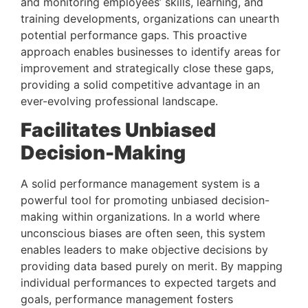
and monitoring employees’ skills, learning, and 
training developments, organizations can unearth 
potential performance gaps. This proactive 
approach enables businesses to identify areas for 
improvement and strategically close these gaps, 
providing a solid competitive advantage in an 
ever-evolving professional landscape.
Facilitates Unbiased 
Decision-Making 
A solid performance management system is a 
powerful tool for promoting unbiased decision-
making within organizations. In a world where 
unconscious biases are often seen, this system 
enables leaders to make objective decisions by 
providing data based purely on merit. By mapping 
individual performances to expected targets and 
goals, performance management fosters 