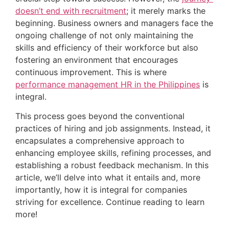
doesn’t end with recruitment
; it merely marks the 
beginning. Business owners and managers face the 
ongoing challenge of not only maintaining the 
skills and efficiency of their workforce but also 
fostering an environment that encourages 
continuous improvement. This is where 
performance management HR in the Philippines
 is 
integral.
This process goes beyond the conventional 
practices of hiring and job assignments. Instead, it 
encapsulates a comprehensive approach to 
enhancing employee skills, refining processes, and 
establishing a robust feedback mechanism. In this 
article, we’ll delve into what it entails and, more 
importantly, how it is integral for companies 
striving for excellence. Continue reading to learn 
more!