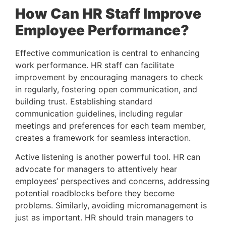
How Can HR Staff Improve 
Employee Performance? 
Effective communication is central to enhancing 
work performance. HR staff can facilitate 
improvement by encouraging managers to check 
in regularly, fostering open communication, and 
building trust. Establishing standard 
communication guidelines, including regular 
meetings and preferences for each team member, 
creates a framework for seamless interaction.
Active listening is another powerful tool. HR can 
advocate for managers to attentively hear 
employees’ perspectives and concerns, addressing 
potential roadblocks before they become 
problems. Similarly, avoiding micromanagement is 
just as important. HR should train managers to 