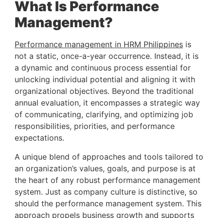
What Is Performance 
Management? 
Performance management in HRM Philippines
 is 
not a static, once-a-year occurrence. Instead, it is 
a dynamic and continuous process essential for 
unlocking individual potential and aligning it with 
organizational objectives. Beyond the traditional 
annual evaluation, it encompasses a strategic way 
of communicating, clarifying, and optimizing job 
responsibilities, priorities, and performance 
expectations.
A unique blend of approaches and tools tailored to 
an organization’s values, goals, and purpose is at 
the heart of any robust performance management 
system. Just as company culture is distinctive, so 
should the performance management system. This 
approach propels business growth and supports 