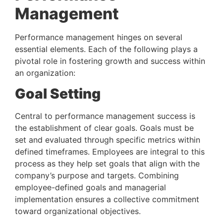
Management 
Performance management hinges on several 
essential elements. Each of the following plays a 
pivotal role in fostering growth and success within 
an organization:
Goal Setting 
Central to performance management success is 
the establishment of clear goals. Goals must be 
set and evaluated through specific metrics within 
defined timeframes. Employees are integral to this 
process as they help set goals that align with the 
company’s purpose and targets. Combining 
employee-defined goals and managerial 
implementation ensures a collective commitment 
toward organizational objectives.