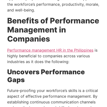
the workforce’s performance, productivity, morale, 
and well-being.
Benefits of Performance 
Management in 
Companies 
Performance management HR in the Philippines
 is 
highly beneficial to companies across various 
industries as it does the following:
Uncovers Performance 
Gaps 
Future-proofing your workforce’s skills is a critical 
aspect of effective performance management. By 
establishing continuous communication channels 