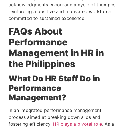
acknowledgments encourage a cycle of triumphs, 
reinforcing a positive and motivated workforce 
committed to sustained excellence.
FAQs About 
Performance 
Management in HR in 
the Philippines 
What Do HR Staff Do in 
Performance 
Management? 
In an integrated performance management 
process aimed at breaking down silos and 
fostering efficiency, 
HR plays a pivotal role
. As a 