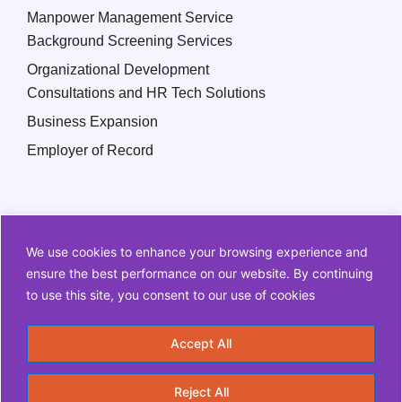
Manpower Management Service
Background Screening Services
Organizational Development
Consultations and HR Tech Solutions
Business Expansion
Employer of Record
We use cookies to enhance your browsing experience and
ensure the best performance on our website. By continuing
to use this site, you consent to our use of cookies
Copyright © 2026 Q2 HR Solutions. All Rights Reserved
Accept All
Information Security Policy
Privacy Policy
Reject All
Terms and Conditions