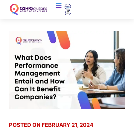
POSTED ON
FEBRUARY 21, 2024