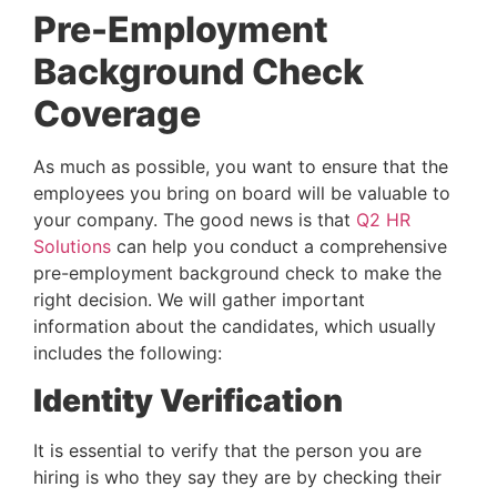
Pre-Employment 
Background Check 
Coverage
As much as possible, you want to ensure that the 
employees you bring on board will be valuable to 
your company. The good news is that 
Q2 HR 
Solutions
 can help you conduct a comprehensive 
pre-employment background check to make the 
right decision. We will gather important 
information about the candidates, which usually 
includes the following:
Identity Verification
It is essential to verify that the person you are 
hiring is who they say they are by checking their 