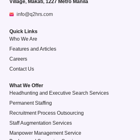
Village, Makati, 1227 Metro Manila
info@q2hrs.com
Quick Links
Who We Are
Features and Articles
Careers
Contact Us
What We Offer
Headhunting and Executive Search Services
Permanent Staffing
Recruitment Process Outsourcing
Staff Augmentation Services
Manpower Management Service