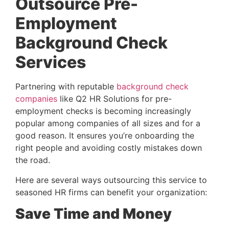
Outsource Pre-
Employment 
Background Check 
Services
Partnering with reputable 
background check 
companies
 like Q2 HR Solutions for pre-
employment checks is becoming increasingly 
popular among companies of all sizes and for a 
good reason. It ensures you’re onboarding the 
right people and avoiding costly mistakes down 
the road.
Here are several ways outsourcing this service to
seasoned HR firms can benefit your organization:
Save Time and Money