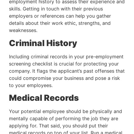
employment history to assess their experience and 
skills. Getting in touch with their previous 
employers or references can help you gather 
details about their work ethic, strengths, and 
weaknesses.
Criminal History
Including criminal records in your pre-employment 
screening checklist is crucial for protecting your 
company. It flags the applicant’s past offenses that 
could compromise your business and pose a risk 
to your employees.
Medical Records
Your potential employee should be physically and 
mentally capable of performing the job they are 
applying for. That said, you should put their 
medical records on top of your list. Run a medical 