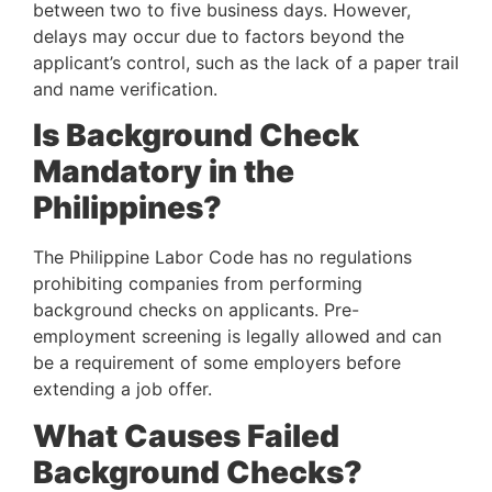
between two to five business days. However, 
delays may occur due to factors beyond the 
applicant’s control, such as the lack of a paper trail 
and name verification.
Is Background Check 
Mandatory in the 
Philippines?
The Philippine Labor Code has no regulations 
prohibiting companies from performing 
background checks on applicants. Pre-
employment screening is legally allowed and can 
be a requirement of some employers before 
extending a job offer.
What Causes Failed 
Background Checks?