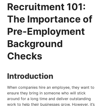
Recruitment 101:
The Importance of
Pre-Employment
Background
Checks
Introduction
When companies hire an employee, they want to 
ensure they bring in someone who will stick 
around for a long time and deliver outstanding 
work to help their businesses grow. However, it’s 