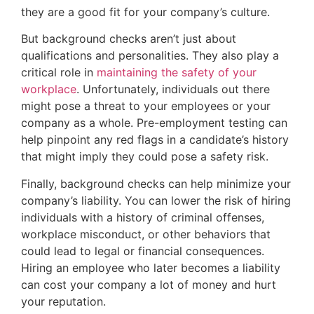
they are a good fit for your company’s culture.
But background checks aren’t just about
qualifications and personalities. They also play a
critical role in
maintaining the safety of your
workplace
. Unfortunately, individuals out there
might pose a threat to your employees or your
company as a whole. Pre-employment testing can
help pinpoint any red flags in a candidate’s history
that might imply they could pose a safety risk.
Finally, background checks can help minimize your
company’s liability. You can lower the risk of hiring
individuals with a history of criminal offenses,
workplace misconduct, or other behaviors that
could lead to legal or financial consequences.
Hiring an employee who later becomes a liability
can cost your company a lot of money and hurt
your reputation.