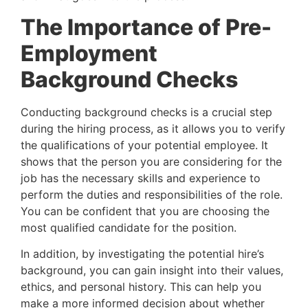
The Importance of Pre-
Employment 
Background Checks
Conducting background checks is a crucial step 
during the hiring process, as it allows you to verify 
the qualifications of your potential employee. It 
shows that the person you are considering for the 
job has the necessary skills and experience to 
perform the duties and responsibilities of the role. 
You can be confident that you are choosing the 
most qualified candidate for the position.
In addition, by investigating the potential hire’s
background, you can gain insight into their values,
ethics, and personal history. This can help you
make a more informed decision about whether