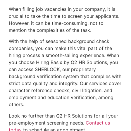
When filling job vacancies in your company, it is 
crucial to take the time to screen your applicants. 
However, it can be time-consuming, not to 
mention the complexities of the task.
With the help of seasoned background check
companies, you can make this vital part of the
hiring process a smooth-sailing experience. When
you choose Hiring Basix by Q2 HR Solutions, you
can access SHERLOCK, our proprietary
background verification system that complies with
strict data quality and integrity. Our services cover
character reference checks, civil litigation, and
employment and education verification, among
others.
Look no further than Q2 HR Solutions for all your
pre-employment screening needs.
Contact us
today
to schedule an appointment.