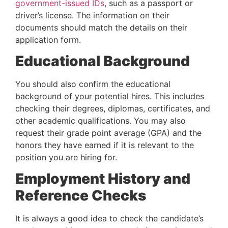
government-issued IDs
, such as a passport or 
driver’s license. The information on their 
documents should match the details on their 
application form.
Educational Background
You should also confirm the educational 
background of your potential hires. This includes 
checking their degrees, diplomas, certificates, and 
other academic qualifications. You may also 
request their grade point average (GPA) and the 
honors they have earned if it is relevant to the 
position you are hiring for.
Employment History and 
Reference Checks
It is always a good idea to check the candidate’s 