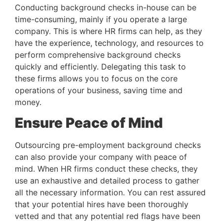
Conducting background checks in-house can be 
time-consuming, mainly if you operate a large 
company. This is where HR firms can help, as they 
have the experience, technology, and resources to 
perform comprehensive background checks 
quickly and efficiently. Delegating this task to 
these firms allows you to focus on the core 
operations of your business, saving time and 
money.
Ensure Peace of Mind
Outsourcing pre-employment background checks 
can also provide your company with peace of 
mind. When HR firms conduct these checks, they 
use an exhaustive and detailed process to gather 
all the necessary information. You can rest assured 
that your potential hires have been thoroughly 
vetted and that any potential red flags have been 