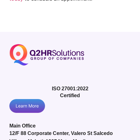
ISO 27001:2022
Certified
Learn More
Main Office
12/F 88 Corporate Center, Valero St Salcedo