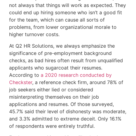
not always that things will work as expected. They 
could end up hiring someone who isn’t a good fit 
for the team, which can cause all sorts of 
problems, from lower organizational morale to 
higher turnover costs.
At Q2 HR Solutions, we always emphasize the
significance of pre-employment background
checks, as bad hires often result from unqualified
applicants who sugarcoat their resumes.
According to
a 2020 research conducted by
Checkster
, a reference check firm, around 78% of
job seekers either lied or considered
misinterpreting themselves on their job
applications and resumes. Of those surveyed,
45.7% said their level of dishonesty was moderate,
and 3.3% admitted to extreme deceit. Only 16.1%
of respondents were entirely truthful.