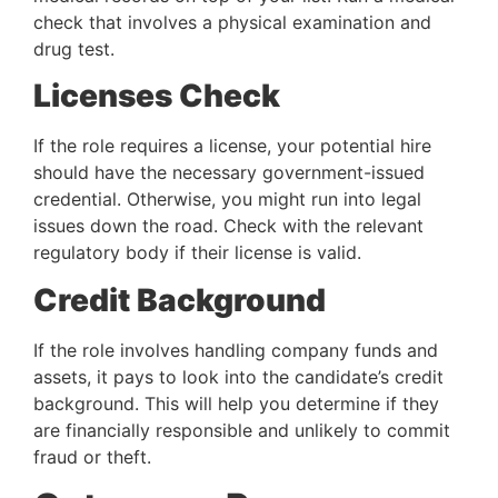
check that involves a physical examination and 
drug test.
Licenses Check
If the role requires a license, your potential hire 
should have the necessary government-issued 
credential. Otherwise, you might run into legal 
issues down the road. Check with the relevant 
regulatory body if their license is valid.
Credit Background
If the role involves handling company funds and 
assets, it pays to look into the candidate’s credit 
background. This will help you determine if they 
are financially responsible and unlikely to commit 
fraud or theft.