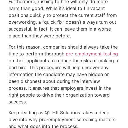
Furthermore, rushing to hire will only do more
harm than good. While it’s ideal to fill vacant
positions quickly to protect the current staff from
overworking, a “quick fix” doesn’t always turn out
successful. In fact, it can leave them in a worse
place than they were before.
For this reason, companies should always take the
time to perform thorough
pre-employment testing
on their applicants to reduce the risks of making a
bad hire. This procedure will help uncover any
information the candidate may have hidden or
been dishonest about during the interview
process. It ensures that employers invest in the
right people to drive their organization toward
success.
Keep reading as Q2 HR Solutions takes a deep
dive into why pre-employment screening matters
and what goes into the process.