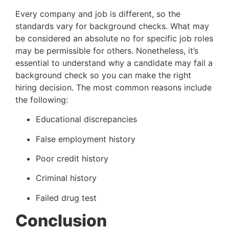
Every company and job is different, so the 
standards vary for background checks. What may 
be considered an absolute no for specific job roles 
may be permissible for others. Nonetheless, it’s 
essential to understand why a candidate may fail a 
background check so you can make the right 
hiring decision. The most common reasons include 
the following:
Educational discrepancies
False employment history
Poor credit history
Criminal history
Failed drug test
Conclusion