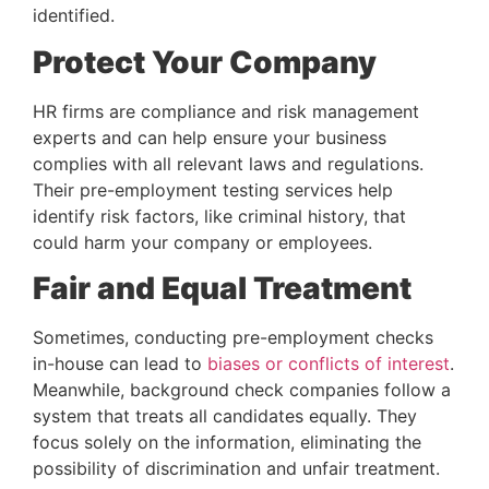
identified.
Protect Your Company
HR firms are compliance and risk management 
experts and can help ensure your business 
complies with all relevant laws and regulations. 
Their pre-employment testing services help 
identify risk factors, like criminal history, that 
could harm your company or employees.
Fair and Equal Treatment
Sometimes, conducting pre-employment checks 
in-house can lead to 
biases or conflicts of interest
. 
Meanwhile, background check companies follow a 
system that treats all candidates equally. They 
focus solely on the information, eliminating the 
possibility of discrimination and unfair treatment.