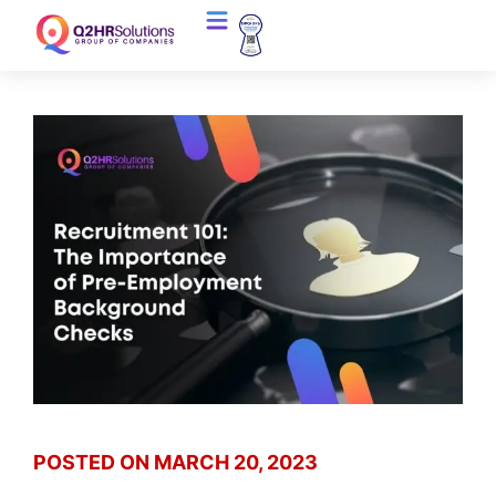
POSTED ON
MARCH 20, 2023