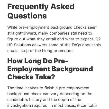
Frequently Asked 
Questions
While pre-employment background checks seem 
straightforward, many companies still need to 
figure out what they entail and what to expect. Q2 
HR Solutions answers some of the FAQs about this 
crucial step of the hiring procedure.
How Long Do Pre-
Employment Background 
Checks Take?
The time it takes to finish a pre-employment 
background check can vary depending on the 
candidate’s history and the depth of the 
investigation required. In most cases, it can take 