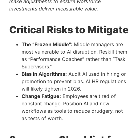
make adjustments to ensure workforce
investments deliver measurable value.
Critical Risks to Mitigate
The “Frozen Middle”:
Middle managers are
most vulnerable to AI disruption. Reskill them
as “Performance Coaches” rather than “Task
Supervisors.”
Bias in Algorithms:
Audit AI used in hiring or
promotion to prevent bias. AI HR regulations
will likely tighten in 2026.
Change Fatigue:
Employees are tired of
constant change. Position AI and new
workflows as tools to reduce drudgery, not
as tests of worth.