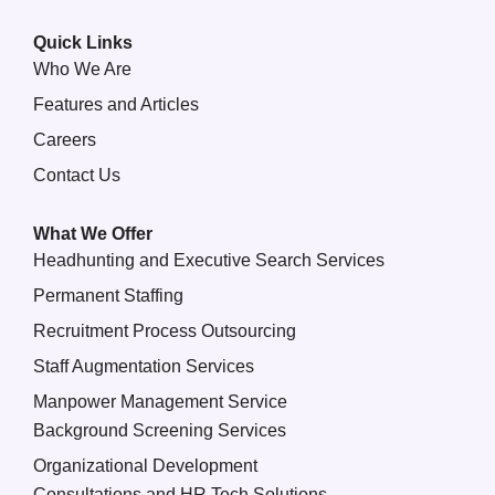
Quick Links
Who We Are
Features and Articles
Careers
Contact Us
What We Offer
Headhunting and Executive Search Services
Permanent Staffing
Recruitment Process Outsourcing
Staff Augmentation Services
Manpower Management Service
Background Screening Services
Organizational Development
Consultations and HR Tech Solutions