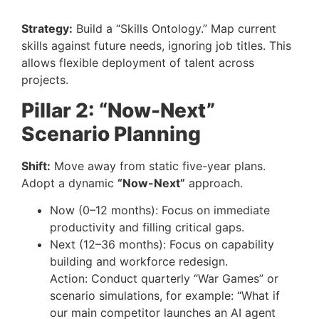
Strategy:
Build a “Skills Ontology.” Map current
skills against future needs, ignoring job titles. This
allows flexible deployment of talent across
projects.
Pillar 2: “Now-Next”
Scenario Planning
Shift:
Move away from static five-year plans.
Adopt a dynamic
“Now-Next”
approach.
Now (0–12 months): Focus on immediate
productivity and filling critical gaps.
Next (12–36 months): Focus on capability
building and workforce redesign.
Action: Conduct quarterly “War Games” or
scenario simulations, for example: “What if
our main competitor launches an AI agent