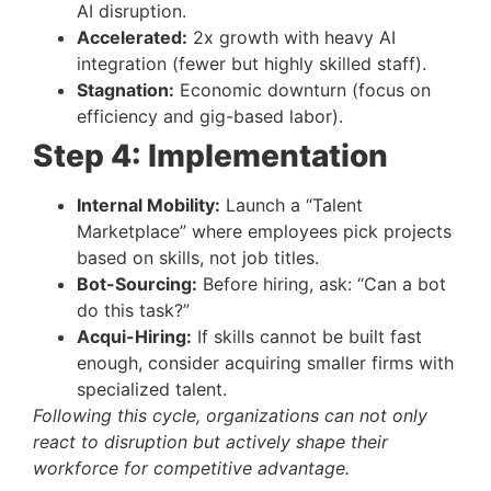
AI disruption.
Accelerated:
2x growth with heavy AI
integration (fewer but highly skilled staff).
Stagnation:
Economic downturn (focus on
efficiency and gig-based labor).
Step 4: Implementation
Internal Mobility:
Launch a “Talent
Marketplace” where employees pick projects
based on skills, not job titles.
Bot-Sourcing:
Before hiring, ask: “Can a bot
do this task?”
Acqui-Hiring:
If skills cannot be built fast
enough, consider acquiring smaller firms with
specialized talent.
Following this cycle, organizations can not only
react to disruption but actively shape their
workforce for competitive advantage.