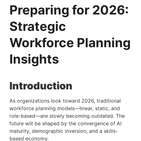
Preparing for 2026:
Strategic
Workforce Planning
Insights
Introduction
As organizations look toward 2026, traditional
workforce planning models—linear, static, and
role-based—are slowly becoming outdated. The
future will be shaped by the convergence of AI
maturity, demographic inversion, and a skills-
based economy.