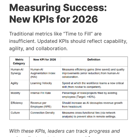
Measuring Success:
New KPIs for 2026
Traditional metrics like “Time to Fill” are
insufficient. Updated KPIs should reflect capability,
agility, and collaboration.
With these KPIs, leaders can track progress and