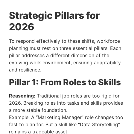
Strategic Pillars for
2026
To respond effectively to these shifts, workforce
planning must rest on three essential pillars. Each
pillar addresses a different dimension of the
evolving work environment, ensuring adaptability
and resilience.
Pillar 1: From Roles to Skills
Reasoning:
Traditional job roles are too rigid for
2026. Breaking roles into tasks and skills provides
a more stable foundation.
Example: A “Marketing Manager” role changes too
fast to plan for. But a skill like “Data Storytelling”
remains a tradeable asset.