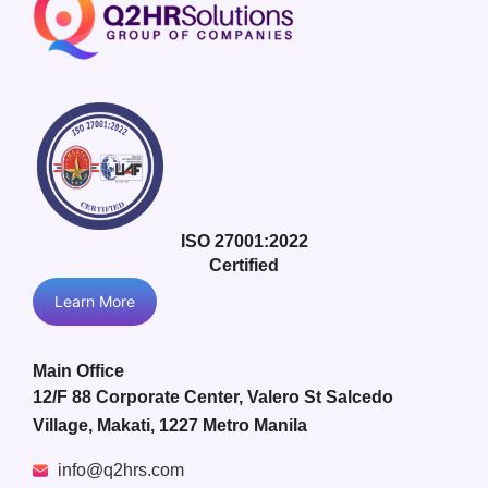
ISO 27001:2022
Certified
Learn More
Main Office
12/F 88 Corporate Center, Valero St Salcedo
Village, Makati, 1227 Metro Manila
info@q2hrs.com