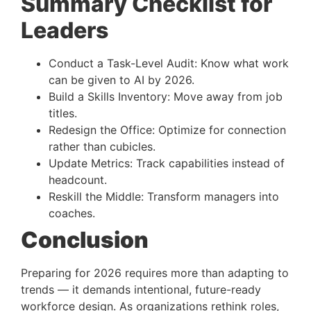
Summary Checklist for
Leaders
Conduct a Task-Level Audit: Know what work
can be given to AI by 2026.
Build a Skills Inventory: Move away from job
titles.
Redesign the Office: Optimize for connection
rather than cubicles.
Update Metrics: Track capabilities instead of
headcount.
Reskill the Middle: Transform managers into
coaches.
Conclusion
Preparing for 2026 requires more than adapting to
trends — it demands intentional, future-ready
workforce design. As organizations rethink roles,