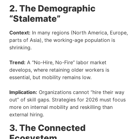
2. The Demographic
“Stalemate”
Context:
In many regions (North America, Europe,
parts of Asia), the working-age population is
shrinking.
Trend:
A “No-Hire, No-Fire” labor market
develops, where retaining older workers is
essential, but mobility remains low.
Implication:
Organizations cannot “hire their way
out” of skill gaps. Strategies for 2026 must focus
more on internal mobility and reskilling than
external hiring.
3. The Connected
Ecosystem