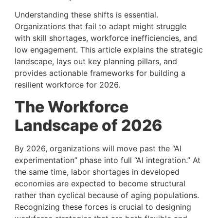
Understanding these shifts is essential.
Organizations that fail to adapt might struggle
with skill shortages, workforce inefficiencies, and
low engagement. This article explains the strategic
landscape, lays out key planning pillars, and
provides actionable frameworks for building a
resilient workforce for 2026.
The Workforce
Landscape of 2026
By 2026, organizations will move past the “AI
experimentation” phase into full “AI integration.” At
the same time, labor shortages in developed
economies are expected to become structural
rather than cyclical because of aging populations.
Recognizing these forces is crucial to designing