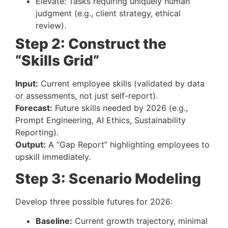
Elevate: Tasks requiring uniquely human
judgment (e.g., client strategy, ethical
review).
Step 2: Construct the
“Skills Grid”
Input:
Current employee skills (validated by data
or assessments, not just self-report).
Forecast:
Future skills needed by 2026 (e.g.,
Prompt Engineering, AI Ethics, Sustainability
Reporting).
Output:
A “Gap Report” highlighting employees to
upskill immediately.
Step 3: Scenario Modeling
Develop three possible futures for 2026:
Baseline:
Current growth trajectory, minimal