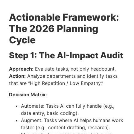
Actionable Framework:
The 2026 Planning
Cycle
Step 1: The AI-Impact Audit
Approach:
Evaluate tasks, not only headcount.
Action:
Analyze departments and identify tasks
that are “High Repetition / Low Empathy.”
Decision Matrix:
Automate: Tasks AI can fully handle (e.g.,
data entry, basic coding).
Augment: Tasks where AI helps humans work
faster (e.g., content drafting, research).