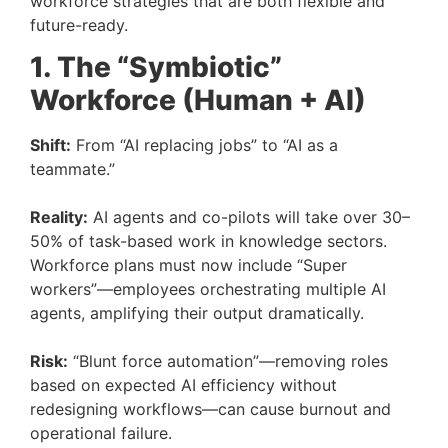
workforce strategies that are both flexible and
future-ready.
1. The “Symbiotic”
Workforce (Human + AI)
Shift:
From “AI replacing jobs” to “AI as a
teammate.”
Reality:
AI agents and co-pilots will take over 30–
50% of task-based work in knowledge sectors.
Workforce plans must now include “Super
workers”—employees orchestrating multiple AI
agents, amplifying their output dramatically.
Risk:
“Blunt force automation”—removing roles
based on expected AI efficiency without
redesigning workflows—can cause burnout and
operational failure.