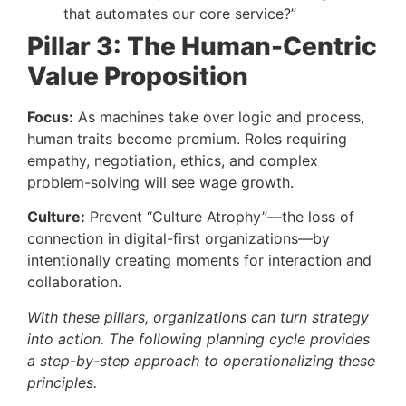
that automates our core service?”
Pillar 3: The Human-Centric
Value Proposition
Focus:
As machines take over logic and process,
human traits become premium. Roles requiring
empathy, negotiation, ethics, and complex
problem-solving will see wage growth.
Culture:
Prevent “Culture Atrophy”—the loss of
connection in digital-first organizations—by
intentionally creating moments for interaction and
collaboration.
With these pillars, organizations can turn strategy
into action. The following planning cycle provides
a step-by-step approach to operationalizing these
principles.