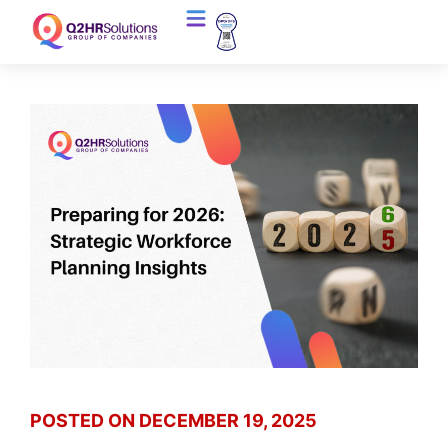
POSTED ON
DECEMBER 19, 2025