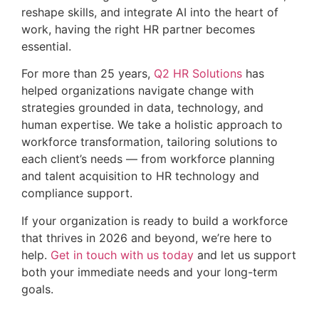
reshape skills, and integrate AI into the heart of
work, having the right HR partner becomes
essential.
For more than 25 years,
Q2 HR Solutions
has
helped organizations navigate change with
strategies grounded in data, technology, and
human expertise. We take a holistic approach to
workforce transformation, tailoring solutions to
each client’s needs — from workforce planning
and talent acquisition to HR technology and
compliance support.
If your organization is ready to build a workforce
that thrives in 2026 and beyond, we’re here to
help.
Get in touch with us today
and let us support
both your immediate needs and your long-term
goals.