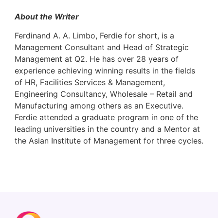
About the Writer
Ferdinand A. A. Limbo, Ferdie for short, is a
Management Consultant and Head of Strategic
Management at Q2. He has over 28 years of
experience achieving winning results in the fields
of HR, Facilities Services & Management,
Engineering Consultancy, Wholesale – Retail and
Manufacturing among others as an Executive.
Ferdie attended a graduate program in one of the
leading universities in the country and a Mentor at
the Asian Institute of Management for three cycles.