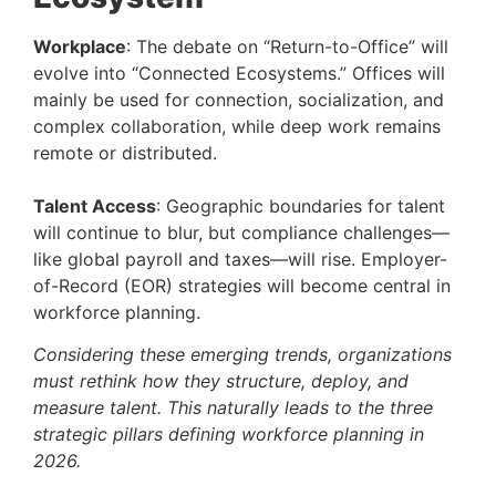
Workplace
: The debate on “Return-to-Office” will
evolve into “Connected Ecosystems.” Offices will
mainly be used for connection, socialization, and
complex collaboration, while deep work remains
remote or distributed.
Talent Access
: Geographic boundaries for talent
will continue to blur, but compliance challenges—
like global payroll and taxes—will rise. Employer-
of-Record (EOR) strategies will become central in
workforce planning.
Considering these emerging trends, organizations
must rethink how they structure, deploy, and
measure talent. This naturally leads to the three
strategic pillars defining workforce planning in
2026.