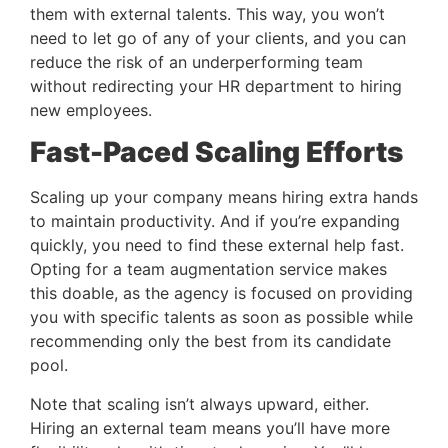
them with external talents. This way, you won’t 
need to let go of any of your clients, and you can 
reduce the risk of an underperforming team 
without redirecting your HR department to hiring 
new employees.
Fast-Paced Scaling Efforts 
Scaling up your company means hiring extra hands 
to maintain productivity. And if you’re expanding 
quickly, you need to find these external help fast. 
Opting for a team augmentation service makes 
this doable, as the agency is focused on providing 
you with specific talents as soon as possible while 
recommending only the best from its candidate 
pool.
Note that scaling isn’t always upward, either. 
Hiring an external team means you’ll have more 