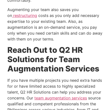
comfortably.
Augmenting your team also saves you 
on
 restructuring
 costs as you only add necessary 
expertise to your existing team. Also, as 
augmentation is an on-demand service, you pay 
only when you need certain skills and can do away 
with them on your terms.
Reach Out to Q2 HR 
Solutions for Team 
Augmentation Services 
If you have multiple projects you need extra hands 
for or have limited access to highly specialized 
talent, Q2 HR Solutions can help you address your 
concerns. Our
team augmentation services
 source 
qualified and competent professionals from the 
Philippines across various industries, from IT and 