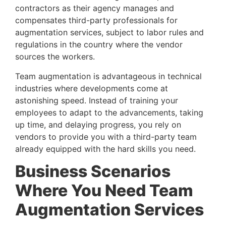
contractors as their agency manages and 
compensates third-party professionals for 
augmentation services, subject to labor rules and 
regulations in the country where the vendor 
sources the workers.
Team augmentation is advantageous in technical 
industries where developments come at 
astonishing speed. Instead of training your 
employees to adapt to the advancements, taking 
up time, and delaying progress, you rely on 
vendors to provide you with a third-party team 
already equipped with the hard skills you need.
Business Scenarios 
Where You Need Team 
Augmentation Services 