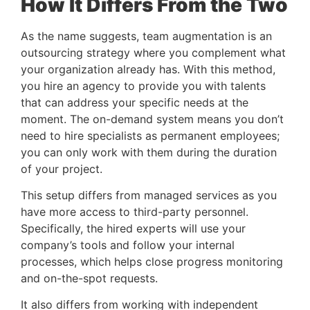
How It Differs From the Two 
As the name suggests, team augmentation is an 
outsourcing strategy where you complement what 
your organization already has. With this method, 
you hire an agency to provide you with talents 
that can address your specific needs at the 
moment. The on-demand system means you don’t 
need to hire specialists as permanent employees; 
you can only work with them during the duration 
of your project.
This setup differs from managed services as you 
have more access to third-party personnel. 
Specifically, the hired experts will use your 
company’s tools and follow your internal 
processes, which helps close progress monitoring 
and on-the-spot requests.
It also differs from working with independent 