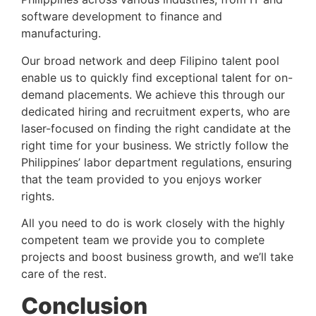
software development to finance and 
manufacturing.
Our broad network and deep Filipino talent pool 
enable us to quickly find exceptional talent for on-
demand placements. We achieve this through our 
dedicated hiring and recruitment experts, who are 
laser-focused on finding the right candidate at the 
right time for your business. We strictly follow the 
Philippines’ labor department regulations, ensuring 
that the team provided to you enjoys worker 
rights.
All you need to do is work closely with the highly 
competent team we provide you to complete 
projects and boost business growth, and we’ll take 
care of the rest.
Conclusion 