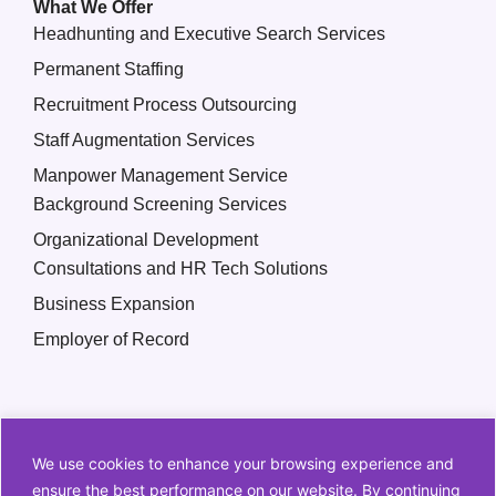
What We Offer
Headhunting and Executive Search Services
Permanent Staffing
Recruitment Process Outsourcing
Staff Augmentation Services
Manpower Management Service
Background Screening Services
Organizational Development
Consultations and HR Tech Solutions
Business Expansion
Employer of Record
We use cookies to enhance your browsing experience and
ensure the best performance on our website. By continuing