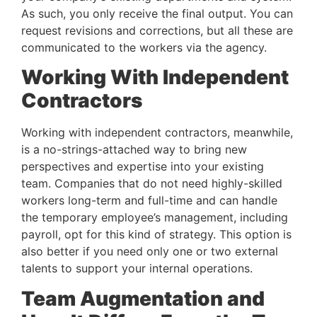
As such, you only receive the final output. You can 
request revisions and corrections, but all these are 
communicated to the workers via the agency.
Working With Independent 
Contractors 
Working with independent contractors, meanwhile, 
is a no-strings-attached way to bring new 
perspectives and expertise into your existing 
team. Companies that do not need highly-skilled 
workers long-term and full-time and can handle 
the temporary employee’s management, including 
payroll, opt for this kind of strategy. This option is 
also better if you need only one or two external 
talents to support your internal operations.
Team Augmentation and 