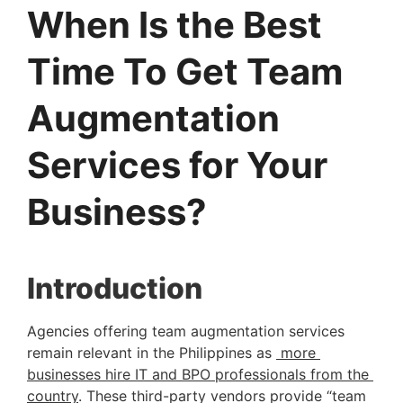
When Is the Best
Time To Get Team
Augmentation
Services for Your
Business?
Introduction 
Agencies offering team augmentation services 
remain relevant in the Philippines as 
 more 
businesses hire IT and BPO professionals from the 
country
. These third-party vendors provide “team 