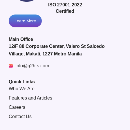
ISO 27001:2022
Certified
Learn More
Main Office
12/F 88 Corporate Center, Valero St Salcedo
Village, Makati, 1227 Metro Manila
info@q2hrs.com
Quick Links
Who We Are
Features and Articles
Careers
Contact Us