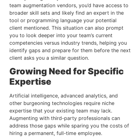
team augmentation vendors, you’d have access to 
broader skill sets and likely find an expert in the 
tool or programming language your potential 
client mentioned. This situation can also prompt 
you to look deeper into your team’s current 
competencies versus industry trends, helping you 
identify gaps and prepare for them before the next 
client asks you a similar question.
Growing Need for Specific 
Expertise 
Artificial intelligence, advanced analytics, and 
other burgeoning technologies require niche 
expertise that your existing team may lack. 
Augmenting with third-party professionals can 
address those gaps while sparing you the costs of 
hiring a permanent, full-time employee.