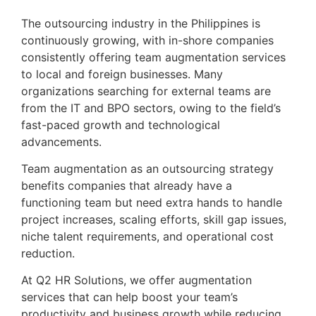
The outsourcing industry in the Philippines is 
continuously growing, with in-shore companies 
consistently offering team augmentation services 
to local and foreign businesses. Many 
organizations searching for external teams are 
from the IT and BPO sectors, owing to the field’s 
fast-paced growth and technological 
advancements.
Team augmentation as an outsourcing strategy 
benefits companies that already have a 
functioning team but need extra hands to handle 
project increases, scaling efforts, skill gap issues, 
niche talent requirements, and operational cost 
reduction.
At Q2 HR Solutions, we offer augmentation 
services that can help boost your team’s 
productivity and business growth while reducing 