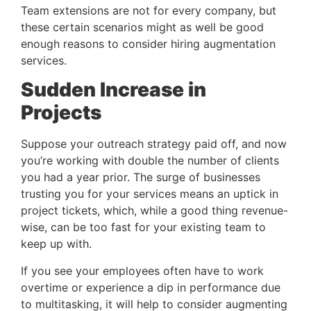
Team extensions are not for every company, but 
these certain scenarios might as well be good 
enough reasons to consider hiring augmentation 
services.
Sudden Increase in 
Projects 
Suppose your outreach strategy paid off, and now 
you’re working with double the number of clients 
you had a year prior. The surge of businesses 
trusting you for your services means an uptick in 
project tickets, which, while a good thing revenue-
wise, can be too fast for your existing team to 
keep up with.
If you see your employees often have to work 
overtime or experience a dip in performance due 
to multitasking, it will help to consider augmenting 