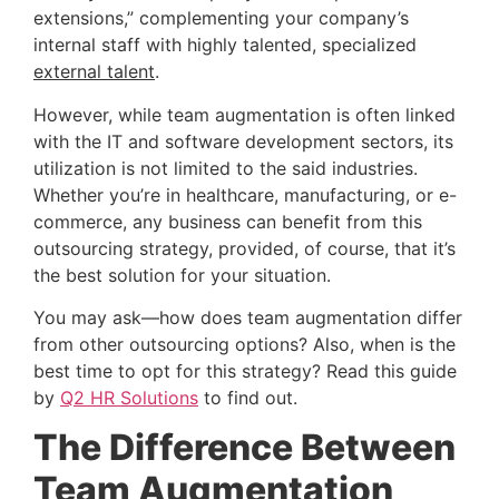
extensions,” complementing your company’s 
internal staff with highly talented, specialized 
external talent
.
However, while team augmentation is often linked 
with the IT and software development sectors, its 
utilization is not limited to the said industries. 
Whether you’re in healthcare, manufacturing, or e-
commerce, any business can benefit from this 
outsourcing strategy, provided, of course, that it’s 
the best solution for your situation.
You may ask—how does team augmentation differ 
from other outsourcing options? Also, when is the 
best time to opt for this strategy? Read this guide 
by
Q2 HR Solutions
 to find out.
The Difference Between 
Team Augmentation 