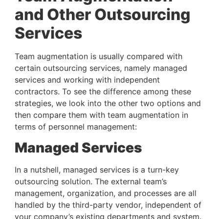
and Other Outsourcing 
Services 
Team augmentation is usually compared with 
certain outsourcing services, namely managed 
services and working with independent 
contractors. To see the difference among these 
strategies, we look into the other two options and 
then compare them with team augmentation in 
terms of personnel management:
Managed Services 
In a nutshell, managed services is a turn-key 
outsourcing solution. The external team’s 
management, organization, and processes are all 
handled by the third-party vendor, independent of 
your company’s existing departments and system. 