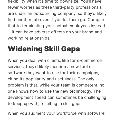
flexibility when it’s time to downsize. You’ll have 
fewer worries as these third-party professionals 
are under an outsourcing company, so they’d likely 
find another job even if you let them go. Compare 
that to terminating your actual employees instead
—it can have adverse effects on your brand and 
working relationships.
Widening Skill Gaps 
When you deal with clients, like for e-commerce 
services, they’d likely mention a new tool or 
software they want to use for their campaigns, 
citing its popularity and usefulness. The only 
problem is that, while your team is competent, no 
one knows how to use the new technology. The 
development speed can sometimes be challenging 
to keep up with, resulting in skill gaps.
When you augment your workforce with software 