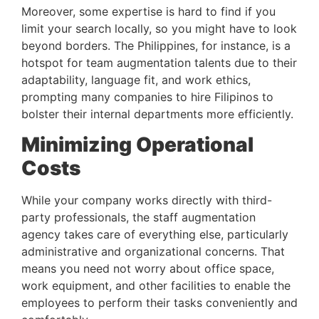
Moreover, some expertise is hard to find if you 
limit your search locally, so you might have to look 
beyond borders. The Philippines, for instance, is a 
hotspot for team augmentation talents due to their 
adaptability, language fit, and work ethics, 
prompting many companies to hire Filipinos to 
bolster their internal departments more efficiently.
Minimizing Operational 
Costs 
While your company works directly with third-
party professionals, the staff augmentation 
agency takes care of everything else, particularly 
administrative and organizational concerns. That 
means you need not worry about office space, 
work equipment, and other facilities to enable the 
employees to perform their tasks conveniently and 