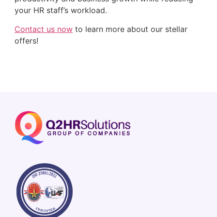
your HR staff’s workload.
Contact us now
 to learn more about our stellar 
offers!