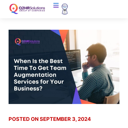
POSTED ON
SEPTEMBER 3, 2024