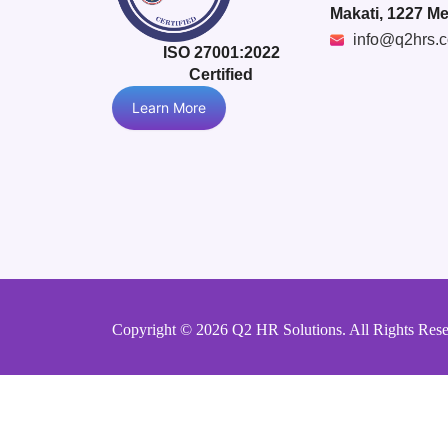
Makati, 1227 Me
info@q2hrs.
ISO 27001:2022
Certified
Learn More
Copyright © 2026 Q2 HR Solutions. All Rights Res