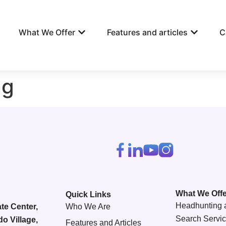
What We Offer
Features and articles
C
ng
What We Offe
Quick Links
Headhunting 
te Center,
Who We Are
Search Servi
do Village,
Features and Articles