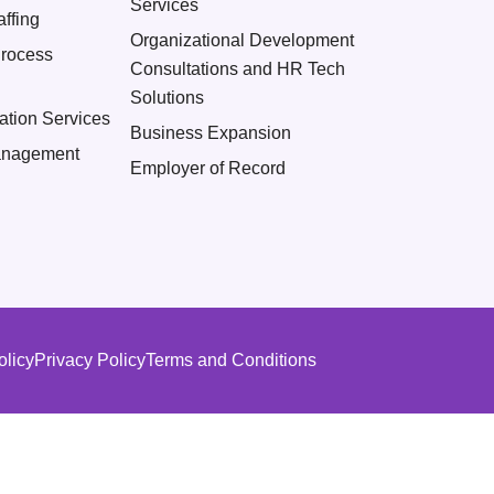
Services
ffing
Organizational Development
Process
Consultations and HR Tech
Solutions
ation Services
Business Expansion
nagement
Employer of Record
olicy
Privacy Policy
Terms and Conditions