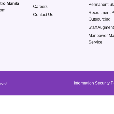
tro Manila
Permanent Sta
Careers
com
Recruitment 
Contact Us
Outsourcing
Staff Augment
Manpower Ma
Service
Information Security P
erved