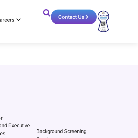
Contact Us
areers
r
and Executive
Background Screening
ces