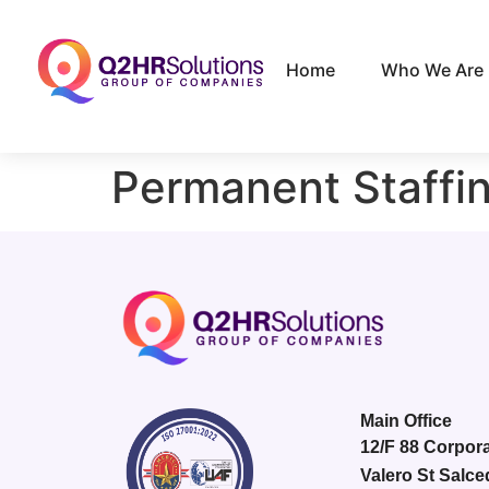
Home
Who We Are
Permanent Staffi
Main Office
12/F 88 Corpora
Valero St Salce