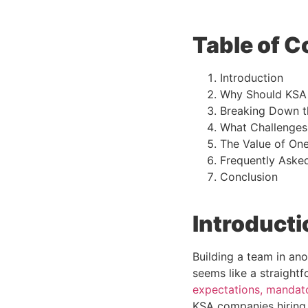
Table of C
Introduction
Why Should KSA 
Breaking Down th
What Challenges
The Value of One
Frequently Aske
Conclusion
Introducti
Building a team in ano
seems like a straightf
expectations, mandato
KSA companies hiring 