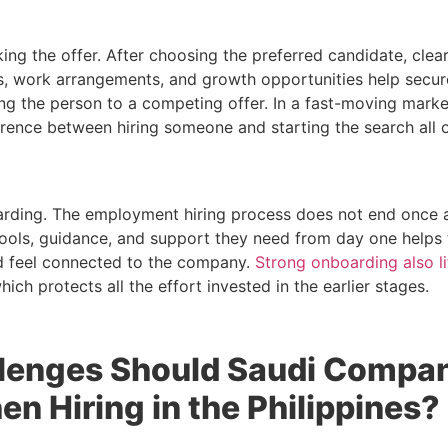
ing the offer. After choosing the preferred candidate, clea
ts, work arrangements, and growth opportunities help secu
ing the person to a competing offer. In a fast-moving mark
ference between hiring someone and starting the search all 
oarding. The employment hiring process does not end once a
tools, guidance, and support they need from day one help
 feel connected to the company.
Strong onboarding also l
which protects all the effort invested in the earlier stages.
lenges Should Saudi Compa
n Hiring in the Philippines?