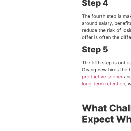
Step 4
The fourth step is mak
around salary, benefi
reduce the risk of los
offer is often the dif
Step 5
The fifth step is onb
Giving new hires the 
productive sooner
and
long-term retention
, 
What Chal
Expect Whe