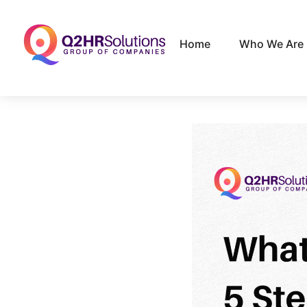
Home
Who We Are