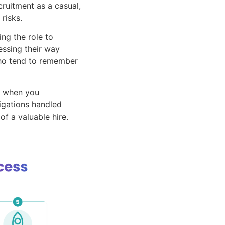
ruitment as a casual,
risks.
ng the role to
ssing their way
 who tend to remember
e when you
ligations handled
of a valuable hire.