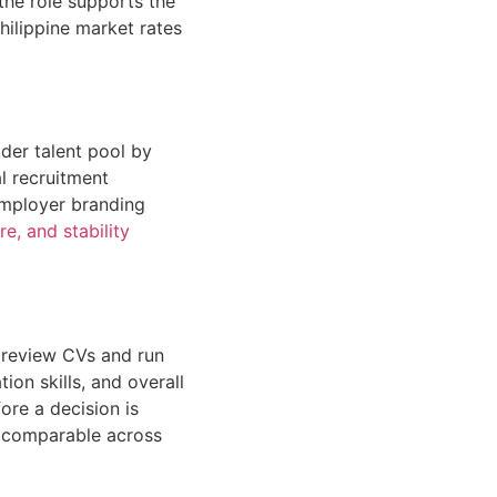
 the role supports the
hilippine market rates
der talent pool by
l recruitment
 Employer branding
e, and stability
s review CVs and run
ion skills, and overall
ore a decision is
d comparable across