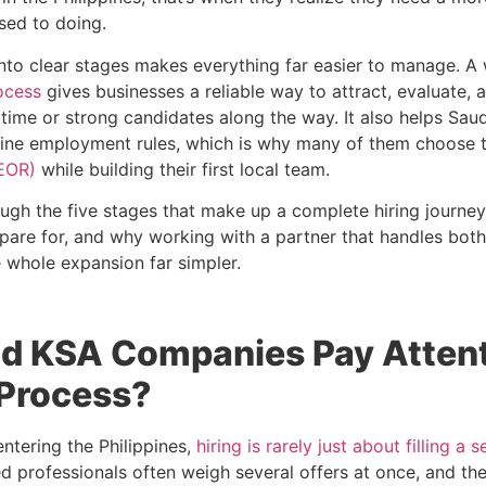
sed to doing.
into clear stages makes everything far easier to manage. A
ocess
gives businesses a reliable way to attract, evaluate, a
 time or strong candidates along the way. It also helps Sa
pine employment rules, which is why many of them choose 
EOR)
while building their first local team.
ough the five stages that make up a complete hiring journe
are for, and why working with a partner that handles bot
 whole expansion far simpler.
d KSA Companies Pay Attent
 Process?
ntering the Philippines,
hiring is rarely just about filling a s
d professionals often weigh several offers at once, and th