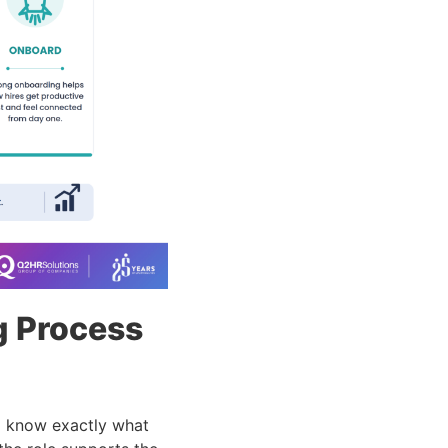
g Process
d know exactly what