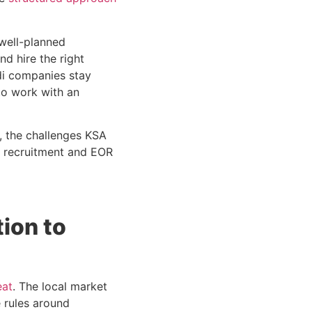
 well-planned
nd hire the right
udi companies stay
to work with an
y, the challenges KSA
h recruitment and EOR
ion to
eat
. The local market
e rules around