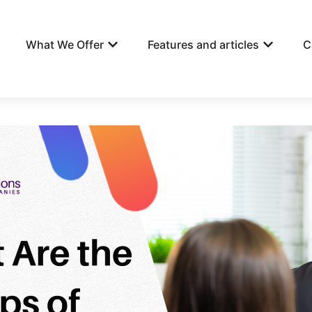
What We Offer
Features and articles
C