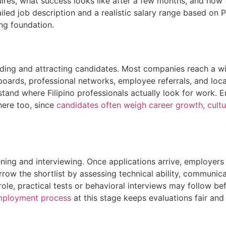
quires, what success looks like after a few months, and how
iled job description and a realistic salary range based on P
ong foundation.
nding and attracting candidates. Most companies reach a wi
boards, professional networks, employee referrals, and loca
stand where Filipino professionals actually look for work.
here too, since
candidates often weigh career growth, cultur
eening and interviewing. Once applications arrive, employer
arrow the shortlist by assessing technical ability, communicat
role, practical tests or behavioral interviews may follow bef
ployment process
at this stage keeps evaluations fair an