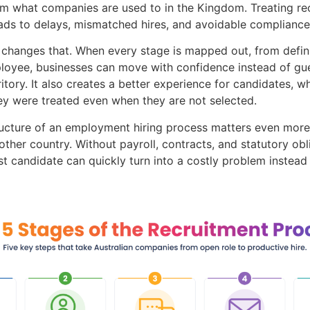
m what companies are used to in the Kingdom. Treating rec
eads to delays, mismatched hires, and avoidable compliance 
s changes that. When every stage is mapped out, from defini
oyee, businesses can move with confidence instead of gue
ritory. It also creates a better experience for candidates,
ey were treated even when they are not selected.
ructure of an employment hiring process matters even mor
ther country. Without payroll, contracts, and statutory ob
st candidate can quickly turn into a costly problem instead 