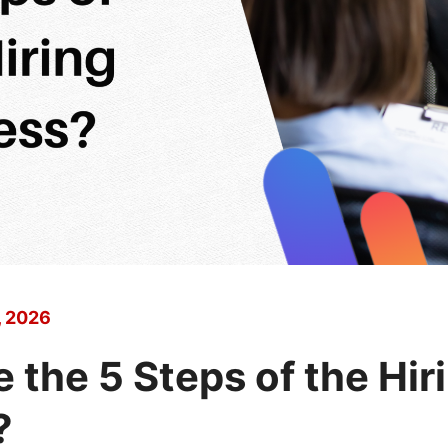
, 2026
 the 5 Steps of the Hir
?