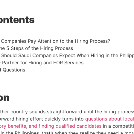
ontents
Companies Pay Attention to the Hiring Process?
e 5 Steps of the Hiring Process
 Should Saudi Companies Expect When Hiring in the Philip
 Partner for Hiring and EOR Services
d Questions
on
ther country sounds straightforward until the hiring proces
orward hiring effort quickly turns into
questions about local
ry benefits, and finding qualified candidates
in a competit
in the Philippines, that’s when they realize they need a mo