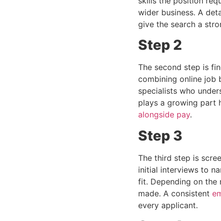
skills the position re
wider business. A deta
give the search a str
Step 2
The second step is fi
combining online job 
specialists who under
plays a growing part 
alongside pay
.
Step 3
The third step is scr
initial interviews to n
fit. Depending on the 
made. A consistent
em
every applicant.