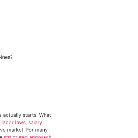
pines?
s actually starts. What
 labor laws, salary
ive market. For many
re
structured approach