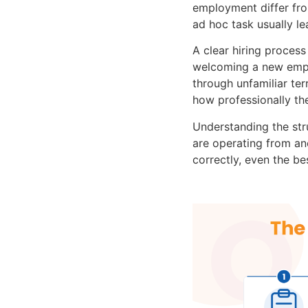
employment differ fro
ad hoc task usually l
A clear hiring proces
welcoming a new empl
through unfamiliar ter
how professionally th
Understanding the st
are operating from ano
correctly, even the be