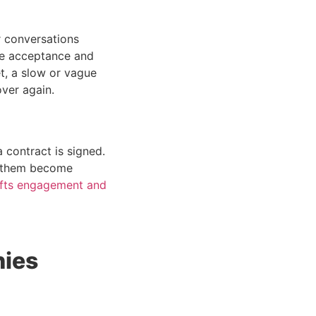
r conversations
re acceptance and
et, a slow or vague
over again.
 contract is signed.
s them become
ifts engagement and
nies