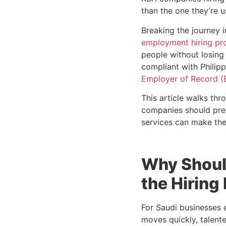
than the one they’re u
Breaking the journey 
employment hiring pr
people without losing
compliant with Philip
Employer of Record (
This article walks thr
companies should prep
services can make the
Why Shoul
the Hiring
For Saudi businesses e
moves quickly, talente