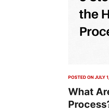
POSTED ON
JULY 1
What Are
Process