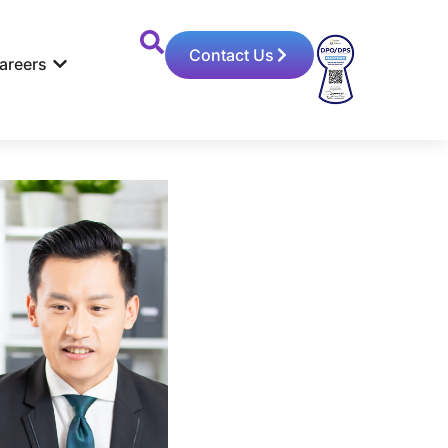
Contact Us
areers