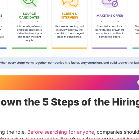
own the 5 Steps of the Hirin
ing the role.
Before searching for anyone
, companies shoul