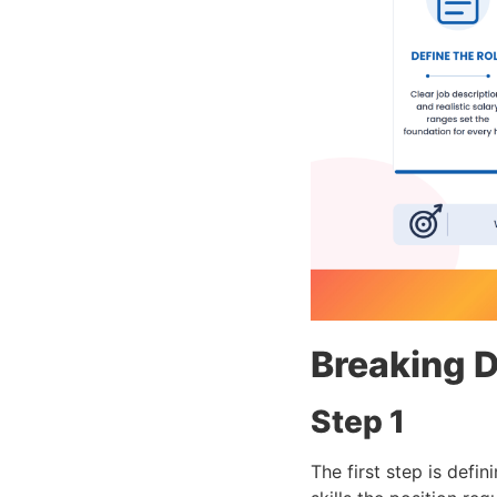
Breaking D
Step 1
The first step is defin